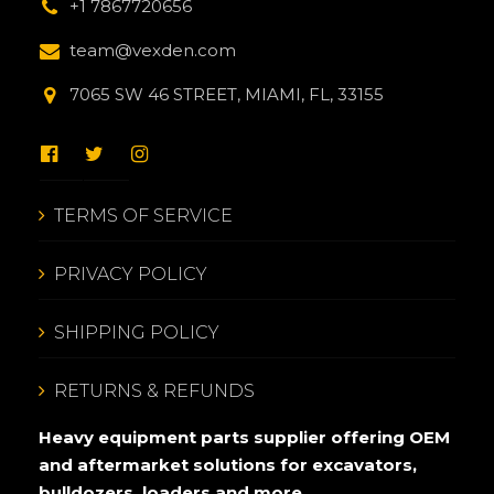
+1 7867720656
team@vexden.com
7065 SW 46 STREET, MIAMI, FL, 33155
TERMS OF SERVICE
PRIVACY POLICY
SHIPPING POLICY
RETURNS & REFUNDS
Heavy equipment parts supplier offering OEM
and aftermarket solutions for excavators,
bulldozers, loaders and more.