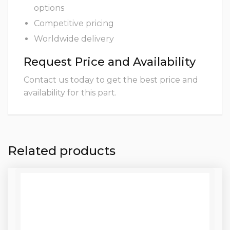
options
Competitive pricing
Worldwide delivery
Request Price and Availability
Contact us today to get the best price and
availability for this part.
Related products