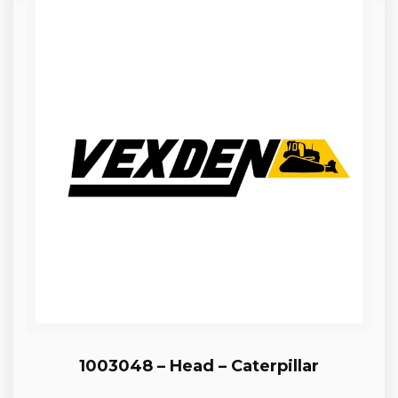
1003048 – Head – Caterpillar