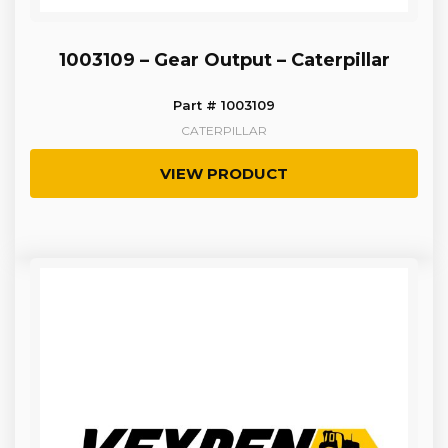
1003109 – Gear Output – Caterpillar
Part # 1003109
CATERPILLAR
VIEW PRODUCT