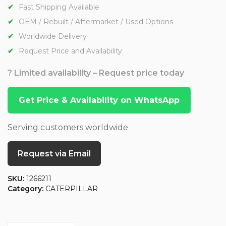
Fast Shipping Available
OEM / Rebuilt / Aftermarket / Used Options
Worldwide Delivery
Request Price and Availability
? Limited availability – Request price today
Get Price & Availability on WhatsApp
Serving customers worldwide
Request via Email
SKU:
1266211
Category:
CATERPILLAR