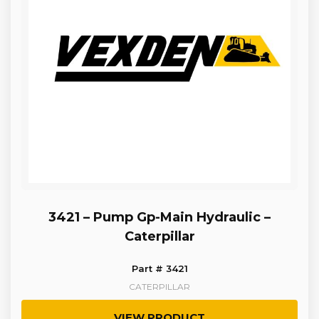
3421 – Pump Gp-Main Hydraulic –
Caterpillar
Part # 3421
CATERPILLAR
VIEW PRODUCT