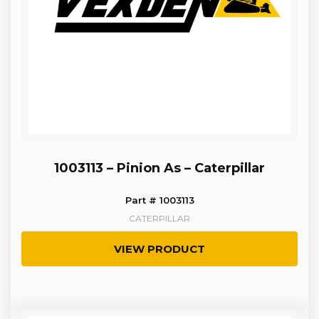
1003113 – Pinion As – Caterpillar
Part # 1003113
CATERPILLAR
VIEW PRODUCT