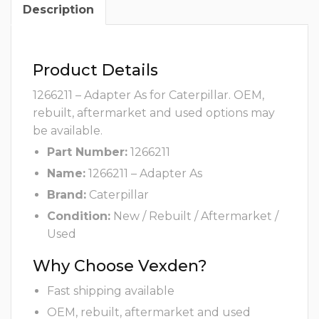
Description
Product Details
1266211 – Adapter As for Caterpillar. OEM,
rebuilt, aftermarket and used options may
be available.
Part Number:
1266211
Name:
1266211 – Adapter As
Brand:
Caterpillar
Condition:
New / Rebuilt / Aftermarket /
Used
Why Choose Vexden?
Fast shipping available
OEM, rebuilt, aftermarket and used