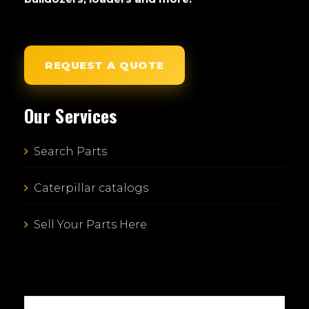
REQUEST A QUOTE
Our Services
Search Parts
Caterpillar catalogs
Sell Your Parts Here