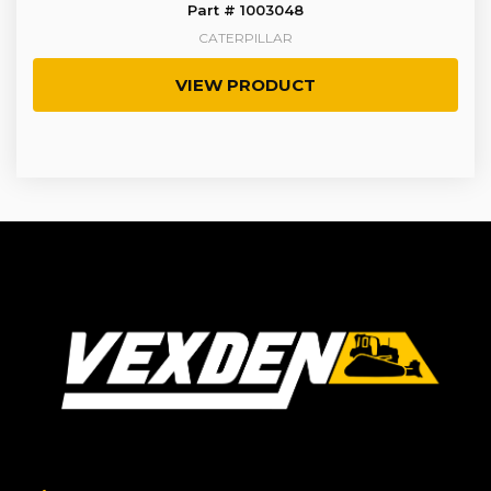
Part # 1003048
CATERPILLAR
VIEW PRODUCT