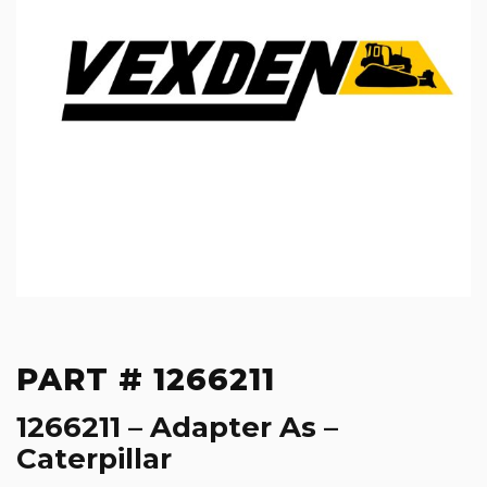
PART # 1266211
1266211 – Adapter As –
Caterpillar