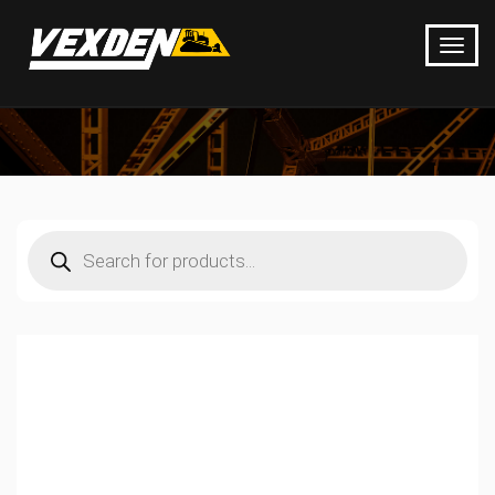
Products
search