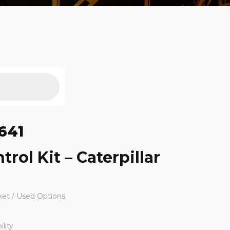
641
trol Kit – Caterpillar
ket / Used Options
lity