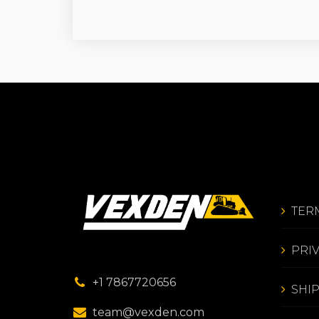
TER
PRI
+1 7867720656
SHI
team@vexden.com