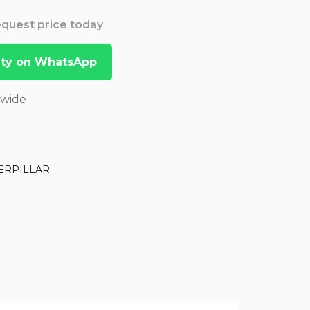
Request price today
lity on WhatsApp
dwide
ERPILLAR