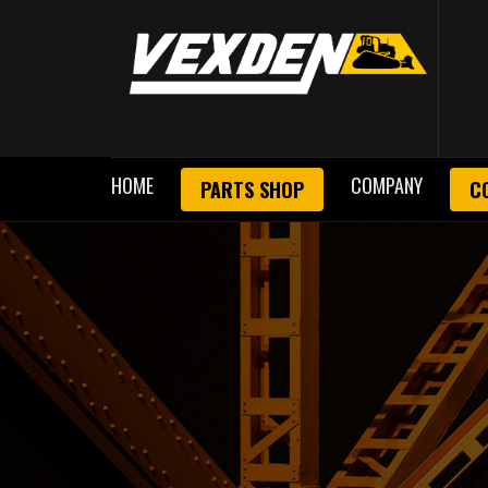
HOME
COMPANY
PARTS SHOP
C