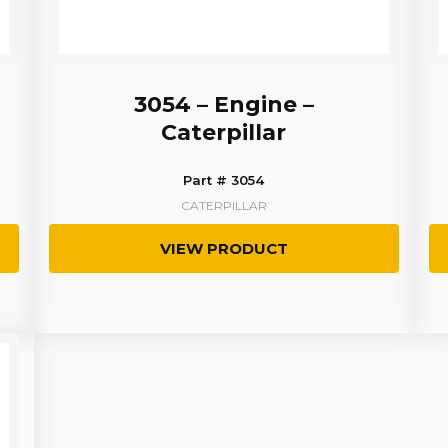
3054 – Engine –
Caterpillar
Part # 3054
CATERPILLAR
VIEW PRODUCT