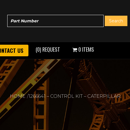
(0) REQUEST
0 ITEMS
ONTACT US
HOME
1266641 – CONTROL KIT – CATERPILLAR