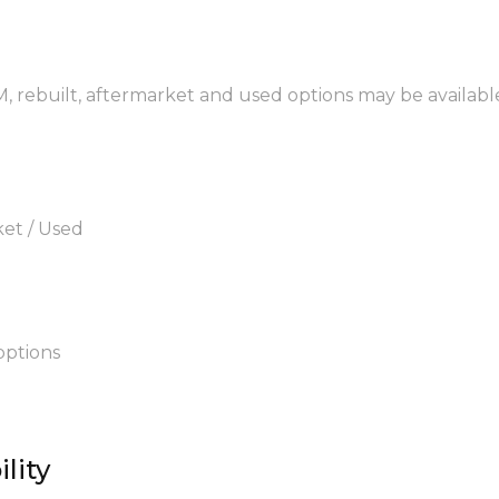
EM, rebuilt, aftermarket and used options may be availabl
ket / Used
options
lity