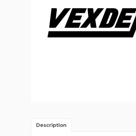
Description