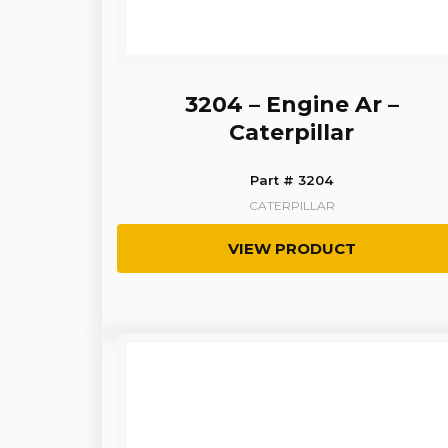
3204 – Engine Ar –
Caterpillar
Part # 3204
CATERPILLAR
VIEW PRODUCT