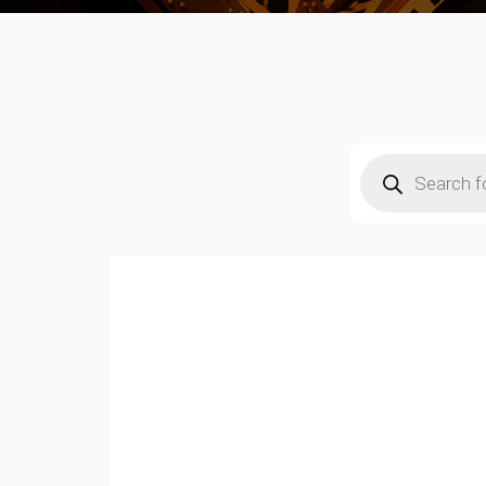
Products
search