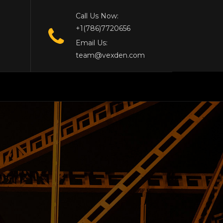
Call Us Now:
+1(786)7720656
Email Us:
team@vexden.com