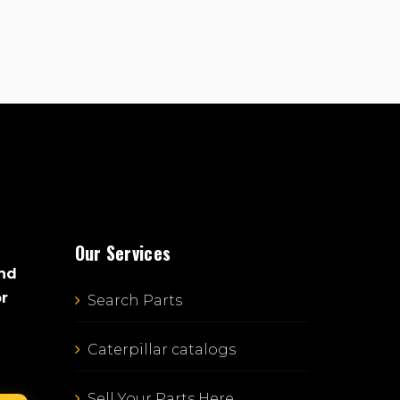
Our Services
and
or
Search Parts
Caterpillar catalogs
Sell Your Parts Here