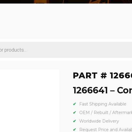
PART # 1266
1266641 – Con
Fast Shipping Available
OEM / Rebuilt / Aftermar
Worldwide Delivery
Request Price and Availabi