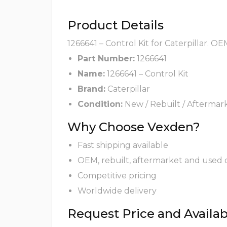
Product Details
1266641 – Control Kit for Caterpillar. O
Part Number:
1266641
Name:
1266641 – Control Kit
Brand:
Caterpillar
Condition:
New / Rebuilt / Aftermar
Why Choose Vexden?
Fast shipping available
OEM, rebuilt, aftermarket and used 
Competitive pricing
Worldwide delivery
Request Price and Availabi