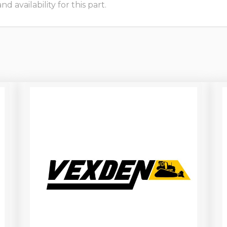
 availability for this part.