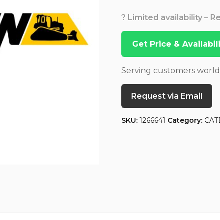
? Limited availability – 
Get Price & Availabi
Serving customers worl
Request via Email
SKU:
1266641
Category:
CAT