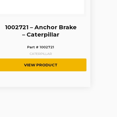
1002721 – Anchor Brake
– Caterpillar
Part # 1002721
CATERPILLAR
VIEW PRODUCT