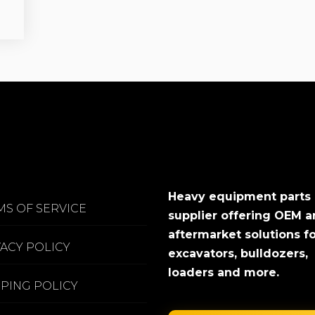
Heavy equipment parts
MS OF SERVICE
supplier offering OEM 
aftermarket solutions f
VACY POLICY
excavators, bulldozers,
loaders and more.
PPING POLICY