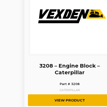
3208 – Engine Block –
Caterpillar
Part # 3208
CATERPILLAR
VIEW PRODUCT