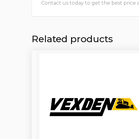
Contact us today to get the best price and
Related products