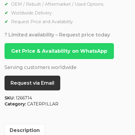
OEM / Rebuilt / Aftermarket / Used Options
Worldwide Delivery
Request Price and Availability
? Limited availability – Request price today
Get Price & Availability on WhatsApp
Serving customers worldwide
Request via Email
SKU:
1266714
Category:
CATERPILLAR
Description