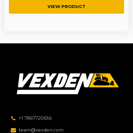
VIEW PRODUCT
+1 7867720656
team@vexden.com