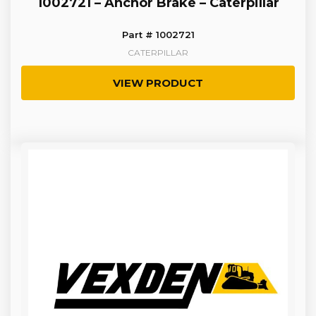
1002721 – Anchor Brake – Caterpillar
Part # 1002721
CATERPILLAR
VIEW PRODUCT