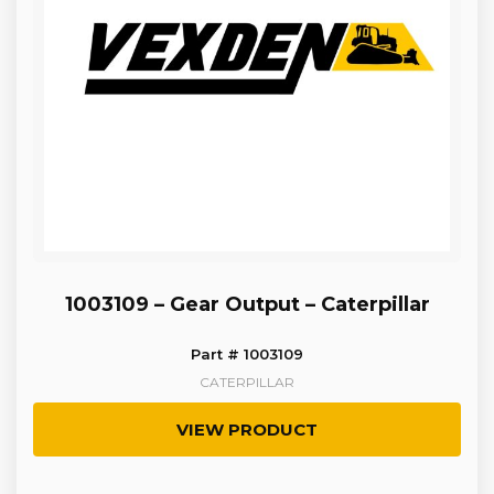
1003109 – Gear Output – Caterpillar
Part # 1003109
CATERPILLAR
VIEW PRODUCT