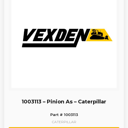
1003113 – Pinion As – Caterpillar
Part # 1003113
CATERPILLAR