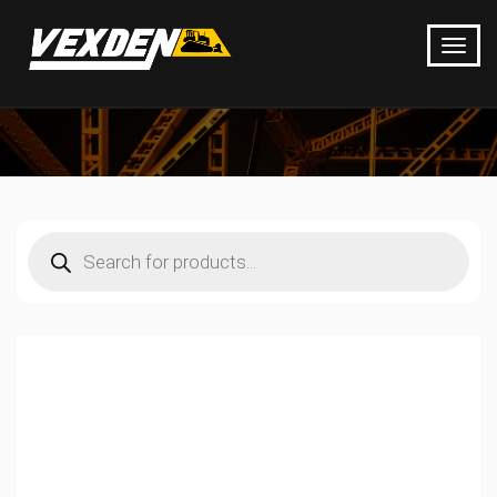
Products
search