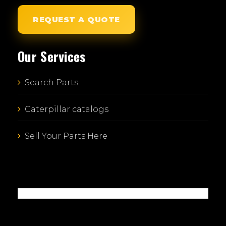
REQUEST A QUOTE
Our Services
Search Parts
Caterpillar catalogs
Sell Your Parts Here