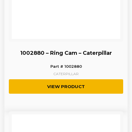
1002880 – Ring Cam – Caterpillar
Part # 1002880
CATERPILLAR
VIEW PRODUCT