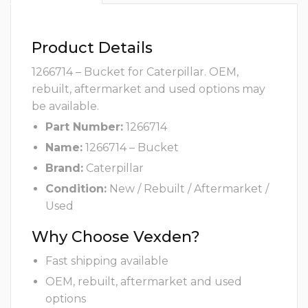
Product Details
1266714 – Bucket for Caterpillar. OEM,
rebuilt, aftermarket and used options may
be available.
Part Number:
1266714
Name:
1266714 – Bucket
Brand:
Caterpillar
Condition:
New / Rebuilt / Aftermarket /
Used
Why Choose Vexden?
Fast shipping available
OEM, rebuilt, aftermarket and used
options