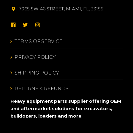
7065 SW 46 STREET, MIAMI, FL, 33155
TERMS OF SERVICE
PRIVACY POLICY
SHIPPING POLICY
RETURNS & REFUNDS
Heavy equipment parts supplier offering OEM
and aftermarket solutions for excavators,
bulldozers, loaders and more.