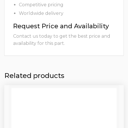
Competitive pricing
Worldwide delivery
Request Price and Availability
Contact us today to get the best price and
availability for this part.
Related products