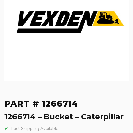
PART # 1266714
1266714 – Bucket – Caterpillar
Fast Shipping Available