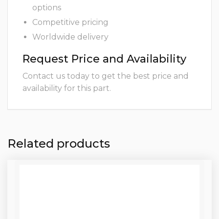
options
Competitive pricing
Worldwide delivery
Request Price and Availability
Contact us today to get the best price and
availability for this part.
Related products