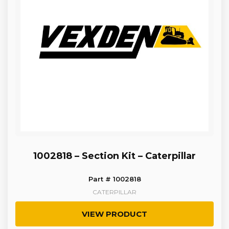
1002818 – Section Kit – Caterpillar
Part # 1002818
CATERPILLAR
VIEW PRODUCT