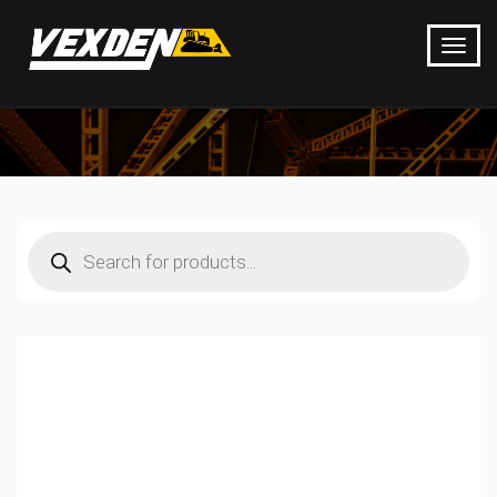
Products
search