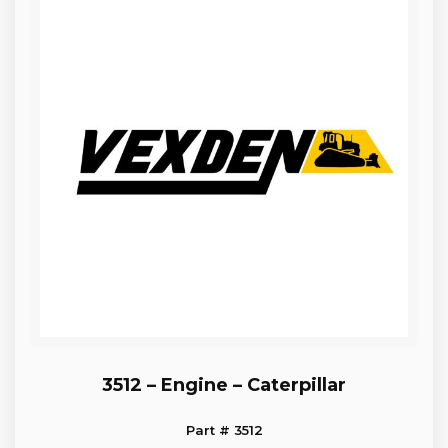
3512 – Engine – Caterpillar
Part # 3512