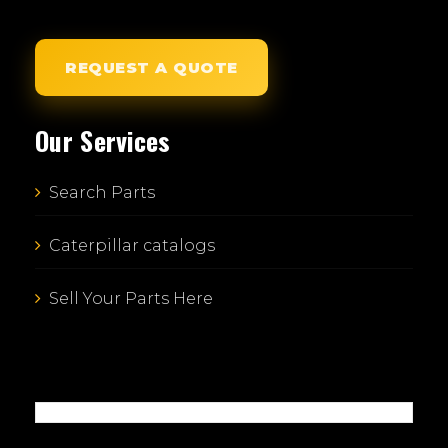
REQUEST A QUOTE
Our Services
Search Parts
Caterpillar catalogs
Sell Your Parts Here