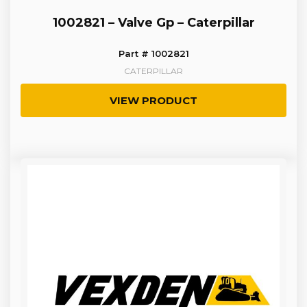
1002821 – Valve Gp – Caterpillar
Part # 1002821
CATERPILLAR
VIEW PRODUCT