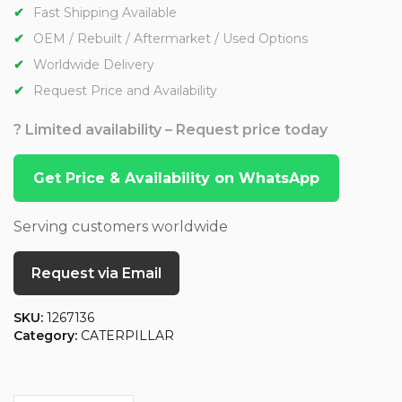
Fast Shipping Available
OEM / Rebuilt / Aftermarket / Used Options
Worldwide Delivery
Request Price and Availability
? Limited availability – Request price today
Get Price & Availability on WhatsApp
Serving customers worldwide
Request via Email
SKU:
1267136
Category:
CATERPILLAR