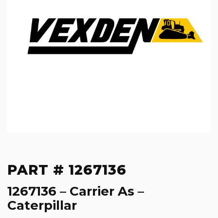
PART # 1267136
1267136 – Carrier As –
Caterpillar