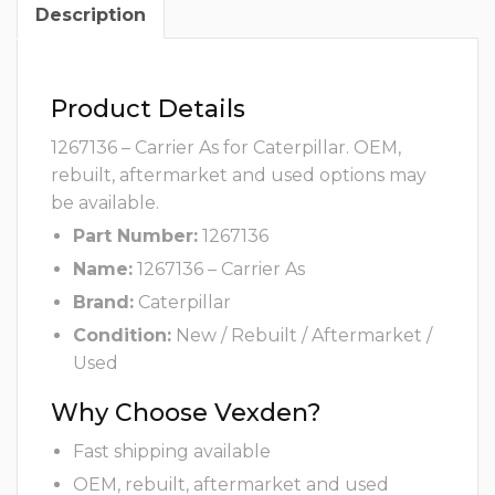
Description
Product Details
1267136 – Carrier As for Caterpillar. OEM,
rebuilt, aftermarket and used options may
be available.
Part Number:
1267136
Name:
1267136 – Carrier As
Brand:
Caterpillar
Condition:
New / Rebuilt / Aftermarket /
Used
Why Choose Vexden?
Fast shipping available
OEM, rebuilt, aftermarket and used