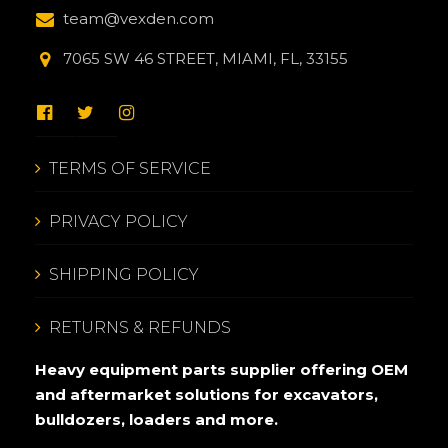
team@vexden.com
7065 SW 46 STREET, MIAMI, FL, 33155
TERMS OF SERVICE
PRIVACY POLICY
SHIPPING POLICY
RETURNS & REFUNDS
Heavy equipment parts supplier offering OEM
and aftermarket solutions for excavators,
bulldozers, loaders and more.