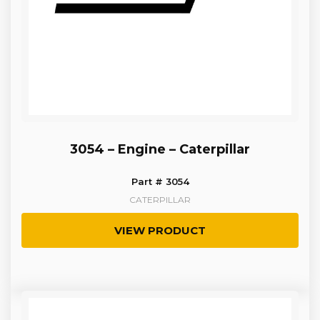
3054 – Engine – Caterpillar
Part # 3054
CATERPILLAR
VIEW PRODUCT