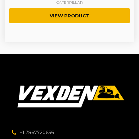
CATERPILLAR
VIEW PRODUCT
+1 7867720656