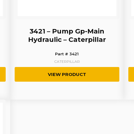
3421 – Pump Gp-Main
Hydraulic – Caterpillar
Part # 3421
CATERPILLAR
VIEW PRODUCT