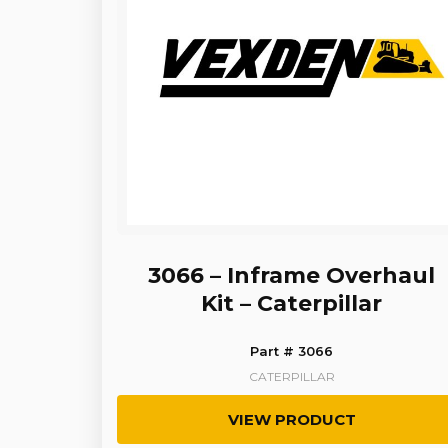
3066 – Inframe Overhaul
Kit – Caterpillar
Part # 3066
CATERPILLAR
VIEW PRODUCT