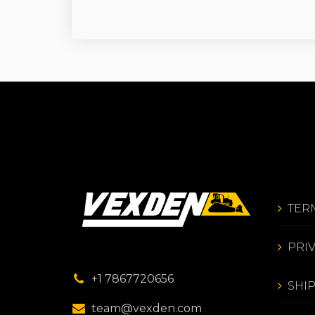
TER
PRI
+1 7867720656
SHI
team@vexden.com