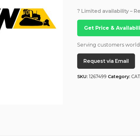
? Limited availability – 
Get Price & Availabi
Serving customers worl
Request via Email
SKU:
1267499
Category:
CA