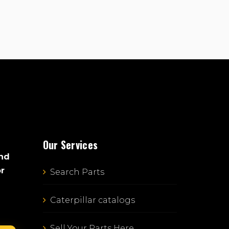
Our Services
and
or
Search Parts
Caterpillar catalogs
Sell Your Parts Here