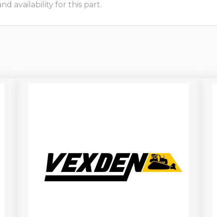
 availability for this part.