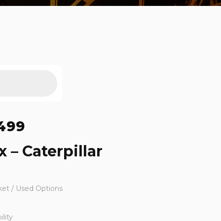
499
 – Caterpillar
ket / Used Options
lity