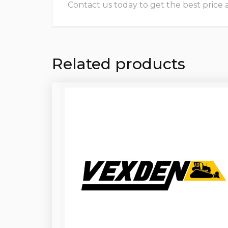
Contact us today to get the best price and
Related products