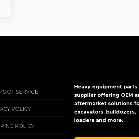
Heavy equipment parts
MS OF SERVICE
supplier offering OEM 
aftermarket solutions f
VACY POLICY
excavators, bulldozers,
loaders and more.
PPING POLICY