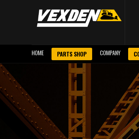
HOME
COMPANY
PARTS SHOP
C