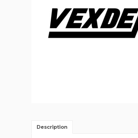
Description