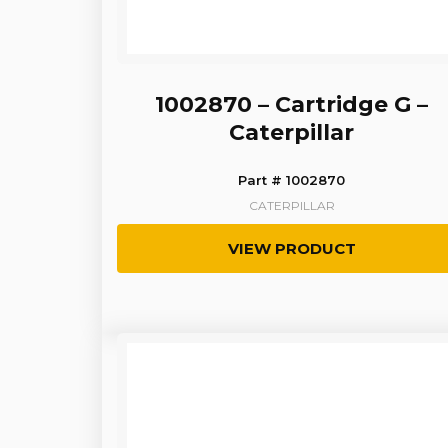
1002870 – Cartridge G –
Caterpillar
Part # 1002870
CATERPILLAR
VIEW PRODUCT