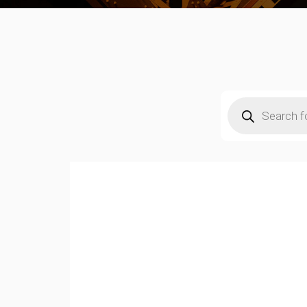
Products
search