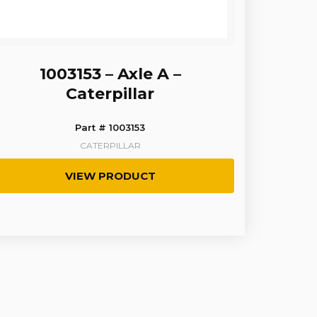
1003153 – Axle A –
Caterpillar
Part # 1003153
CATERPILLAR
VIEW PRODUCT