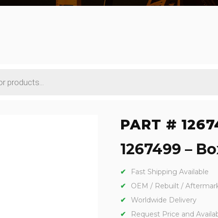
PART # 1267
1267499 – Box
Fast Shipping Available
OEM / Rebuilt / Aftermar
Worldwide Delivery
Request Price and Availabi