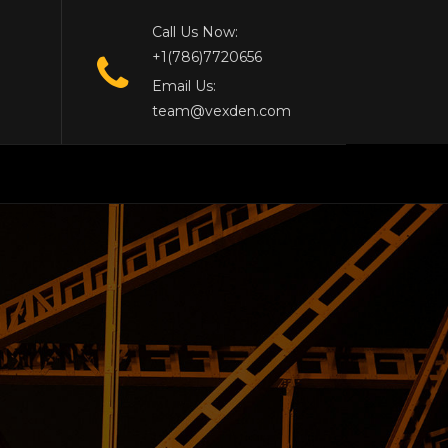
Call Us Now:
+1(786)7720656
Email Us:
team@vexden.com