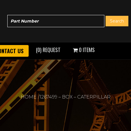
(0) REQUEST
0 ITEMS
ONTACT US
HOME
1267499 – BOX – CATERPILLAR