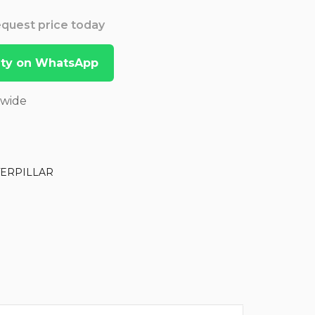
Request price today
lity on WhatsApp
dwide
TERPILLAR