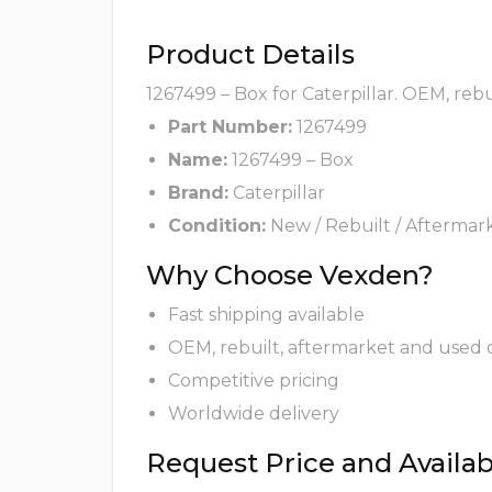
Product Details
1267499 – Box for Caterpillar. OEM, reb
Part Number:
1267499
Name:
1267499 – Box
Brand:
Caterpillar
Condition:
New / Rebuilt / Aftermar
Why Choose Vexden?
Fast shipping available
OEM, rebuilt, aftermarket and used 
Competitive pricing
Worldwide delivery
Request Price and Availabi