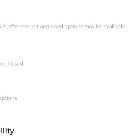
uilt, aftermarket and used options may be available.
ket / Used
options
lity