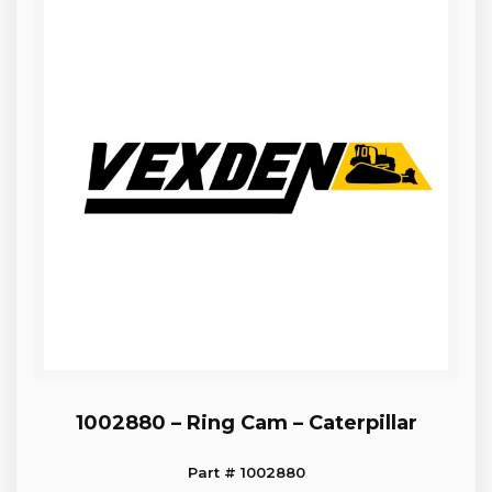
1002880 – Ring Cam – Caterpillar
Part # 1002880