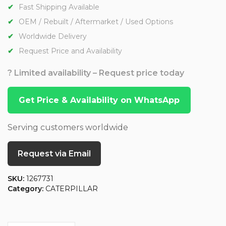
Fast Shipping Available
OEM / Rebuilt / Aftermarket / Used Options
Worldwide Delivery
Request Price and Availability
? Limited availability – Request price today
Get Price & Availability on WhatsApp
Serving customers worldwide
Request via Email
SKU:
1267731
Category:
CATERPILLAR