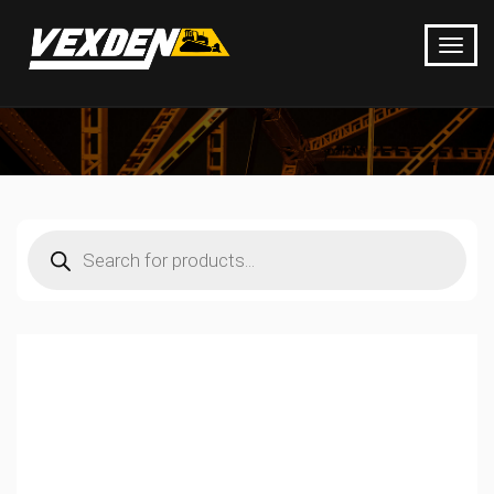
Products
search