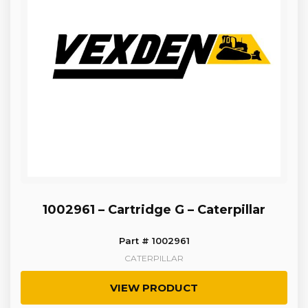
1002961 – Cartridge G – Caterpillar
Part # 1002961
CATERPILLAR
VIEW PRODUCT