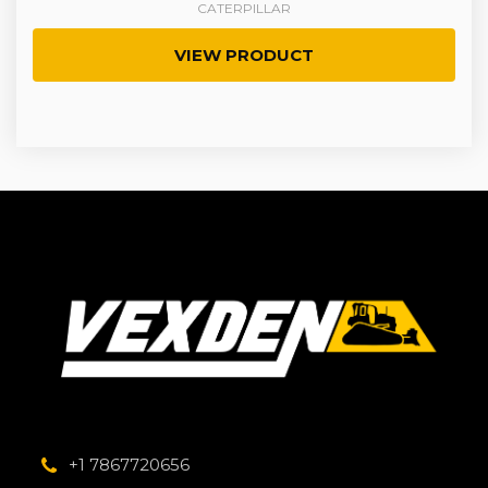
CATERPILLAR
VIEW PRODUCT
+1 7867720656