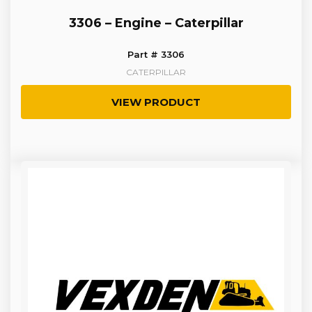
3306 – Engine – Caterpillar
Part # 3306
CATERPILLAR
VIEW PRODUCT