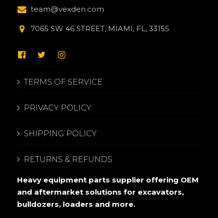
team@vexden.com
7065 SW 46 STREET, MIAMI, FL, 33155
TERMS OF SERVICE
PRIVACY POLICY
SHIPPING POLICY
RETURNS & REFUNDS
Heavy equipment parts supplier offering OEM
and aftermarket solutions for excavators,
bulldozers, loaders and more.