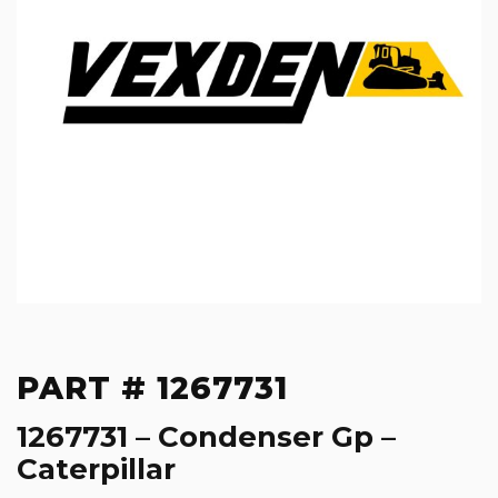
PART # 1267731
1267731 – Condenser Gp –
Caterpillar