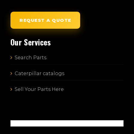
REQUEST A QUOTE
Our Services
Search Parts
Caterpillar catalogs
Sell Your Parts Here