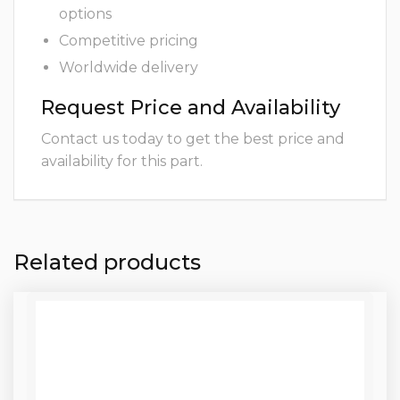
options
Competitive pricing
Worldwide delivery
Request Price and Availability
Contact us today to get the best price and
availability for this part.
Related products