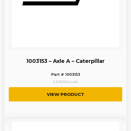
1003153 – Axle A – Caterpillar
Part # 1003153
CATERPILLAR
VIEW PRODUCT