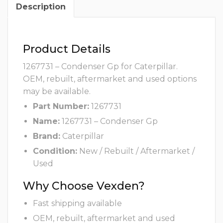
Description
Product Details
1267731 – Condenser Gp for Caterpillar.
OEM, rebuilt, aftermarket and used options
may be available.
Part Number:
1267731
Name:
1267731 – Condenser Gp
Brand:
Caterpillar
Condition:
New / Rebuilt / Aftermarket /
Used
Why Choose Vexden?
Fast shipping available
OEM, rebuilt, aftermarket and used