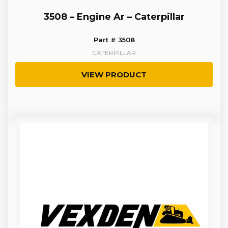
3508 – Engine Ar – Caterpillar
Part # 3508
CATERPILLAR
VIEW PRODUCT