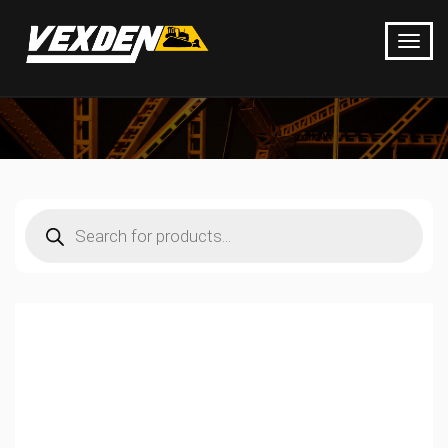
Products
search