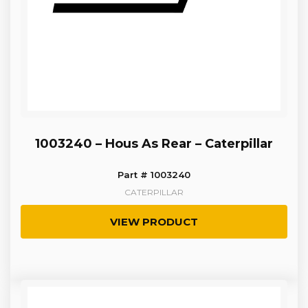
1003240 – Hous As Rear – Caterpillar
Part # 1003240
CATERPILLAR
VIEW PRODUCT