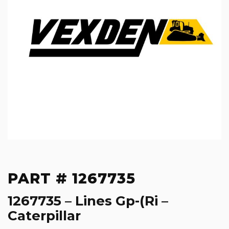
PART # 1267735
1267735 – Lines Gp-(Ri –
Caterpillar