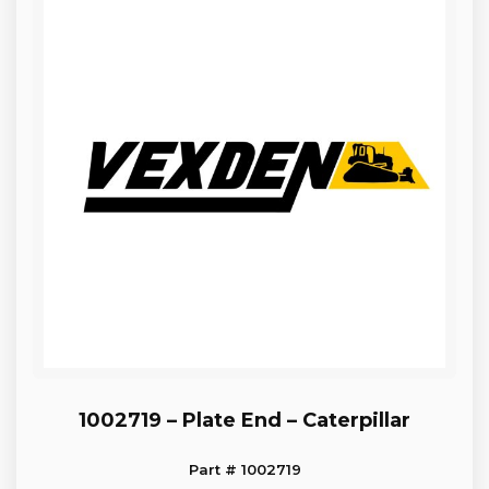
1002719 – Plate End – Caterpillar
Part # 1002719