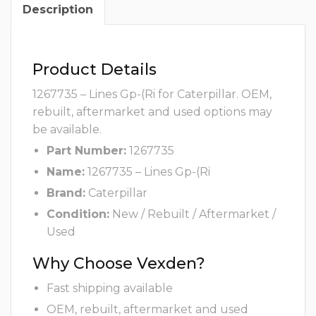
Description
Product Details
1267735 – Lines Gp-(Ri for Caterpillar. OEM,
rebuilt, aftermarket and used options may
be available.
Part Number:
1267735
Name:
1267735 – Lines Gp-(Ri
Brand:
Caterpillar
Condition:
New / Rebuilt / Aftermarket /
Used
Why Choose Vexden?
Fast shipping available
OEM, rebuilt, aftermarket and used