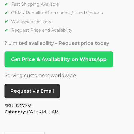
Fast Shipping Available
OEM / Rebuilt / Aftermarket / Used Options
Worldwide Delivery
Request Price and Availability
? Limited availability – Request price today
Get Price & Availability on WhatsApp
Serving customers worldwide
Request via Email
SKU:
1267735
Category:
CATERPILLAR