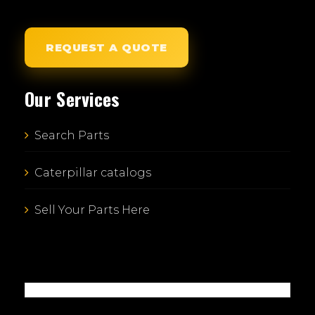
REQUEST A QUOTE
Our Services
Search Parts
Caterpillar catalogs
Sell Your Parts Here