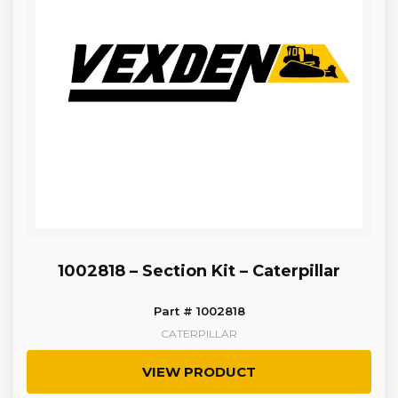
1002818 – Section Kit – Caterpillar
Part # 1002818
CATERPILLAR
VIEW PRODUCT