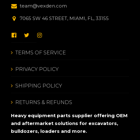
team@vexden.com
7065 SW 46 STREET, MIAMI, FL, 33155
TERMS OF SERVICE
PRIVACY POLICY
SHIPPING POLICY
RETURNS & REFUNDS
Heavy equipment parts supplier offering OEM
and aftermarket solutions for excavators,
bulldozers, loaders and more.