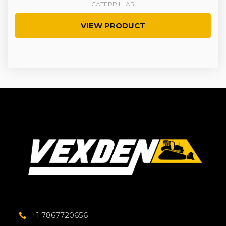
CATERPILLAR
VIEW PRODUCT
+1 7867720656