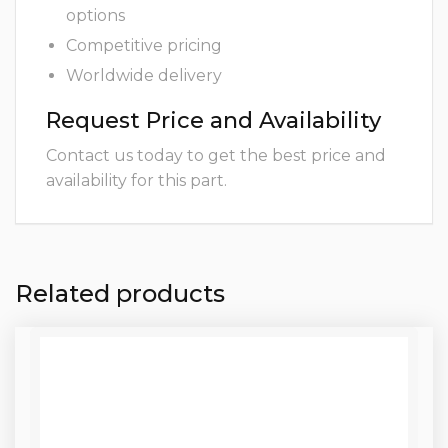
options
Competitive pricing
Worldwide delivery
Request Price and Availability
Contact us today to get the best price and
availability for this part.
Related products