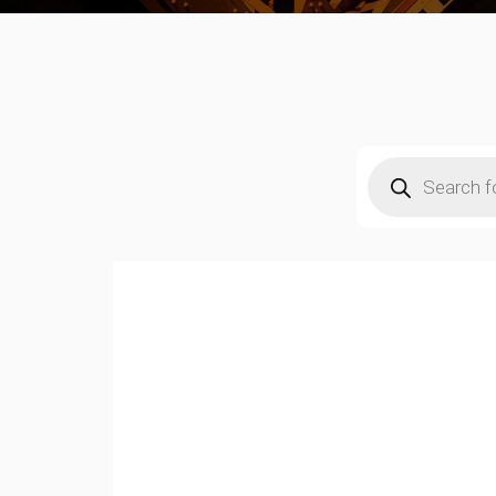
Products
search