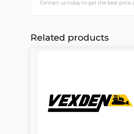
Contact us today to get the best price and
Related products