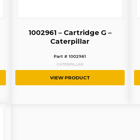
1002961 – Cartridge G –
Caterpillar
Part # 1002961
CATERPILLAR
VIEW PRODUCT