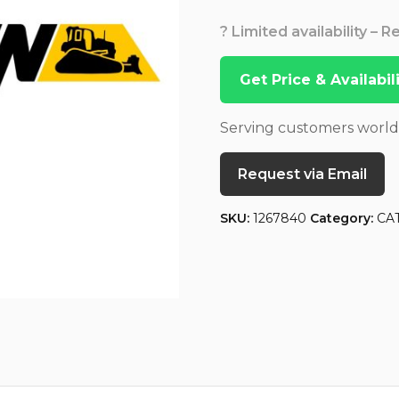
? Limited availability – 
Get Price & Availabi
Serving customers worl
Request via Email
SKU:
1267840
Category:
CA