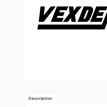
Description