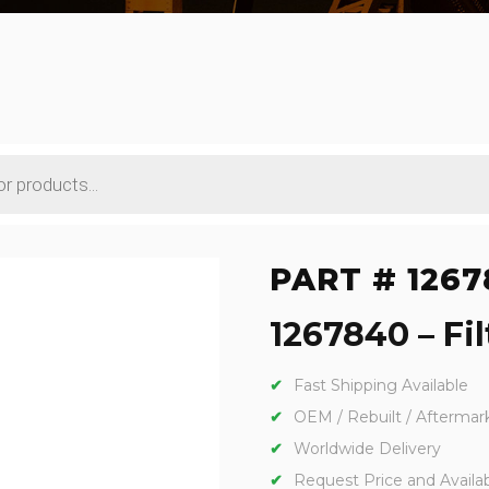
PART # 1267
1267840 – Fil
Fast Shipping Available
OEM / Rebuilt / Aftermar
Worldwide Delivery
Request Price and Availabi