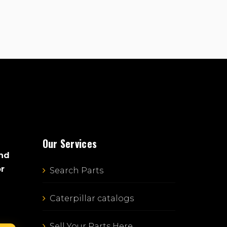
Our Services
and
or
Search Parts
Caterpillar catalogs
Sell Your Parts Here