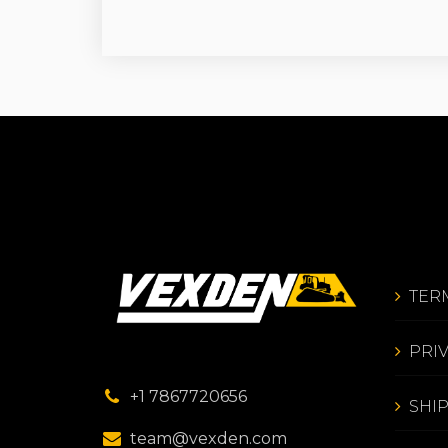
TER
PRI
+1 7867720656
SHI
team@vexden.com