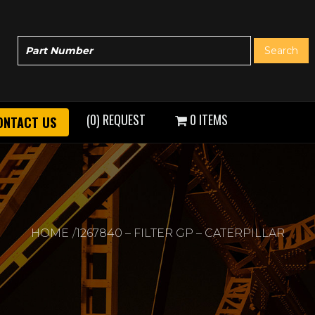
(0) REQUEST
0 ITEMS
ONTACT US
HOME
1267840 – FILTER GP – CATERPILLAR