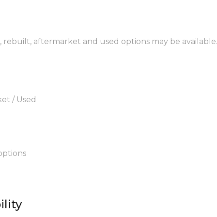
M, rebuilt, aftermarket and used options may be available
ket / Used
options
lity