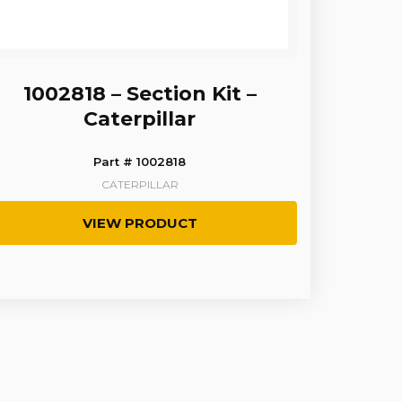
1002818 – Section Kit –
Caterpillar
Part # 1002818
CATERPILLAR
VIEW PRODUCT