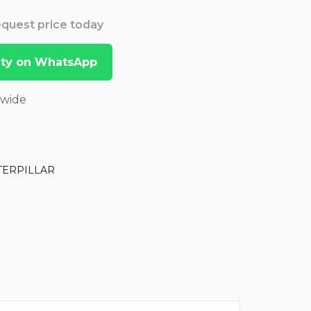
Request price today
lity on WhatsApp
dwide
TERPILLAR