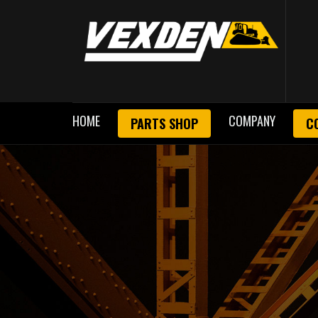
HOME
COMPANY
PARTS SHOP
C