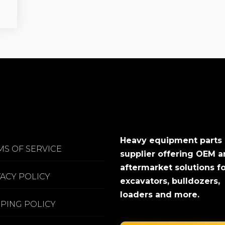
Heavy equipment parts
MS OF SERVICE
supplier offering OEM 
aftermarket solutions f
VACY POLICY
excavators, bulldozers,
loaders and more.
PPING POLICY