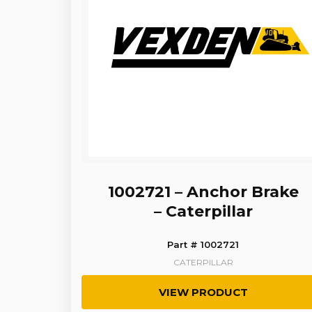
1002721 – Anchor Brake
– Caterpillar
Part # 1002721
CATERPILLAR
VIEW PRODUCT