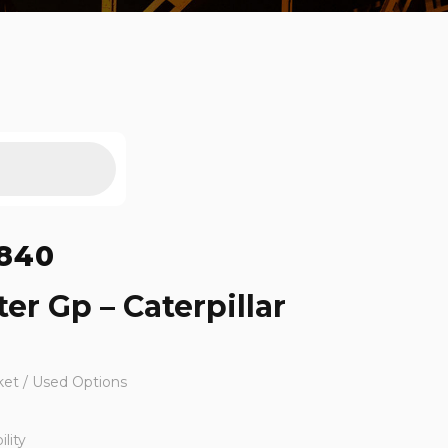
840
ter Gp – Caterpillar
ket / Used Options
lity