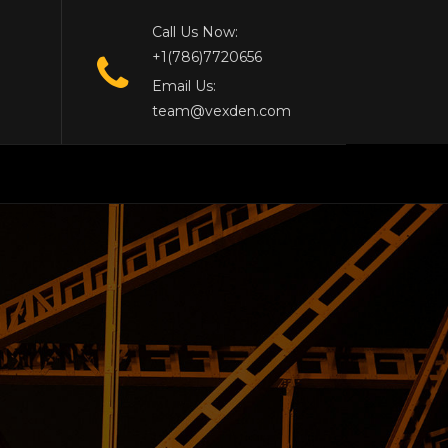
Call Us Now:
+1(786)7720656
Email Us:
team@vexden.com