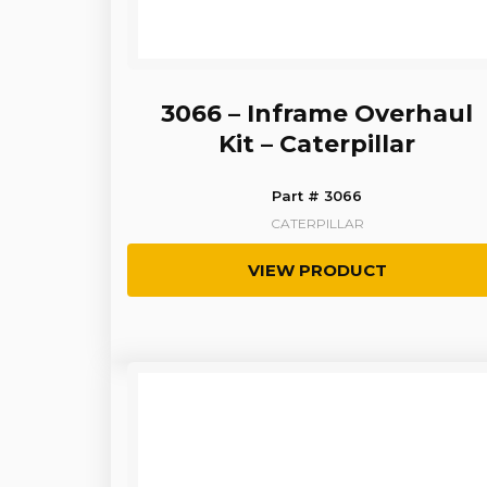
3066 – Inframe Overhaul
Kit – Caterpillar
Part # 3066
CATERPILLAR
VIEW PRODUCT