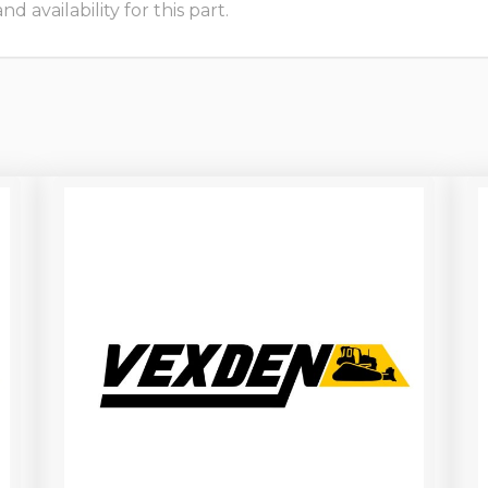
 availability for this part.