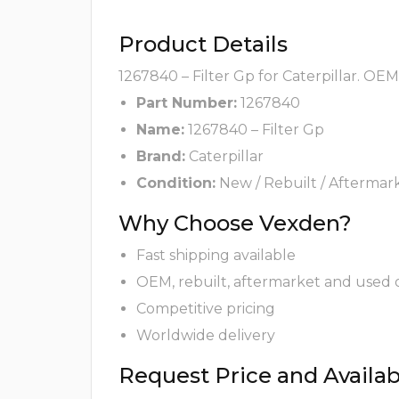
Product Details
1267840 – Filter Gp for Caterpillar. OE
Part Number:
1267840
Name:
1267840 – Filter Gp
Brand:
Caterpillar
Condition:
New / Rebuilt / Aftermar
Why Choose Vexden?
Fast shipping available
OEM, rebuilt, aftermarket and used 
Competitive pricing
Worldwide delivery
Request Price and Availabi