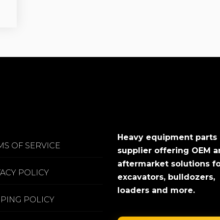
Heavy equipment parts
MS OF SERVICE
supplier offering OEM 
aftermarket solutions f
VACY POLICY
excavators, bulldozers,
loaders and more.
PPING POLICY