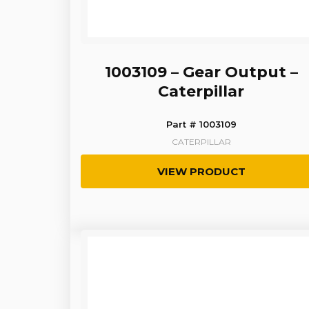
1003109 – Gear Output –
Caterpillar
Part # 1003109
CATERPILLAR
VIEW PRODUCT