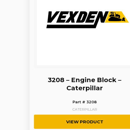
3208 – Engine Block –
Caterpillar
Part # 3208
CATERPILLAR
VIEW PRODUCT