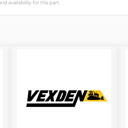
 availability for this part.