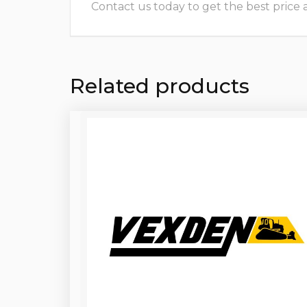
Contact us today to get the best price and
Related products