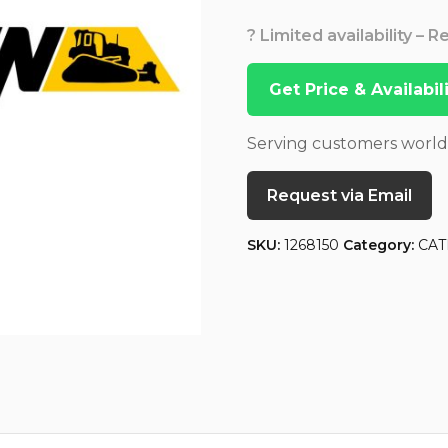
? Limited availability – 
Get Price & Availabi
Serving customers worl
Request via Email
SKU:
1268150
Category:
CAT