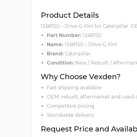
Product Details
1268150 – Drive G-Finl for Caterpillar. 
Part Number:
1268150
Name:
1268150 – Drive G-Finl
Brand:
Caterpillar
Condition:
New / Rebuilt / Aftermar
Why Choose Vexden?
Fast shipping available
OEM, rebuilt, aftermarket and used 
Competitive pricing
Worldwide delivery
Request Price and Availabi