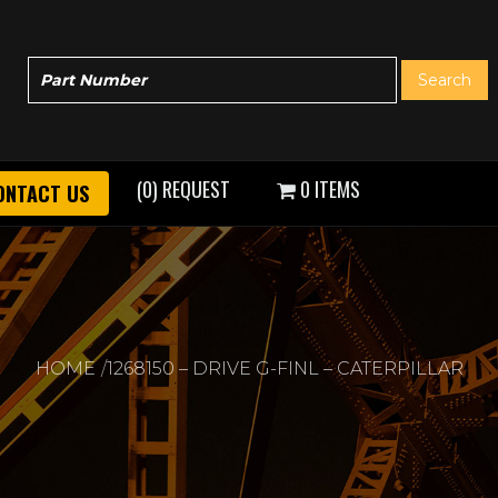
(0) REQUEST
0 ITEMS
ONTACT US
HOME
1268150 – DRIVE G-FINL – CATERPILLAR