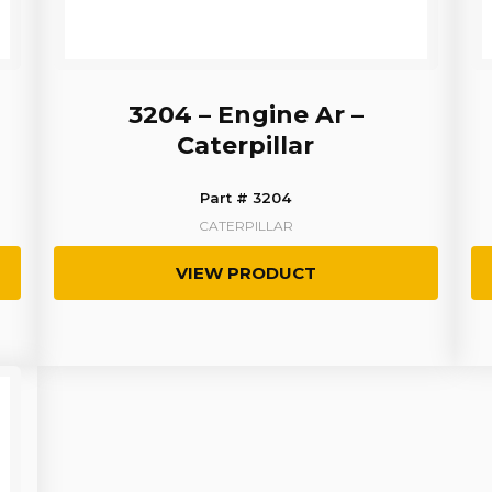
3204 – Engine Ar –
Caterpillar
Part # 3204
CATERPILLAR
VIEW PRODUCT