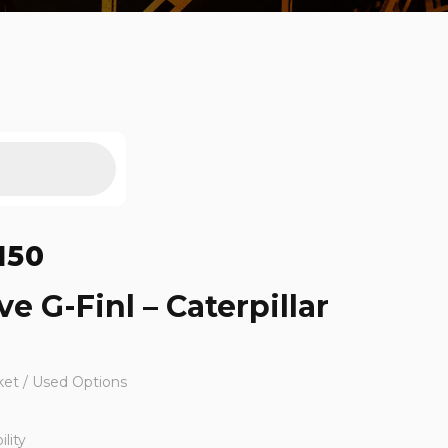
150
ve G-Finl – Caterpillar
ket / Used Options
lity