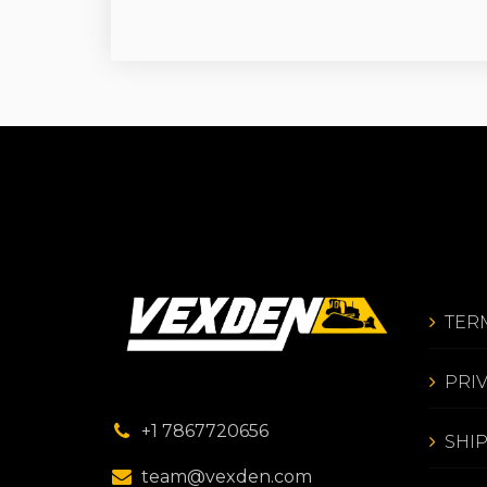
TER
PRI
+1 7867720656
SHI
team@vexden.com