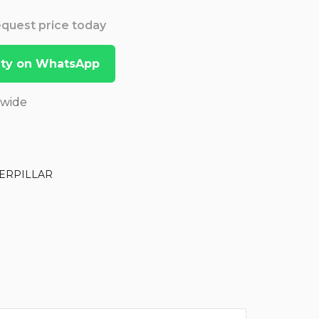
Request price today
lity on WhatsApp
dwide
ERPILLAR