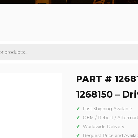
PART # 1268
1268150 – Dri
Fast Shipping Available
OEM / Rebuilt / Aftermar
Worldwide Delivery
Request Price and Availabi