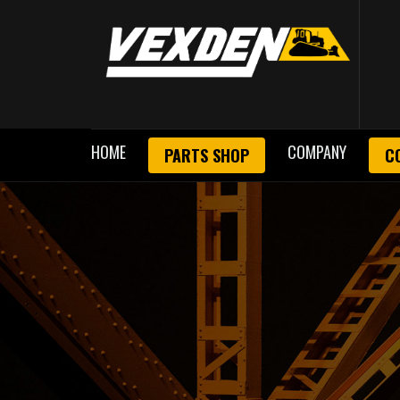
HOME
COMPANY
PARTS SHOP
C