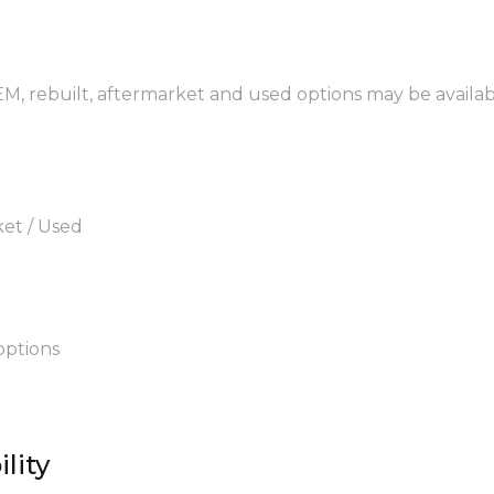
OEM, rebuilt, aftermarket and used options may be availab
ket / Used
options
lity