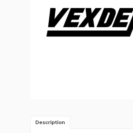
Description