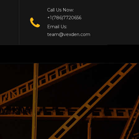
Call Us Now:
+1(786)7720656
Email Us:
team@vexden.com