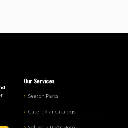
Our Services
and
or
Search Parts
Caterpillar catalogs
Sell Your Parts Here