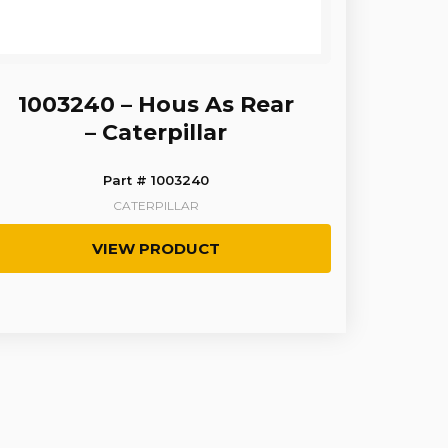
1003240 – Hous As Rear
– Caterpillar
Part # 1003240
CATERPILLAR
VIEW PRODUCT