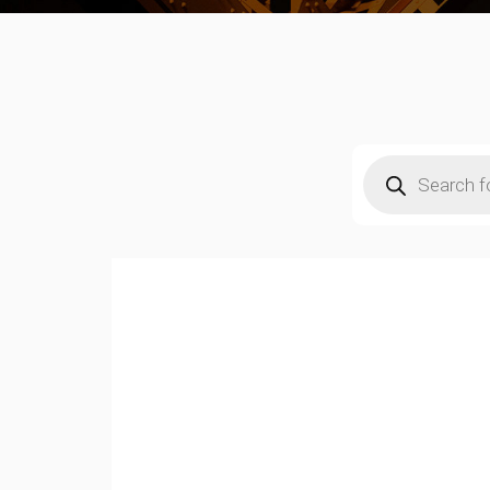
Products
search