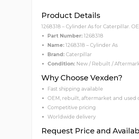
Product Details
1268318 – Cylinder As for Caterpillar. O
Part Number:
1268318
Name:
1268318 – Cylinder As
Brand:
Caterpillar
Condition:
New / Rebuilt / Aftermar
Why Choose Vexden?
Fast shipping available
OEM, rebuilt, aftermarket and used 
Competitive pricing
Worldwide delivery
Request Price and Availabi