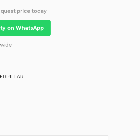
Request price today
lity on WhatsApp
dwide
ERPILLAR