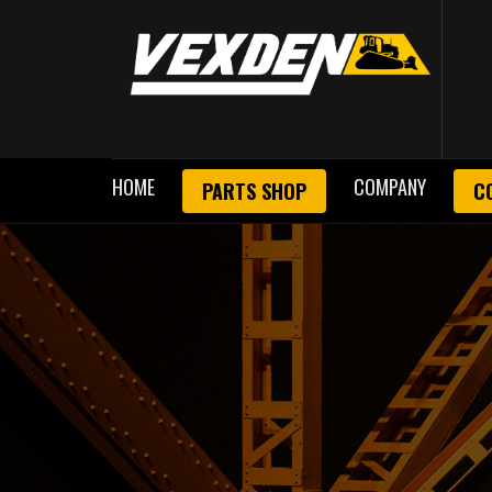
HOME
COMPANY
PARTS SHOP
C