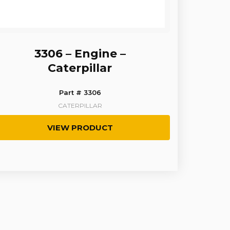
3306 – Engine –
Caterpillar
Part # 3306
CATERPILLAR
VIEW PRODUCT