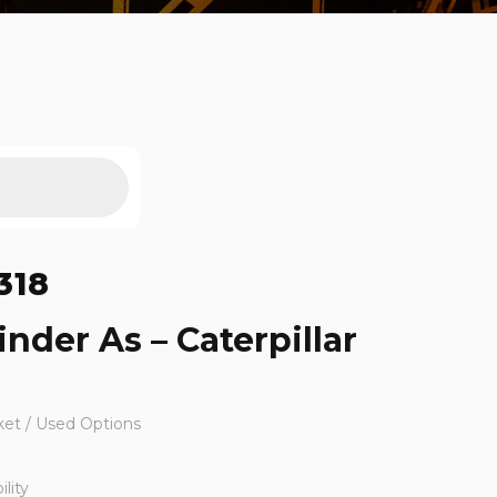
318
inder As – Caterpillar
ket / Used Options
lity