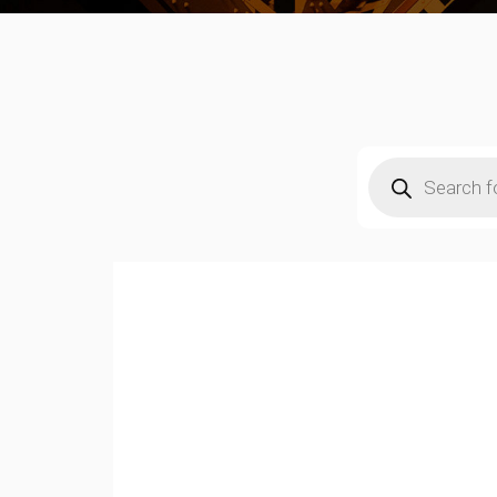
Products
search