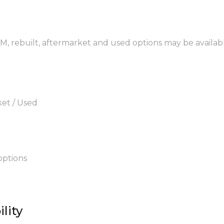
EM, rebuilt, aftermarket and used options may be availab
ket / Used
options
lity