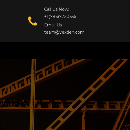
Call Us Now:
+1(786)7720656
Email Us:
team@vexden.com