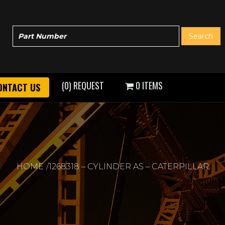
(0) REQUEST
0 ITEMS
ONTACT US
HOME
1268318 – CYLINDER AS – CATERPILLAR