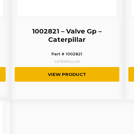
1002821 – Valve Gp –
Caterpillar
Part # 1002821
CATERPILLAR
VIEW PRODUCT