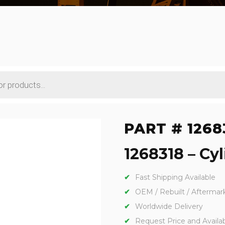
PART # 1268
1268318 – Cyl
Fast Shipping Available
OEM / Rebuilt / Aftermar
Worldwide Delivery
Request Price and Availabi