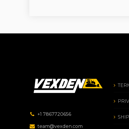
TER
PRI
+1 7867720656
SHI
team@vexden.com