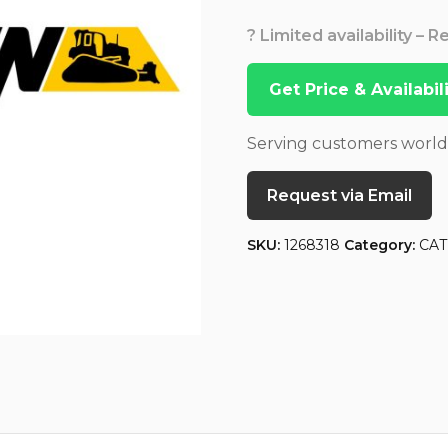
? Limited availability – 
Get Price & Availabi
Serving customers worl
Request via Email
SKU:
1268318
Category:
CAT