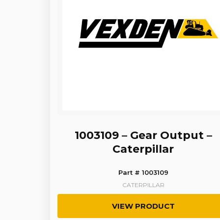
1003109 – Gear Output –
Caterpillar
Part # 1003109
CATERPILLAR
VIEW PRODUCT