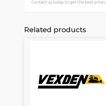
Contact us today to get the best price and
Related products