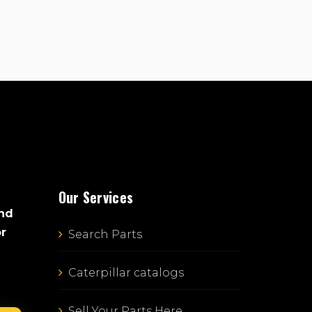
Our Services
and
or
Search Parts
Caterpillar catalogs
Sell Your Parts Here