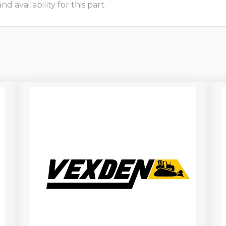
 availability for this part.