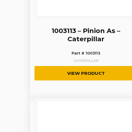
1003113 – Pinion As –
Caterpillar
Part # 1003113
CATERPILLAR
VIEW PRODUCT