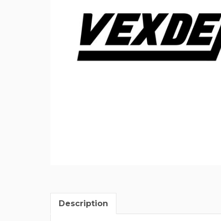
Description