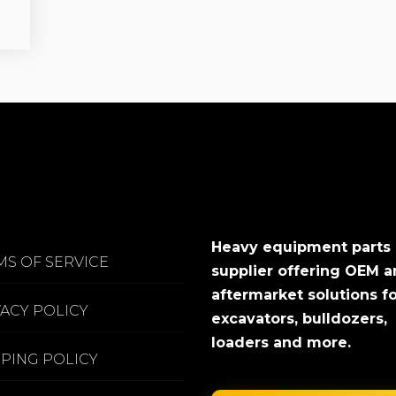
Heavy equipment parts
MS OF SERVICE
supplier offering OEM 
aftermarket solutions f
VACY POLICY
excavators, bulldozers,
loaders and more.
PPING POLICY