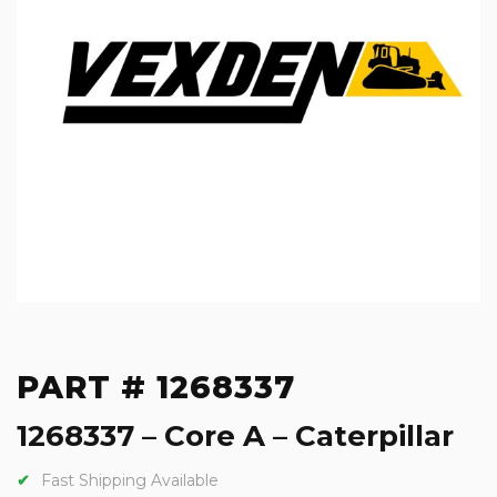
PART # 1268337
1268337 – Core A – Caterpillar
Fast Shipping Available