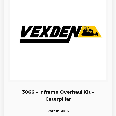
3066 – Inframe Overhaul Kit –
Caterpillar
Part # 3066