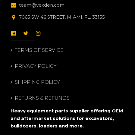
team@vexden.com
7065 SW 46 STREET, MIAMI, FL, 33155
TERMS OF SERVICE
PRIVACY POLICY
SHIPPING POLICY
RETURNS & REFUNDS
Heavy equipment parts supplier offering OEM
and aftermarket solutions for excavators,
bulldozers, loaders and more.