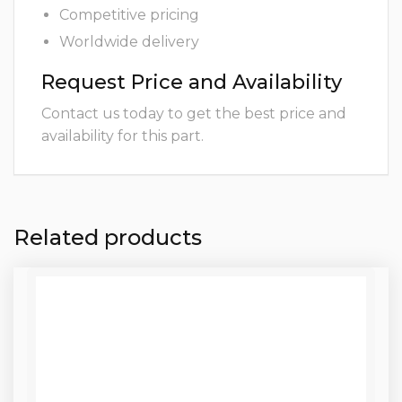
Competitive pricing
Worldwide delivery
Request Price and Availability
Contact us today to get the best price and
availability for this part.
Related products