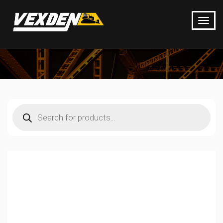
Products
search