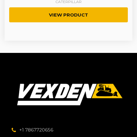
CATERPILLAR
VIEW PRODUCT
+1 7867720656