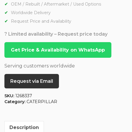
OEM / Rebuilt / Aftermarket / Used Options
Worldwide Delivery
Request Price and Availability
? Limited availability – Request price today
Get Price & Availability on WhatsApp
Serving customers worldwide
Request via Email
SKU:
1268337
Category:
CATERPILLAR
Description