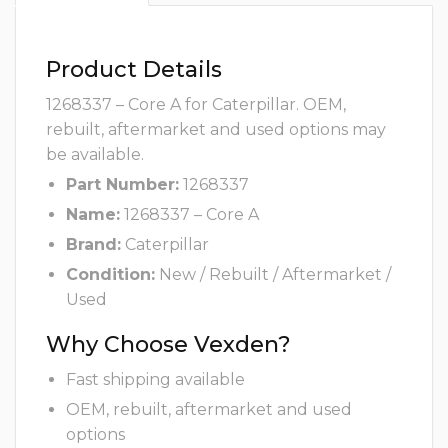
Product Details
1268337 – Core A for Caterpillar. OEM,
rebuilt, aftermarket and used options may
be available.
Part Number:
1268337
Name:
1268337 – Core A
Brand:
Caterpillar
Condition:
New / Rebuilt / Aftermarket /
Used
Why Choose Vexden?
Fast shipping available
OEM, rebuilt, aftermarket and used
options