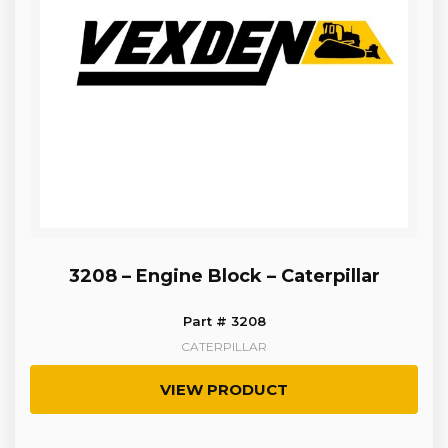
3208 – Engine Block – Caterpillar
Part # 3208
CATERPILLAR
VIEW PRODUCT