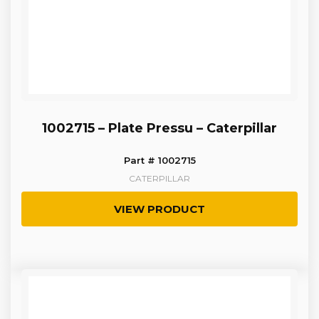
1002715 – Plate Pressu – Caterpillar
Part # 1002715
CATERPILLAR
VIEW PRODUCT