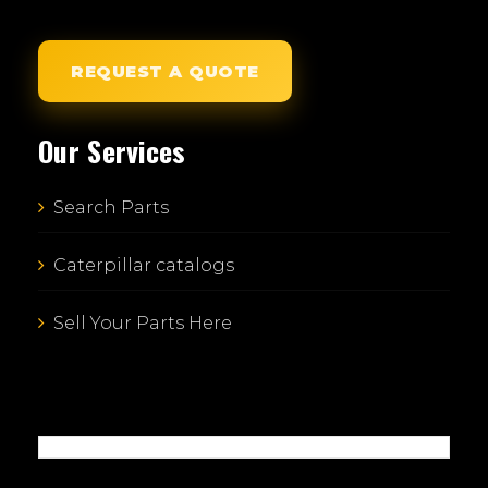
REQUEST A QUOTE
Our Services
Search Parts
Caterpillar catalogs
Sell Your Parts Here