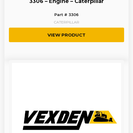
3306 – Engine – Caterpillar
Part # 3306
CATERPILLAR
VIEW PRODUCT