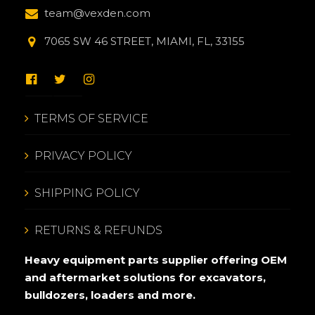
team@vexden.com
7065 SW 46 STREET, MIAMI, FL, 33155
TERMS OF SERVICE
PRIVACY POLICY
SHIPPING POLICY
RETURNS & REFUNDS
Heavy equipment parts supplier offering OEM
and aftermarket solutions for excavators,
bulldozers, loaders and more.