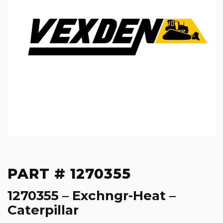
PART # 1270355
1270355 – Exchngr-Heat –
Caterpillar