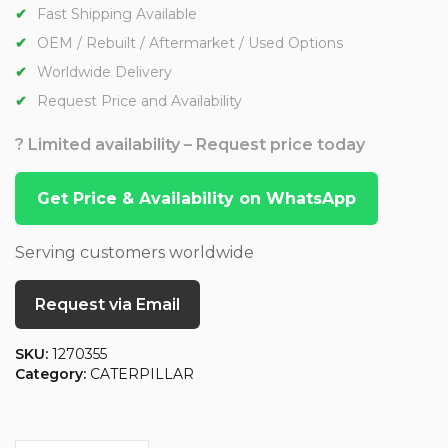
Fast Shipping Available
OEM / Rebuilt / Aftermarket / Used Options
Worldwide Delivery
Request Price and Availability
? Limited availability – Request price today
Get Price & Availability on WhatsApp
Serving customers worldwide
Request via Email
SKU:
1270355
Category:
CATERPILLAR