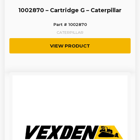
1002870 – Cartridge G – Caterpillar
Part # 1002870
CATERPILLAR
VIEW PRODUCT