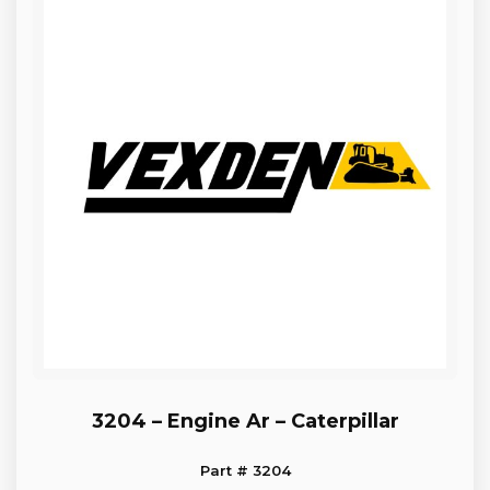
3204 – Engine Ar – Caterpillar
Part # 3204