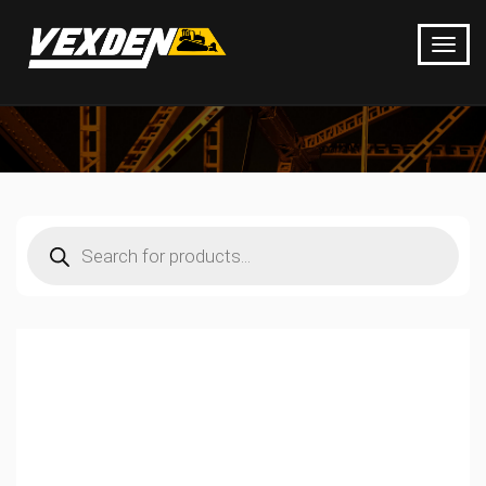
Products
search