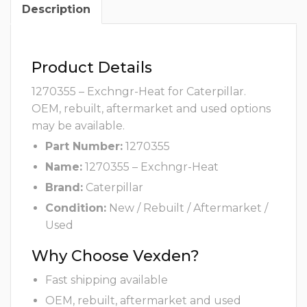
Description
Product Details
1270355 – Exchngr-Heat for Caterpillar.
OEM, rebuilt, aftermarket and used options
may be available.
Part Number:
1270355
Name:
1270355 – Exchngr-Heat
Brand:
Caterpillar
Condition:
New / Rebuilt / Aftermarket /
Used
Why Choose Vexden?
Fast shipping available
OEM, rebuilt, aftermarket and used