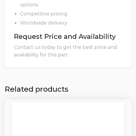
options
Competitive pricing
Worldwide delivery
Request Price and Availability
Contact us today to get the best price and
availability for this part.
Related products