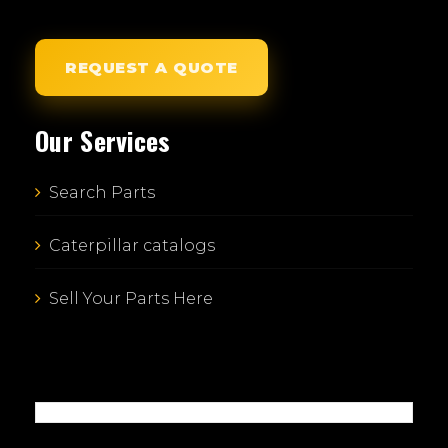
REQUEST A QUOTE
Our Services
Search Parts
Caterpillar catalogs
Sell Your Parts Here