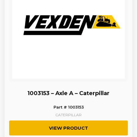
1003153 – Axle A – Caterpillar
Part # 1003153
CATERPILLAR
VIEW PRODUCT