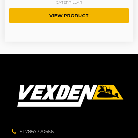
CATERPILLAR
VIEW PRODUCT
+1 7867720656