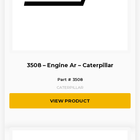
3508 – Engine Ar – Caterpillar
Part # 3508
CATERPILLAR
VIEW PRODUCT