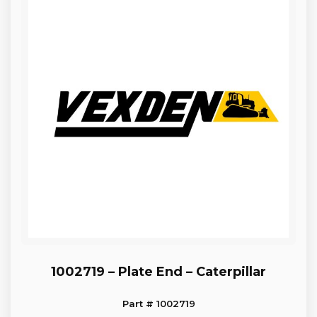
1002719 – Plate End – Caterpillar
Part # 1002719