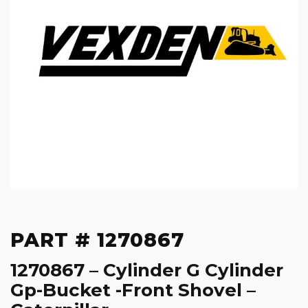
PART # 1270867
1270867 – Cylinder G Cylinder
Gp-Bucket -Front Shovel –