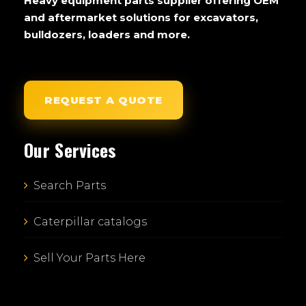
Heavy equipment parts supplier offering OEM
and aftermarket solutions for excavators,
bulldozers, loaders and more.
REQUEST A QUOTE
Our Services
Search Parts
Caterpillar catalogs
Sell Your Parts Here