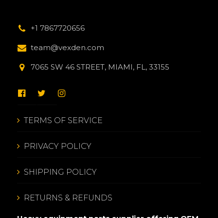
+1 7867720656
team@vexden.com
7065 SW 46 STREET, MIAMI, FL, 33155
TERMS OF SERVICE
PRIVACY POLICY
SHIPPING POLICY
RETURNS & REFUNDS