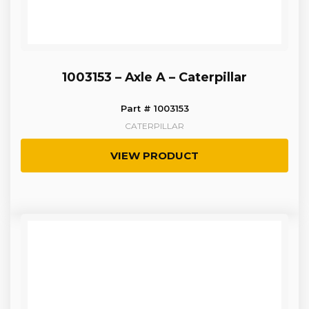
1003153 – Axle A – Caterpillar
Part # 1003153
CATERPILLAR
VIEW PRODUCT