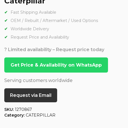
Caterpillar
Fast Shipping Available
OEM / Rebuilt / Aftermarket / Used Options
Worldwide Delivery
Request Price and Availability
? Limited availability – Request price today
Get Price & Availability on WhatsApp
Serving customers worldwide
Request via Email
SKU:
1270867
Category:
CATERPILLAR