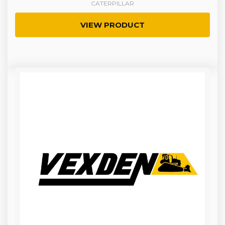
CATERPILLAR
VIEW PRODUCT