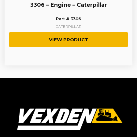
3306 – Engine – Caterpillar
Part # 3306
CATERPILLAR
VIEW PRODUCT