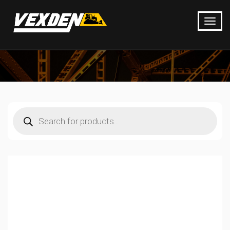
Products
search