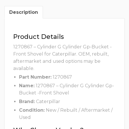
Description
Product Details
1270867 – Cylinder G Cylinder Gp-Bucket -
Front Shovel for Caterpillar. OEM, rebuilt,
aftermarket and used options may be
available.
Part Number:
1270867
Name:
1270867 – Cylinder G Cylinder Gp-
Bucket -Front Shovel
Brand:
Caterpillar
Condition:
New / Rebuilt / Aftermarket /
Used