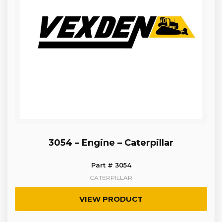
3054 – Engine – Caterpillar
Part # 3054
CATERPILLAR
VIEW PRODUCT