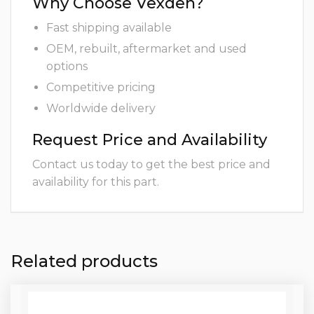
Why Choose Vexden?
Fast shipping available
OEM, rebuilt, aftermarket and used
options
Competitive pricing
Worldwide delivery
Request Price and Availability
Contact us today to get the best price and
availability for this part.
Related products