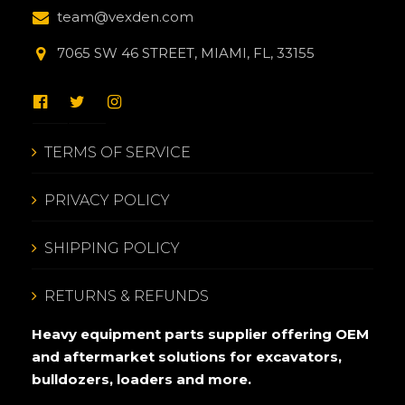
team@vexden.com
7065 SW 46 STREET, MIAMI, FL, 33155
TERMS OF SERVICE
PRIVACY POLICY
SHIPPING POLICY
RETURNS & REFUNDS
Heavy equipment parts supplier offering OEM
and aftermarket solutions for excavators,
bulldozers, loaders and more.