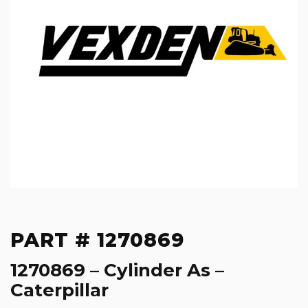
PART # 1270869
1270869 – Cylinder As –
Caterpillar