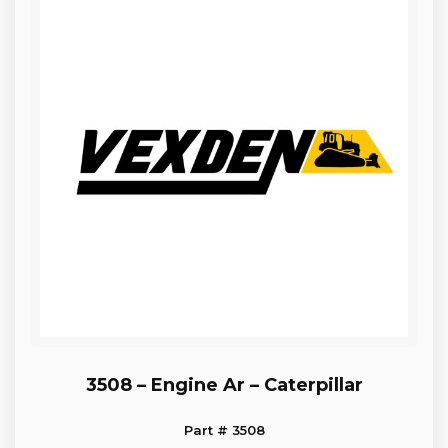
3508 – Engine Ar – Caterpillar
Part # 3508