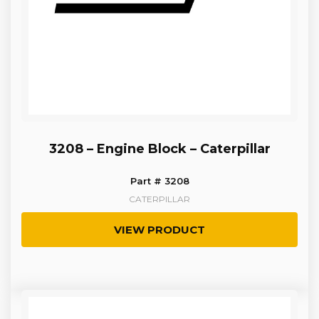
3208 – Engine Block – Caterpillar
Part # 3208
CATERPILLAR
VIEW PRODUCT