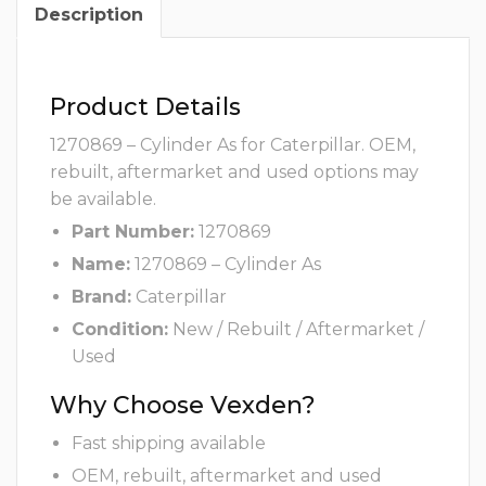
Description
Product Details
1270869 – Cylinder As for Caterpillar. OEM,
rebuilt, aftermarket and used options may
be available.
Part Number:
1270869
Name:
1270869 – Cylinder As
Brand:
Caterpillar
Condition:
New / Rebuilt / Aftermarket /
Used
Why Choose Vexden?
Fast shipping available
OEM, rebuilt, aftermarket and used