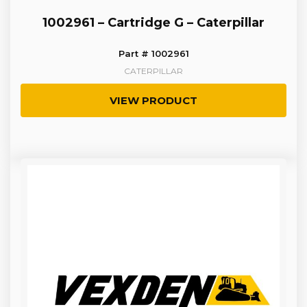
1002961 – Cartridge G – Caterpillar
Part # 1002961
CATERPILLAR
VIEW PRODUCT