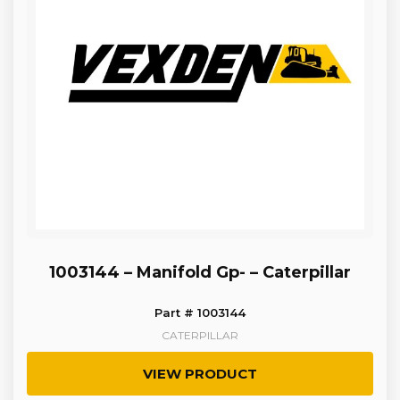
1003144 – Manifold Gp- – Caterpillar
Part # 1003144
CATERPILLAR
VIEW PRODUCT