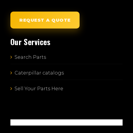
REQUEST A QUOTE
Our Services
Search Parts
Caterpillar catalogs
Sell Your Parts Here