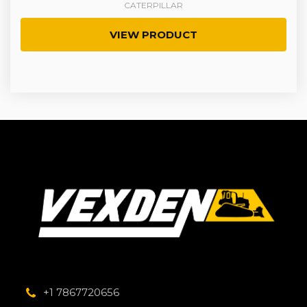
CATERPILLAR
VIEW PRODUCT
+1 7867720656