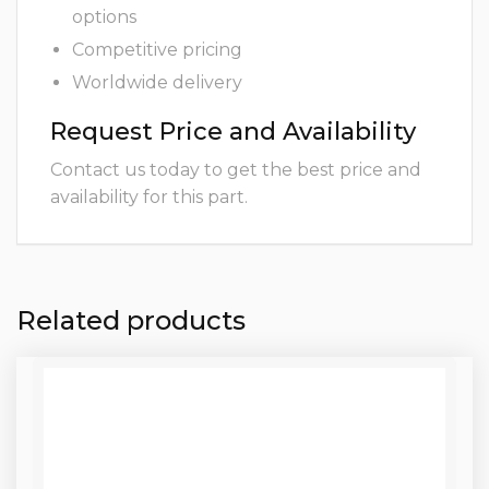
options
Competitive pricing
Worldwide delivery
Request Price and Availability
Contact us today to get the best price and
availability for this part.
Related products