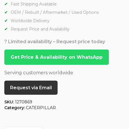
Fast Shipping Available
OEM / Rebuilt / Aftermarket / Used Options
Worldwide Delivery
Request Price and Availability
? Limited availability – Request price today
Get Price & Availability on WhatsApp
Serving customers worldwide
Request via Email
SKU:
1270869
Category:
CATERPILLAR