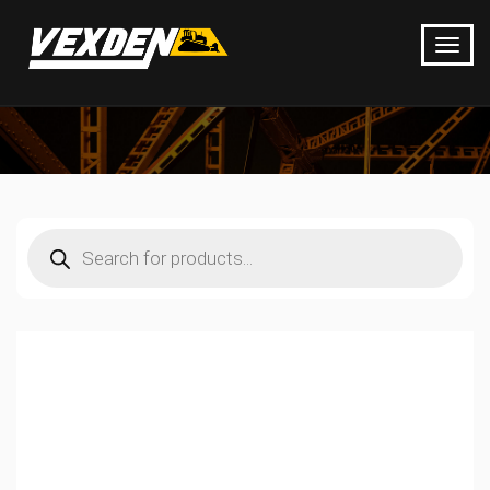
Products
search