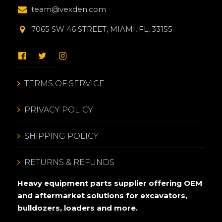
team@vexden.com
7065 SW 46 STREET, MIAMI, FL, 33155
TERMS OF SERVICE
PRIVACY POLICY
SHIPPING POLICY
RETURNS & REFUNDS
Heavy equipment parts supplier offering OEM
and aftermarket solutions for excavators,
bulldozers, loaders and more.