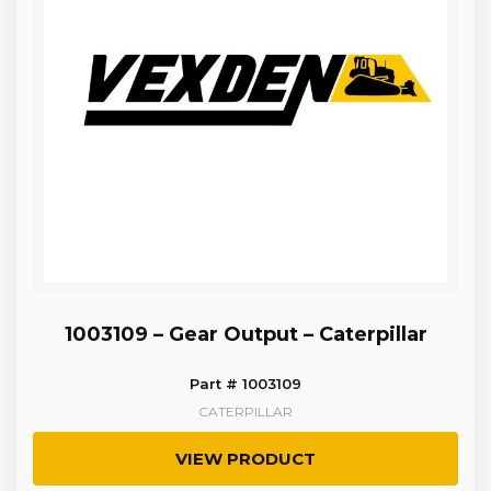
1003109 – Gear Output – Caterpillar
Part # 1003109
CATERPILLAR
VIEW PRODUCT