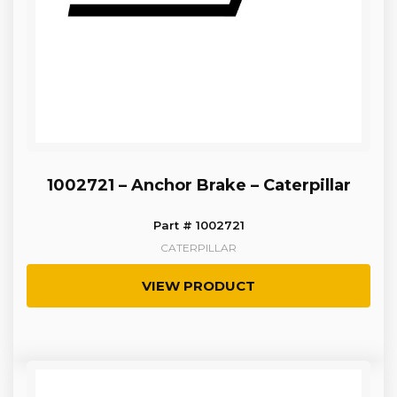
1002721 – Anchor Brake – Caterpillar
Part # 1002721
CATERPILLAR
VIEW PRODUCT