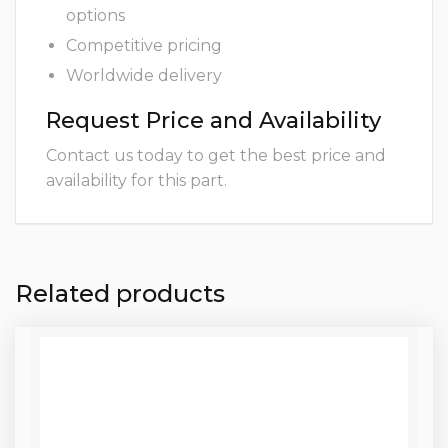
options
Competitive pricing
Worldwide delivery
Request Price and Availability
Contact us today to get the best price and
availability for this part.
Related products