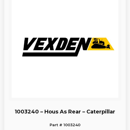
1003240 – Hous As Rear – Caterpillar
Part # 1003240