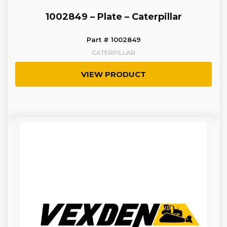
1002849 – Plate – Caterpillar
Part # 1002849
CATERPILLAR
VIEW PRODUCT