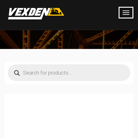
Products
search