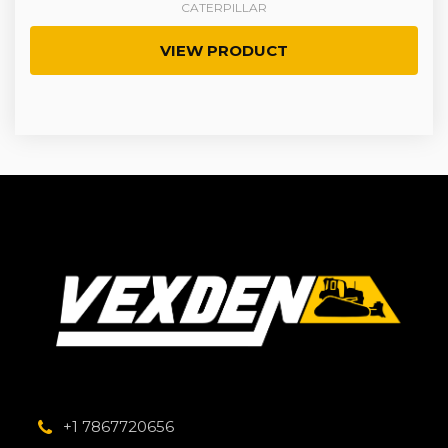
CATERPILLAR
VIEW PRODUCT
+1 7867720656