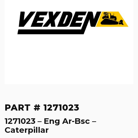
PART # 1271023
1271023 – Eng Ar-Bsc –
Caterpillar