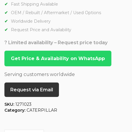
Fast Shipping Available
OEM / Rebuilt / Aftermarket / Used Options
Worldwide Delivery
Request Price and Availability
? Limited availability – Request price today
Get Price & Availability on WhatsApp
Serving customers worldwide
Request via Email
SKU:
1271023
Category:
CATERPILLAR