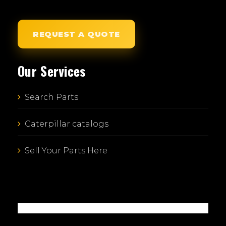
REQUEST A QUOTE
Our Services
Search Parts
Caterpillar catalogs
Sell Your Parts Here