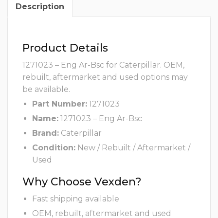
Description
Product Details
1271023 – Eng Ar-Bsc for Caterpillar. OEM,
rebuilt, aftermarket and used options may
be available.
Part Number:
1271023
Name:
1271023 – Eng Ar-Bsc
Brand:
Caterpillar
Condition:
New / Rebuilt / Aftermarket /
Used
Why Choose Vexden?
Fast shipping available
OEM, rebuilt, aftermarket and used