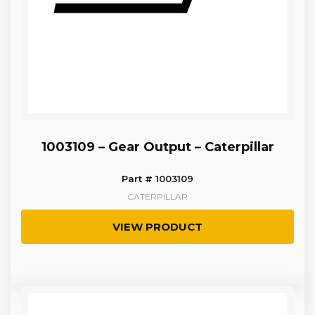
1003109 – Gear Output – Caterpillar
Part # 1003109
CATERPILLAR
VIEW PRODUCT