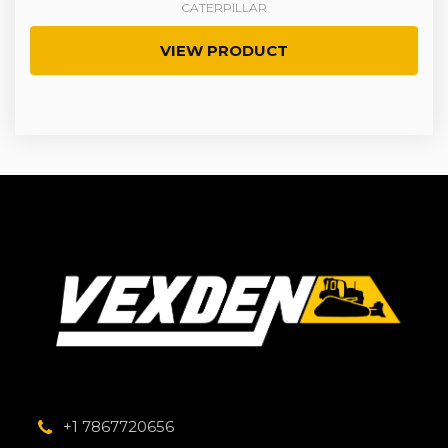
CATERPILLAR
VIEW PRODUCT
+1 7867720656