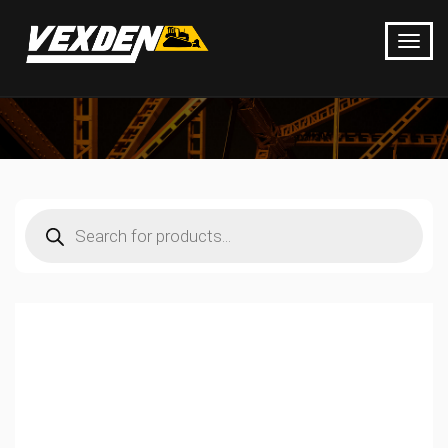
Products
search