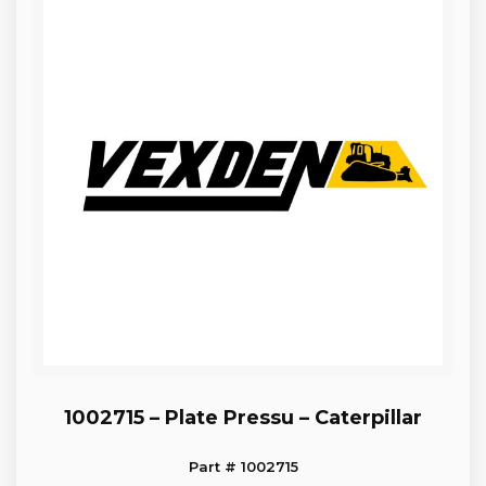
1002715 – Plate Pressu – Caterpillar
Part # 1002715