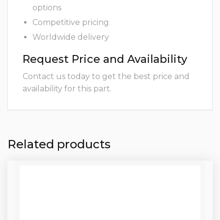
options
Competitive pricing
Worldwide delivery
Request Price and Availability
Contact us today to get the best price and
availability for this part.
Related products