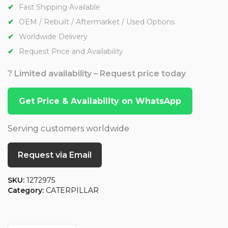
Fast Shipping Available
OEM / Rebuilt / Aftermarket / Used Options
Worldwide Delivery
Request Price and Availability
? Limited availability – Request price today
Get Price & Availability on WhatsApp
Serving customers worldwide
Request via Email
SKU:
1272975
Category:
CATERPILLAR