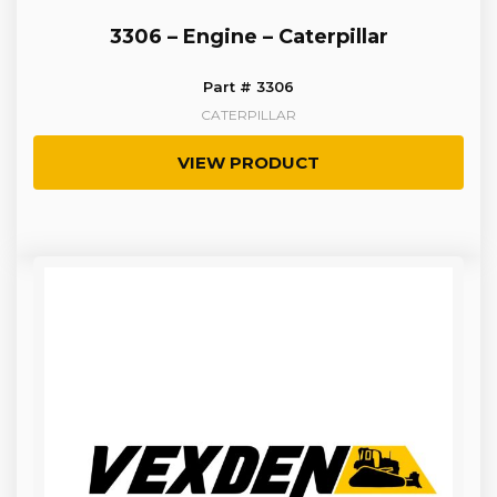
3306 – Engine – Caterpillar
Part # 3306
CATERPILLAR
VIEW PRODUCT