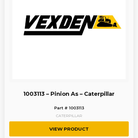
1003113 – Pinion As – Caterpillar
Part # 1003113
CATERPILLAR
VIEW PRODUCT