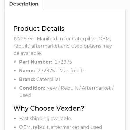
Description
Product Details
1272975 – Manifold In for Caterpillar. OEM,
rebuilt, aftermarket and used options may
be available.
Part Number:
1272975
Name:
1272975 – Manifold In
Brand:
Caterpillar
Condition:
New / Rebuilt / Aftermarket /
Used
Why Choose Vexden?
Fast shipping available
OEM, rebuilt, aftermarket and used