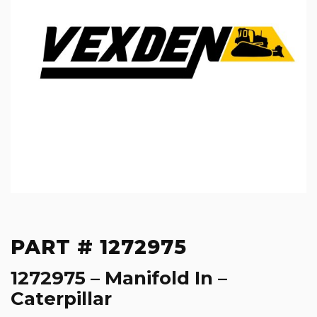
PART # 1272975
1272975 – Manifold In –
Caterpillar