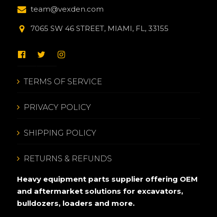
team@vexden.com
7065 SW 46 STREET, MIAMI, FL, 33155
TERMS OF SERVICE
PRIVACY POLICY
SHIPPING POLICY
RETURNS & REFUNDS
Heavy equipment parts supplier offering OEM
and aftermarket solutions for excavators,
bulldozers, loaders and more.