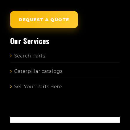
REQUEST A QUOTE
Our Services
Search Parts
Caterpillar catalogs
Sell Your Parts Here