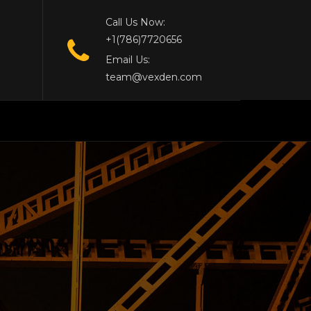
Call Us Now:
+1(786)7720656
Email Us:
team@vexden.com