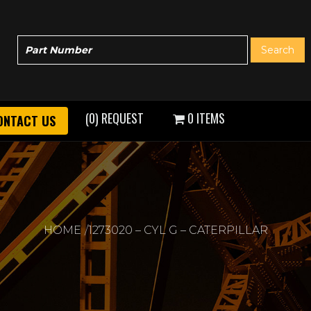
(0) REQUEST
0 ITEMS
ONTACT US
HOME
1273020 – CYL G – CATERPILLAR