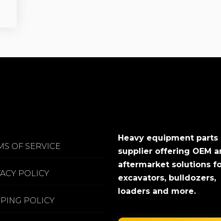
Heavy equipment parts
MS OF SERVICE
supplier offering OEM 
aftermarket solutions f
VACY POLICY
excavators, bulldozers,
loaders and more.
PPING POLICY