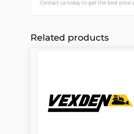
Contact us today to get the best price and
Related products