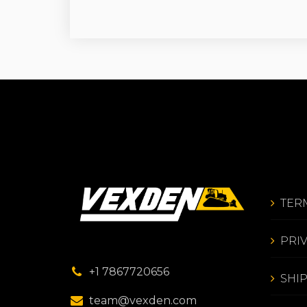
TER
PRI
+1 7867720656
SHI
team@vexden.com