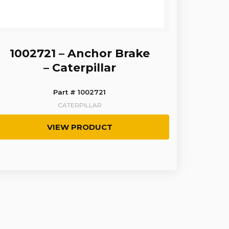
1002721 – Anchor Brake
– Caterpillar
Part # 1002721
CATERPILLAR
VIEW PRODUCT