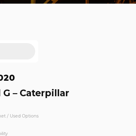
020
 G – Caterpillar
ket / Used Options
lity