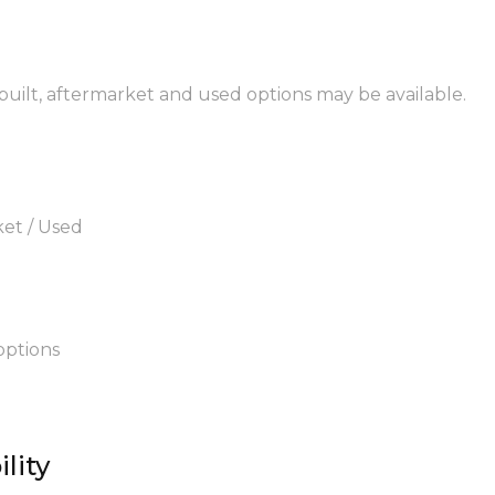
ebuilt, aftermarket and used options may be available.
ket / Used
options
lity