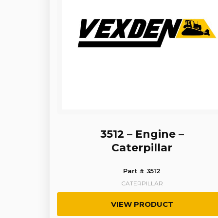
3512 – Engine –
Caterpillar
Part # 3512
CATERPILLAR
VIEW PRODUCT