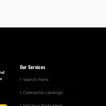
Our Services
and
or
Search Parts
Caterpillar catalogs
Sell Your Parts Here