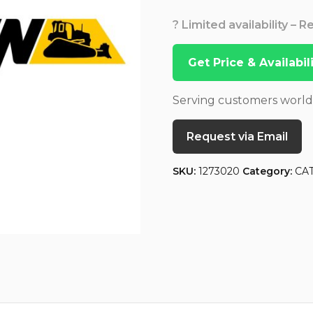
? Limited availability – 
Get Price & Availabi
Serving customers worl
Request via Email
SKU:
1273020
Category:
CA