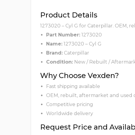
Product Details
1273020 – Cyl G for Caterpillar. OEM, r
Part Number:
1273020
Name:
1273020 – Cyl G
Brand:
Caterpillar
Condition:
New / Rebuilt / Aftermar
Why Choose Vexden?
Fast shipping available
OEM, rebuilt, aftermarket and used 
Competitive pricing
Worldwide delivery
Request Price and Availabi