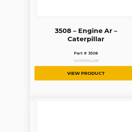
3508 – Engine Ar –
Caterpillar
Part # 3508
CATERPILLAR
VIEW PRODUCT