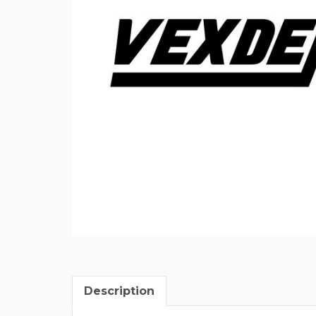
Description