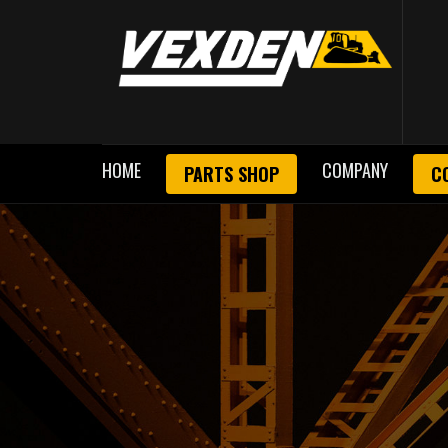
HOME
COMPANY
PARTS SHOP
C