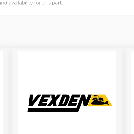
 availability for this part.