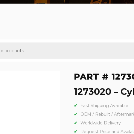
PART # 1273
1273020 – Cyl
Fast Shipping Available
OEM / Rebuilt / Aftermar
Worldwide Delivery
Request Price and Availabi