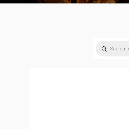
Products
search