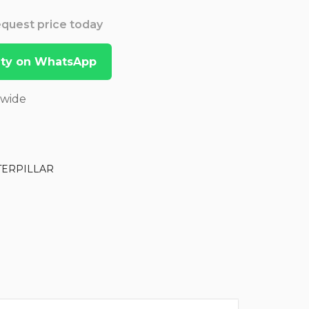
Request price today
lity on WhatsApp
dwide
TERPILLAR