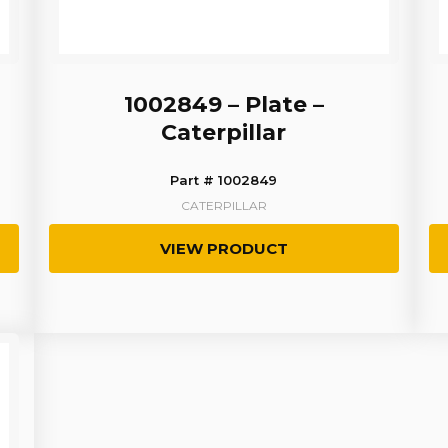
1002849 – Plate –
Caterpillar
Part # 1002849
CATERPILLAR
VIEW PRODUCT