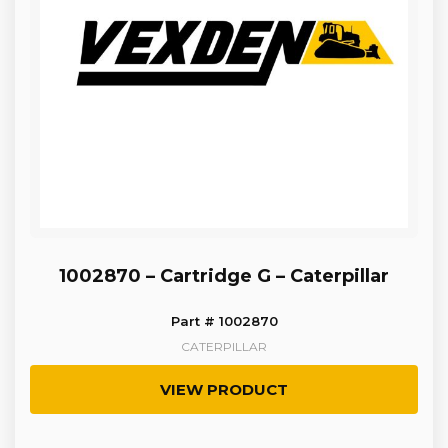
1002870 – Cartridge G – Caterpillar
Part # 1002870
CATERPILLAR
VIEW PRODUCT