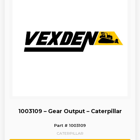
1003109 – Gear Output – Caterpillar
Part # 1003109
CATERPILLAR