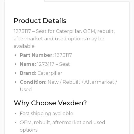
Product Details
1273117 – Seat for Caterpillar. OEM, rebuilt,
aftermarket and used options may be
available.
Part Number:
1273117
Name:
1273117 – Seat
Brand:
Caterpillar
Condition:
New / Rebuilt / Aftermarket /
Used
Why Choose Vexden?
Fast shipping available
OEM, rebuilt, aftermarket and used
options