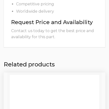
Competitive pricing
Worldwide delivery
Request Price and Availability
Contact us today to get the best price and
availability for this part.
Related products