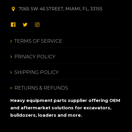
7065 SW 46 STREET, MIAMI, FL, 33155
TERMS OF SERVICE
PRIVACY POLICY
SHIPPING POLICY
RETURNS & REFUNDS
Heavy equipment parts supplier offering OEM
and aftermarket solutions for excavators,
bulldozers, loaders and more.