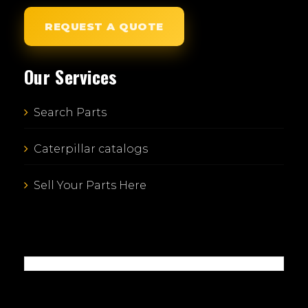
REQUEST A QUOTE
Our Services
Search Parts
Caterpillar catalogs
Sell Your Parts Here