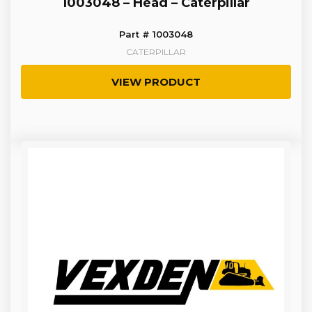
1003048 – Head – Caterpillar
Part # 1003048
CATERPILLAR
VIEW PRODUCT