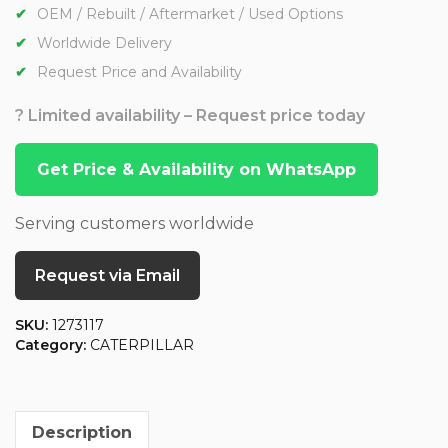
OEM / Rebuilt / Aftermarket / Used Options
Worldwide Delivery
Request Price and Availability
? Limited availability – Request price today
Get Price & Availability on WhatsApp
Serving customers worldwide
Request via Email
SKU:
1273117
Category:
CATERPILLAR
Description