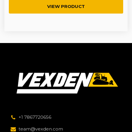
VIEW PRODUCT
+1 7867720656
team@vexden.com