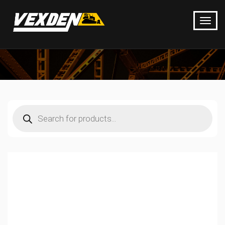
Products
search