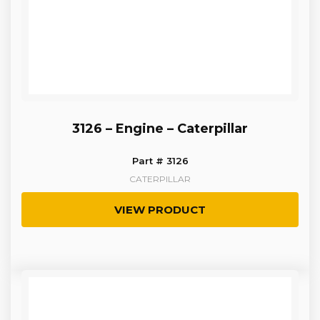
3126 – Engine – Caterpillar
Part # 3126
CATERPILLAR
VIEW PRODUCT