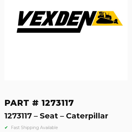
PART # 1273117
1273117 – Seat – Caterpillar
Fast Shipping Available