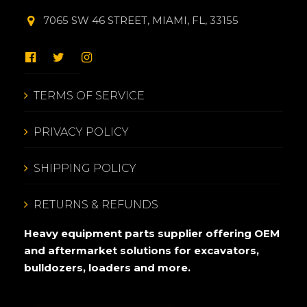
7065 SW 46 STREET, MIAMI, FL, 33155
TERMS OF SERVICE
PRIVACY POLICY
SHIPPING POLICY
RETURNS & REFUNDS
Heavy equipment parts supplier offering OEM
and aftermarket solutions for excavators,
bulldozers, loaders and more.