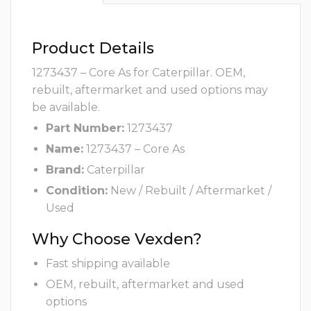
Product Details
1273437 – Core As for Caterpillar. OEM,
rebuilt, aftermarket and used options may
be available.
Part Number:
1273437
Name:
1273437 – Core As
Brand:
Caterpillar
Condition:
New / Rebuilt / Aftermarket /
Used
Why Choose Vexden?
Fast shipping available
OEM, rebuilt, aftermarket and used
options