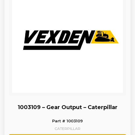
1003109 – Gear Output – Caterpillar
Part # 1003109
CATERPILLAR