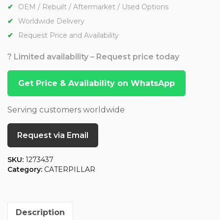
OEM / Rebuilt / Aftermarket / Used Options
Worldwide Delivery
Request Price and Availability
? Limited availability – Request price today
Get Price & Availability on WhatsApp
Serving customers worldwide
Request via Email
SKU:
1273437
Category:
CATERPILLAR
Description