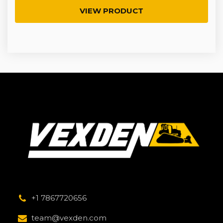
VIEW PRODUCT
+1 7867720656
team@vexden.com