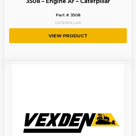
3508 – Engine Ar – Caterpillar
Part # 3508
CATERPILLAR
VIEW PRODUCT