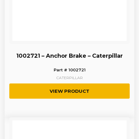
1002721 – Anchor Brake – Caterpillar
Part # 1002721
CATERPILLAR
VIEW PRODUCT