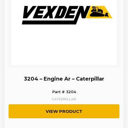
3204 – Engine Ar – Caterpillar
Part # 3204
CATERPILLAR
VIEW PRODUCT