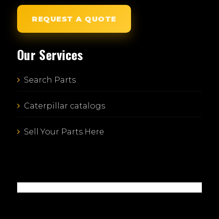
REQUEST A QUOTE
Our Services
Search Parts
Caterpillar catalogs
Sell Your Parts Here