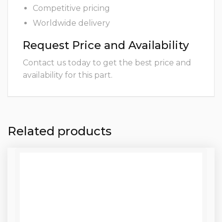
Competitive pricing
Worldwide delivery
Request Price and Availability
Contact us today to get the best price and
availability for this part.
Related products