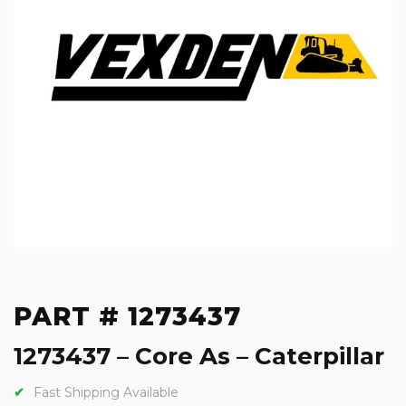
PART # 1273437
1273437 – Core As – Caterpillar
Fast Shipping Available