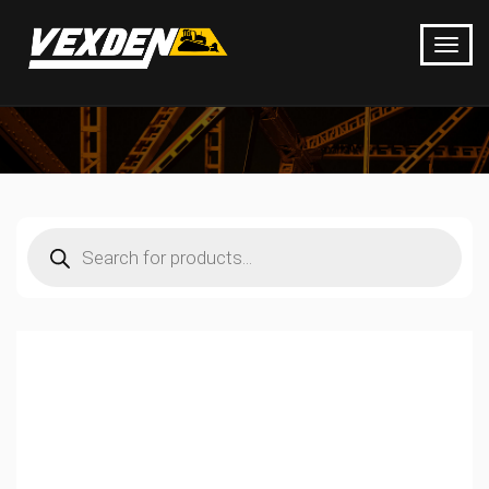
Products
search