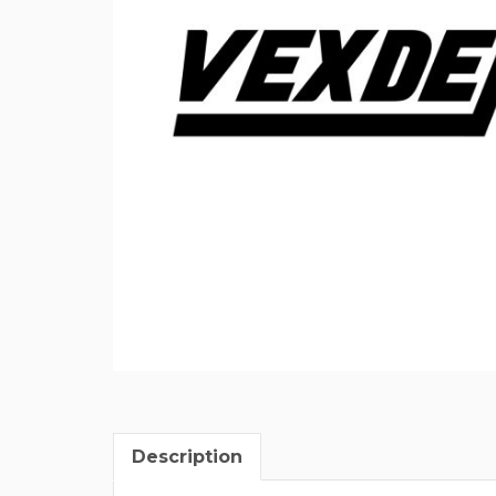
Description