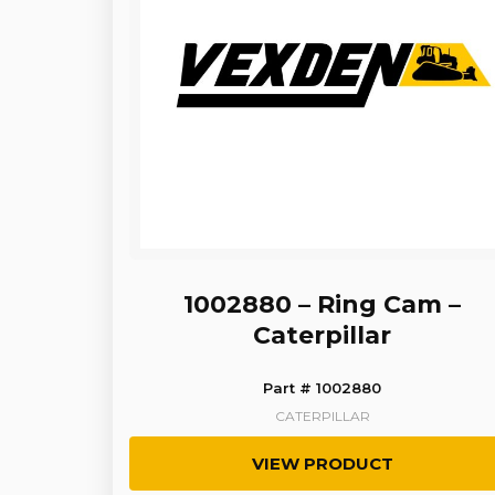
1002880 – Ring Cam –
Caterpillar
Part # 1002880
CATERPILLAR
VIEW PRODUCT