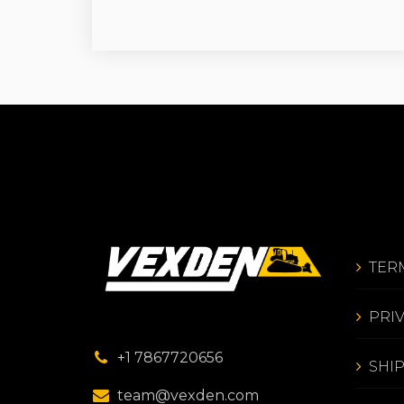
TER
PRI
+1 7867720656
SHI
team@vexden.com