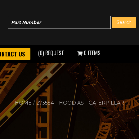
(0) REQUEST
0 ITEMS
ONTACT US
HOME
1273554 – HOOD AS – CATERPILLAR