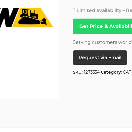
? Limited availability – 
Get Price & Availabi
Serving customers worl
Request via Email
SKU:
1273554
Category:
CAT