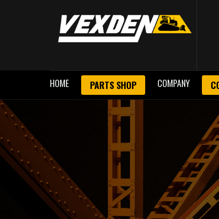
HOME
COMPANY
PARTS SHOP
C