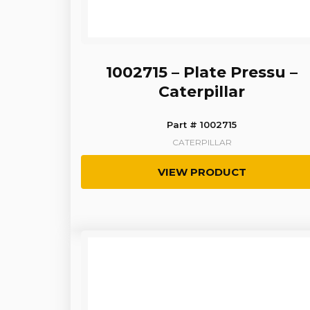
1002715 – Plate Pressu –
Caterpillar
Part # 1002715
CATERPILLAR
VIEW PRODUCT