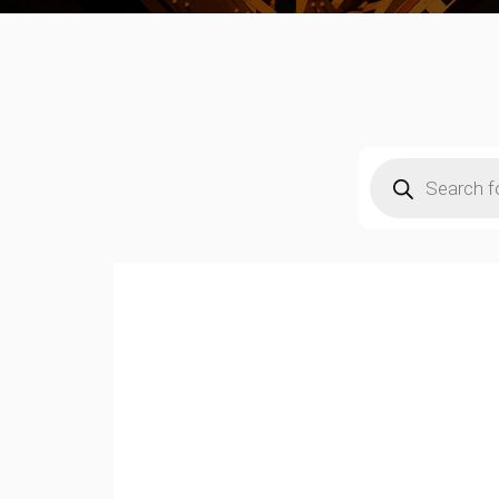
Products
search