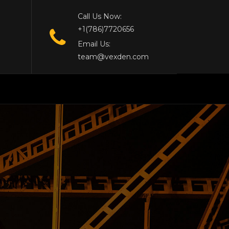
Call Us Now:
+1(786)7720656
Email Us:
team@vexden.com