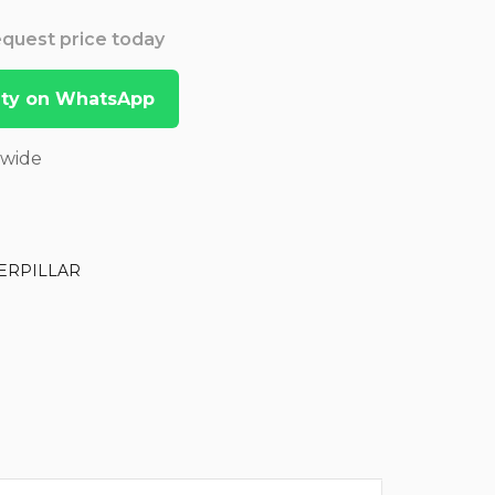
Request price today
lity on WhatsApp
dwide
ERPILLAR