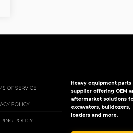
Heavy equipment parts
MS OF SERVICE
supplier offering OEM 
aftermarket solutions f
VACY POLICY
excavators, bulldozers,
loaders and more.
PPING POLICY