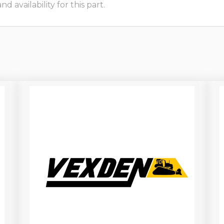
 availability for this part.