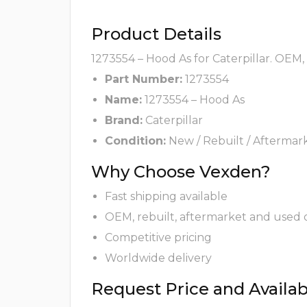
Product Details
1273554 – Hood As for Caterpillar. OEM,
Part Number:
1273554
Name:
1273554 – Hood As
Brand:
Caterpillar
Condition:
New / Rebuilt / Aftermar
Why Choose Vexden?
Fast shipping available
OEM, rebuilt, aftermarket and used 
Competitive pricing
Worldwide delivery
Request Price and Availabi