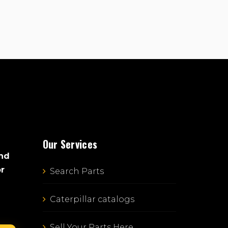
Our Services
and
or
Search Parts
Caterpillar catalogs
Sell Your Parts Here