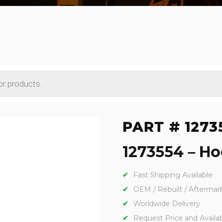
PART # 1273
1273554 – Ho
Fast Shipping Available
OEM / Rebuilt / Aftermar
Worldwide Delivery
Request Price and Availabi