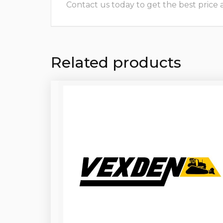
Contact us today to get the best price and
Related products