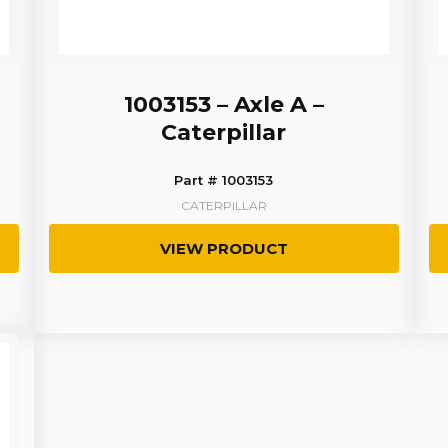
1003153 – Axle A –
Caterpillar
Part # 1003153
CATERPILLAR
VIEW PRODUCT