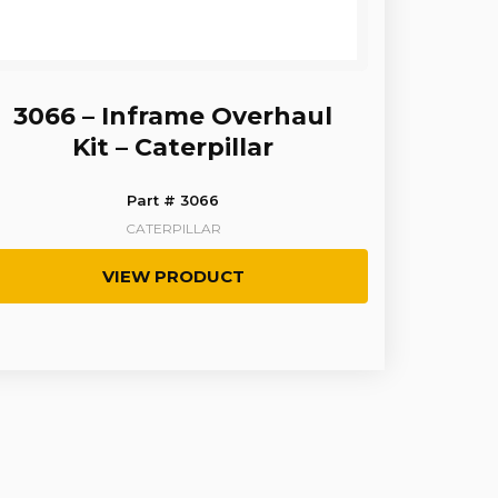
3066 – Inframe Overhaul
Kit – Caterpillar
Part # 3066
CATERPILLAR
VIEW PRODUCT