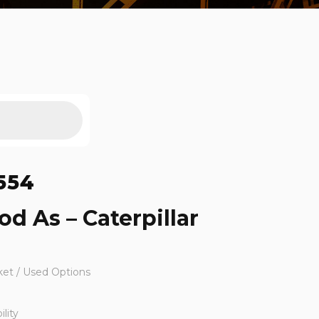
554
od As – Caterpillar
ket / Used Options
lity