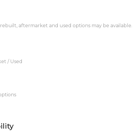
 rebuilt, aftermarket and used options may be available.
ket / Used
options
lity