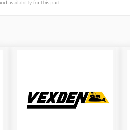
 availability for this part.