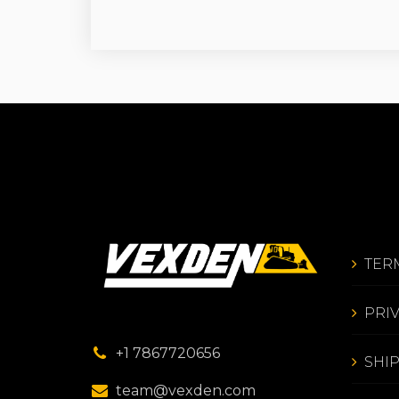
TER
PRI
+1 7867720656
SHI
team@vexden.com