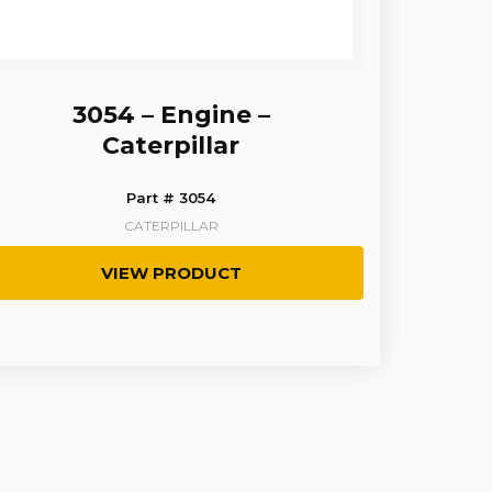
3054 – Engine –
Caterpillar
Part # 3054
CATERPILLAR
VIEW PRODUCT