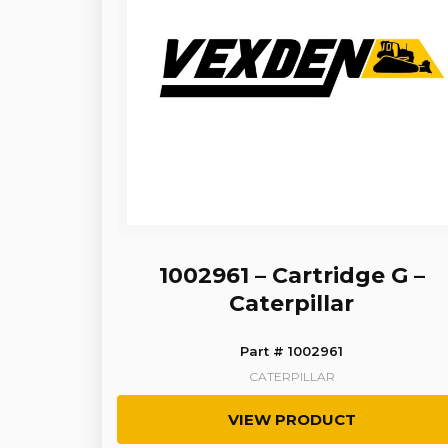
1002961 – Cartridge G –
Caterpillar
Part # 1002961
CATERPILLAR
VIEW PRODUCT