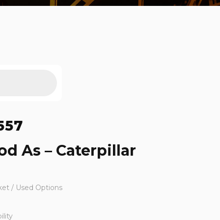
557
d As – Caterpillar
ket / Used Options
lity