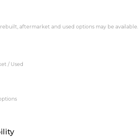
 rebuilt, aftermarket and used options may be available.
ket / Used
options
lity