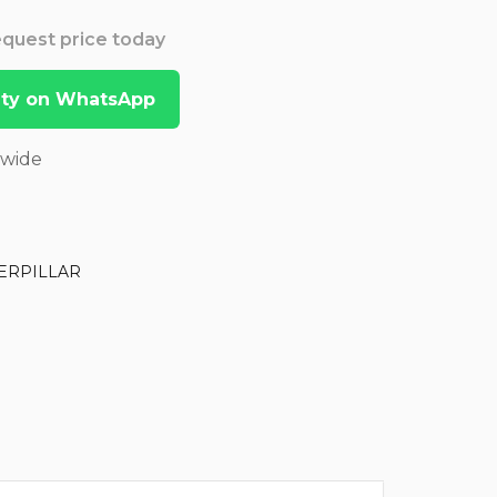
Request price today
lity on WhatsApp
dwide
ERPILLAR