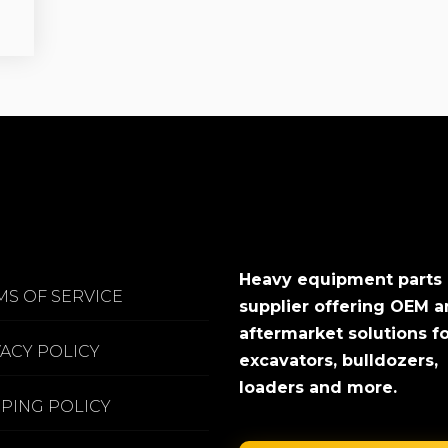
Heavy equipment parts
MS OF SERVICE
supplier offering OEM 
aftermarket solutions f
VACY POLICY
excavators, bulldozers,
loaders and more.
PPING POLICY