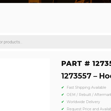
PART # 1273
1273557 – Hoo
Fast Shipping Available
OEM / Rebuilt / Aftermar
Worldwide Delivery
Request Price and Availabi