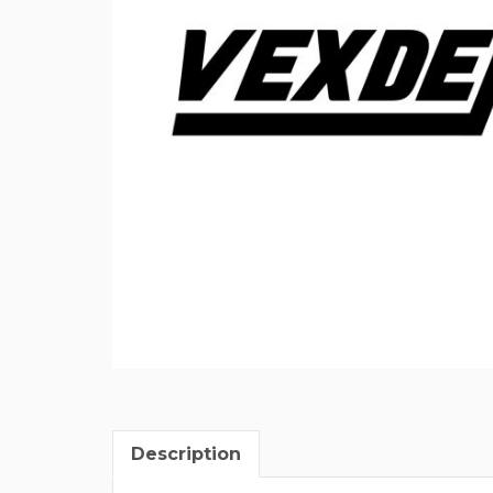
Description