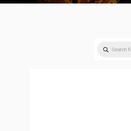
Products
search