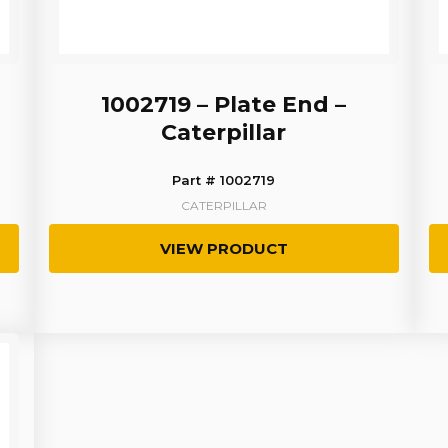
1002719 – Plate End –
Caterpillar
Part # 1002719
CATERPILLAR
VIEW PRODUCT