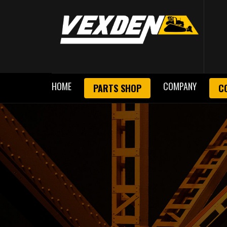
HOME
COMPANY
PARTS SHOP
C