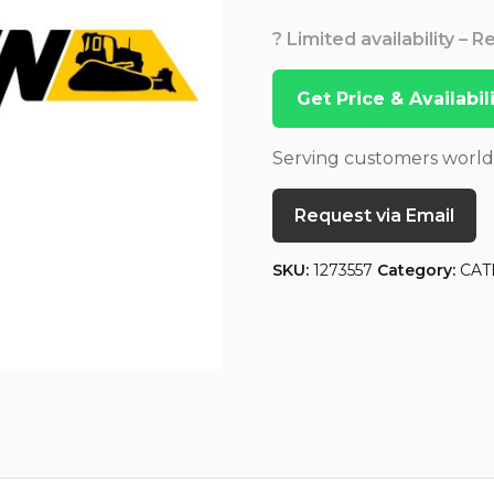
? Limited availability – 
Get Price & Availabi
Serving customers worl
Request via Email
SKU:
1273557
Category:
CAT