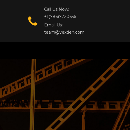
Call Us Now:
+1(786)7720656
Email Us:
team@vexden.com