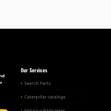
Our Services
and
or
Search Parts
Caterpillar catalogs
Sell Your Parts Here