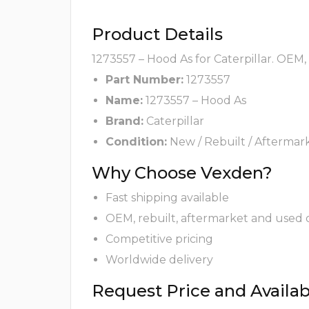
Product Details
1273557 – Hood As for Caterpillar. OEM,
Part Number:
1273557
Name:
1273557 – Hood As
Brand:
Caterpillar
Condition:
New / Rebuilt / Aftermar
Why Choose Vexden?
Fast shipping available
OEM, rebuilt, aftermarket and used 
Competitive pricing
Worldwide delivery
Request Price and Availabi