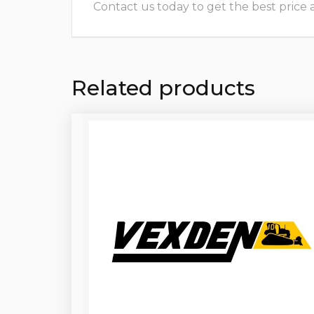
Contact us today to get the best price and
Related products