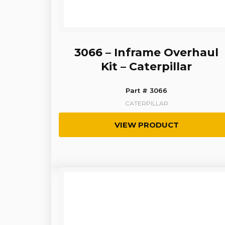
3066 – Inframe Overhaul
Kit – Caterpillar
Part # 3066
CATERPILLAR
VIEW PRODUCT