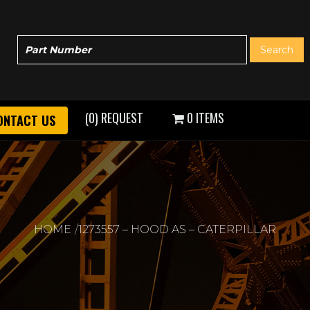
(0) REQUEST
0 ITEMS
ONTACT US
HOME
1273557 – HOOD AS – CATERPILLAR