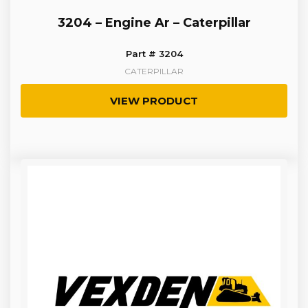
3204 – Engine Ar – Caterpillar
Part # 3204
CATERPILLAR
VIEW PRODUCT