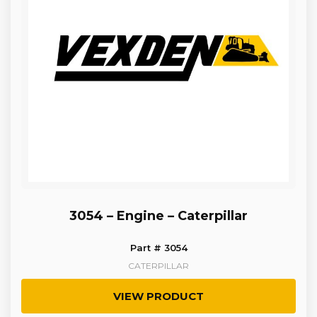
3054 – Engine – Caterpillar
Part # 3054
CATERPILLAR
VIEW PRODUCT