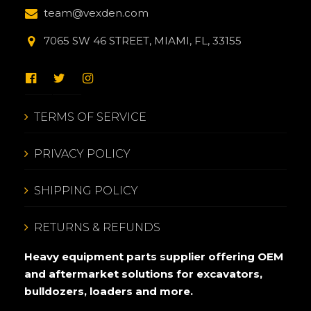
team@vexden.com
7065 SW 46 STREET, MIAMI, FL, 33155
TERMS OF SERVICE
PRIVACY POLICY
SHIPPING POLICY
RETURNS & REFUNDS
Heavy equipment parts supplier offering OEM
and aftermarket solutions for excavators,
bulldozers, loaders and more.