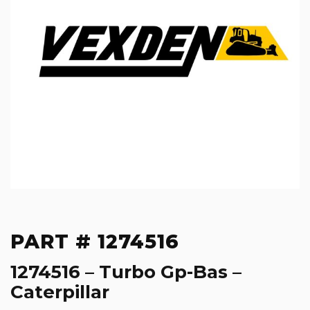
PART # 1274516
1274516 – Turbo Gp-Bas –
Caterpillar