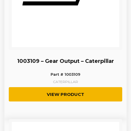
1003109 – Gear Output – Caterpillar
Part # 1003109
CATERPILLAR
VIEW PRODUCT