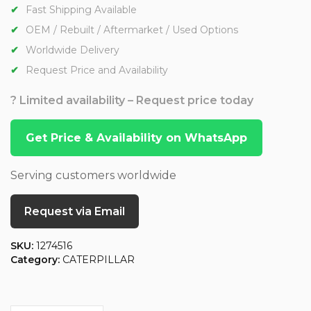
Fast Shipping Available
OEM / Rebuilt / Aftermarket / Used Options
Worldwide Delivery
Request Price and Availability
? Limited availability – Request price today
Get Price & Availability on WhatsApp
Serving customers worldwide
Request via Email
SKU:
1274516
Category:
CATERPILLAR