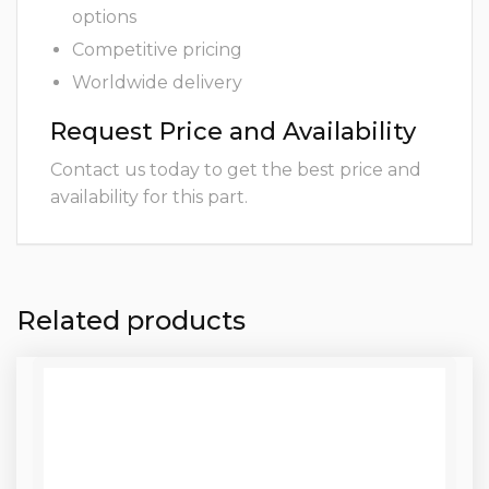
options
Competitive pricing
Worldwide delivery
Request Price and Availability
Contact us today to get the best price and
availability for this part.
Related products