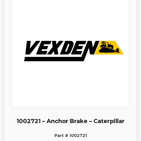
1002721 – Anchor Brake – Caterpillar
Part # 1002721