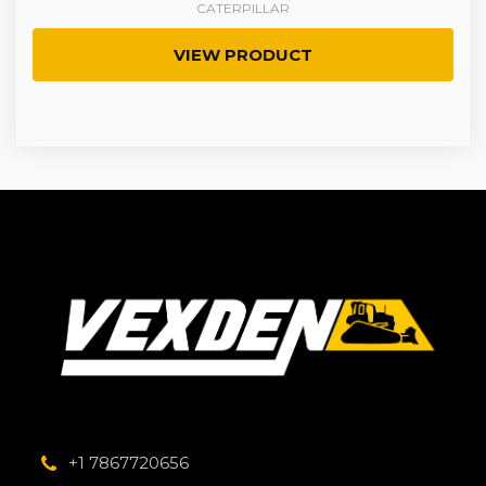
CATERPILLAR
VIEW PRODUCT
+1 7867720656