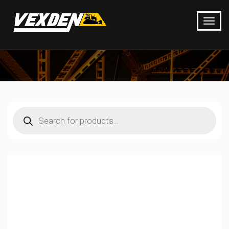
Products
search