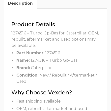
Description
Product Details
1274516 – Turbo Gp-Bas for Caterpillar. OEM,
rebuilt, aftermarket and used options may
be available.
Part Number:
1274516
Name:
1274516 – Turbo Gp-Bas
Brand:
Caterpillar
Condition:
New / Rebuilt / Aftermarket /
Used
Why Choose Vexden?
Fast shipping available
OEM, rebuilt, aftermarket and used