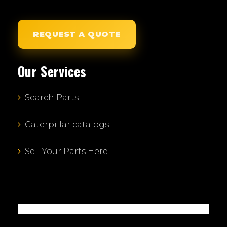
REQUEST A QUOTE
Our Services
Search Parts
Caterpillar catalogs
Sell Your Parts Here