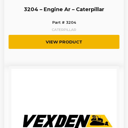
3204 – Engine Ar – Caterpillar
Part # 3204
CATERPILLAR
VIEW PRODUCT