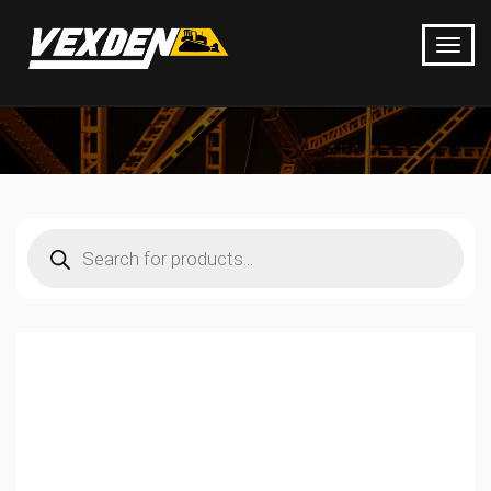
Products
search