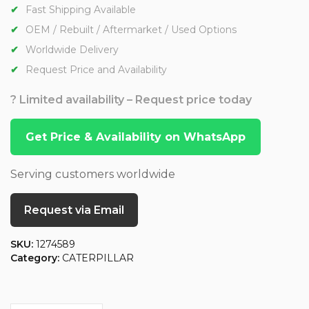
Fast Shipping Available
OEM / Rebuilt / Aftermarket / Used Options
Worldwide Delivery
Request Price and Availability
? Limited availability – Request price today
Get Price & Availability on WhatsApp
Serving customers worldwide
Request via Email
SKU:
1274589
Category:
CATERPILLAR