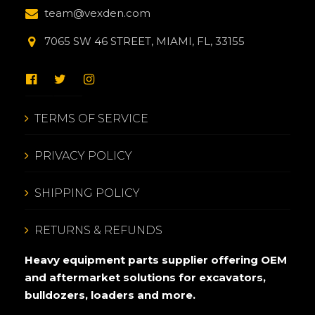
team@vexden.com
7065 SW 46 STREET, MIAMI, FL, 33155
TERMS OF SERVICE
PRIVACY POLICY
SHIPPING POLICY
RETURNS & REFUNDS
Heavy equipment parts supplier offering OEM
and aftermarket solutions for excavators,
bulldozers, loaders and more.