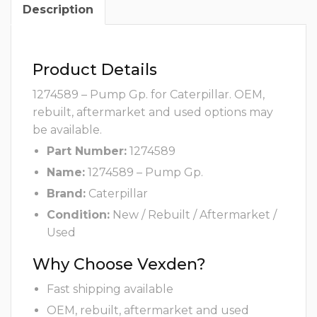
Description
Product Details
1274589 – Pump Gp. for Caterpillar. OEM,
rebuilt, aftermarket and used options may
be available.
Part Number:
1274589
Name:
1274589 – Pump Gp.
Brand:
Caterpillar
Condition:
New / Rebuilt / Aftermarket /
Used
Why Choose Vexden?
Fast shipping available
OEM, rebuilt, aftermarket and used