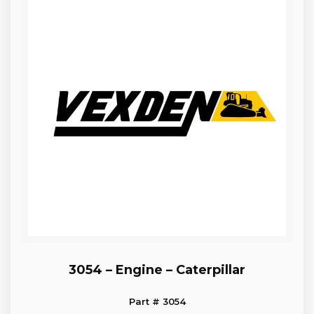
3054 – Engine – Caterpillar
Part # 3054