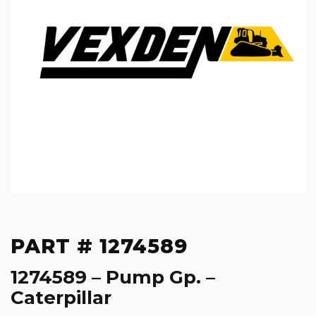
PART # 1274589
1274589 – Pump Gp. –
Caterpillar