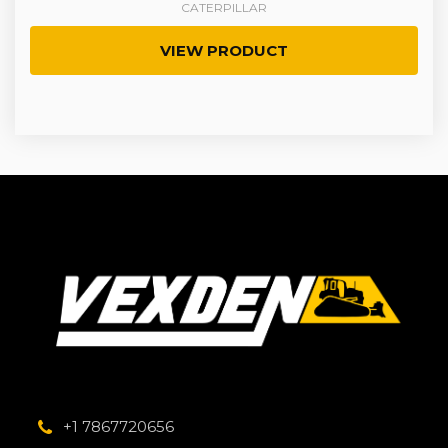
CATERPILLAR
VIEW PRODUCT
+1 7867720656