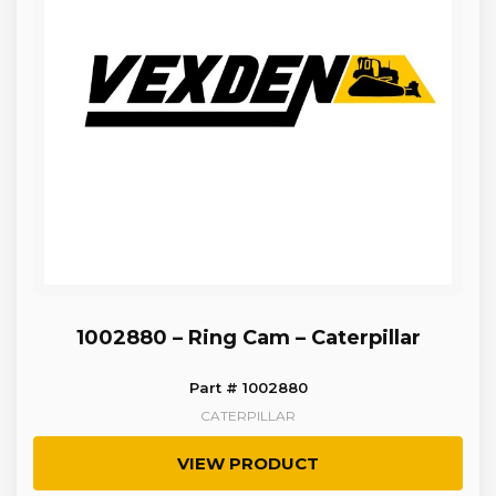
1002880 – Ring Cam – Caterpillar
Part # 1002880
CATERPILLAR
VIEW PRODUCT