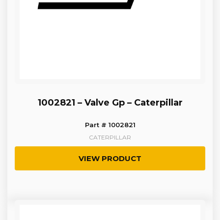
1002821 – Valve Gp – Caterpillar
Part # 1002821
CATERPILLAR
VIEW PRODUCT