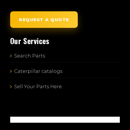
REQUEST A QUOTE
Our Services
Search Parts
Caterpillar catalogs
Sell Your Parts Here