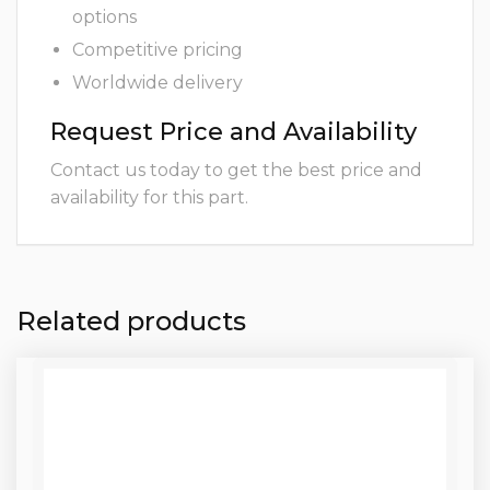
options
Competitive pricing
Worldwide delivery
Request Price and Availability
Contact us today to get the best price and
availability for this part.
Related products