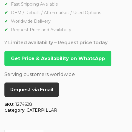
Fast Shipping Available
OEM / Rebuilt / Aftermarket / Used Options
Worldwide Delivery
Request Price and Availability
? Limited availability – Request price today
Get Price & Availability on WhatsApp
Serving customers worldwide
Request via Email
SKU:
1274628
Category:
CATERPILLAR