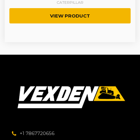
CATERPILLAR
VIEW PRODUCT
+1 7867720656