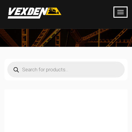
Products
search