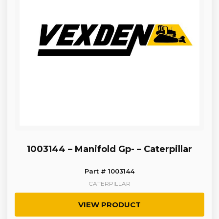
1003144 – Manifold Gp- – Caterpillar
Part # 1003144
CATERPILLAR
VIEW PRODUCT