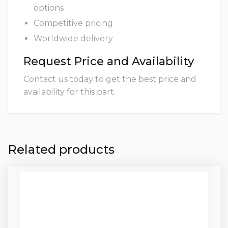
options
Competitive pricing
Worldwide delivery
Request Price and Availability
Contact us today to get the best price and
availability for this part.
Related products