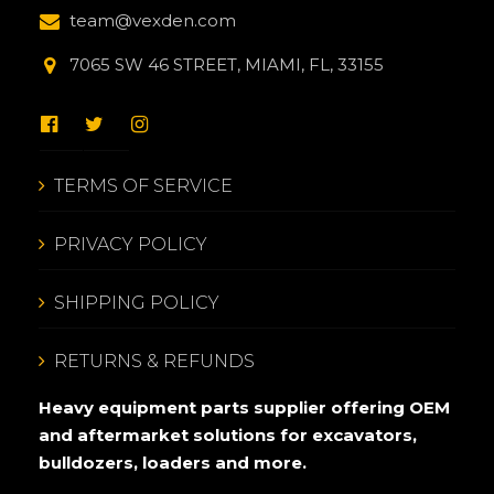
team@vexden.com
7065 SW 46 STREET, MIAMI, FL, 33155
TERMS OF SERVICE
PRIVACY POLICY
SHIPPING POLICY
RETURNS & REFUNDS
Heavy equipment parts supplier offering OEM
and aftermarket solutions for excavators,
bulldozers, loaders and more.