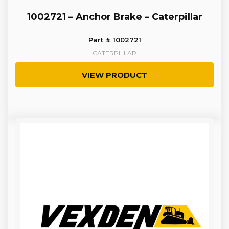
1002721 – Anchor Brake – Caterpillar
Part # 1002721
CATERPILLAR
VIEW PRODUCT