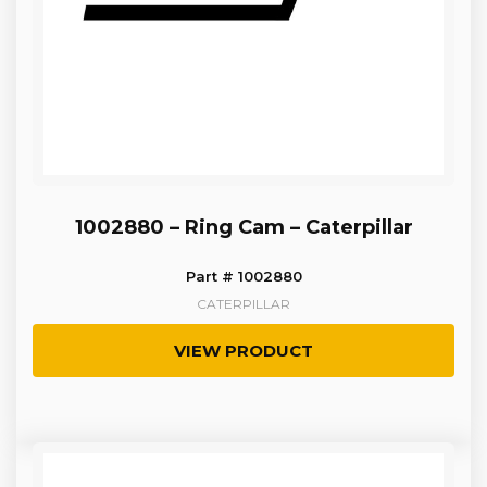
1002880 – Ring Cam – Caterpillar
Part # 1002880
CATERPILLAR
VIEW PRODUCT