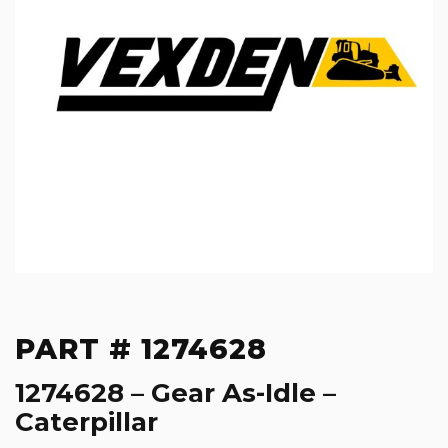
PART # 1274628
1274628 – Gear As-Idle –
Caterpillar