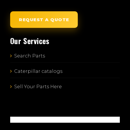
REQUEST A QUOTE
Our Services
Search Parts
Caterpillar catalogs
Sell Your Parts Here