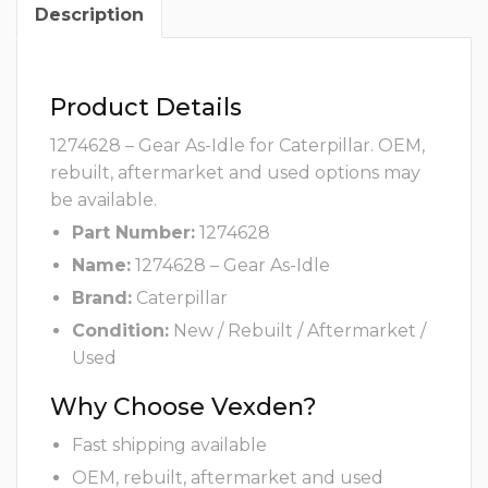
Description
Product Details
1274628 – Gear As-Idle for Caterpillar. OEM,
rebuilt, aftermarket and used options may
be available.
Part Number:
1274628
Name:
1274628 – Gear As-Idle
Brand:
Caterpillar
Condition:
New / Rebuilt / Aftermarket /
Used
Why Choose Vexden?
Fast shipping available
OEM, rebuilt, aftermarket and used