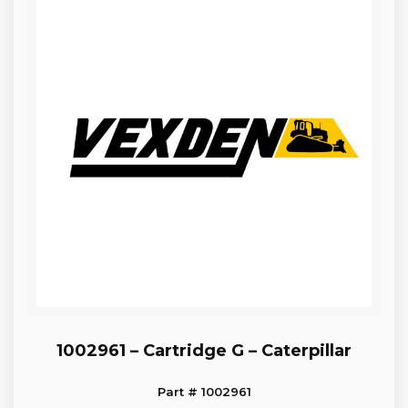
1002961 – Cartridge G – Caterpillar
Part # 1002961