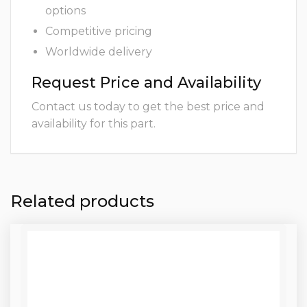
options
Competitive pricing
Worldwide delivery
Request Price and Availability
Contact us today to get the best price and
availability for this part.
Related products