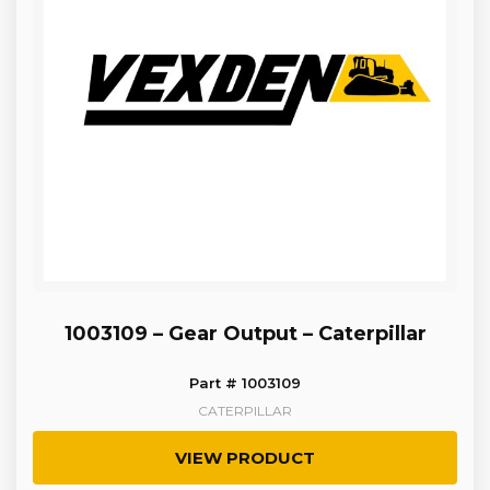
1003109 – Gear Output – Caterpillar
Part # 1003109
CATERPILLAR
VIEW PRODUCT