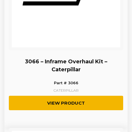
3066 – Inframe Overhaul Kit –
Caterpillar
Part # 3066
CATERPILLAR
VIEW PRODUCT