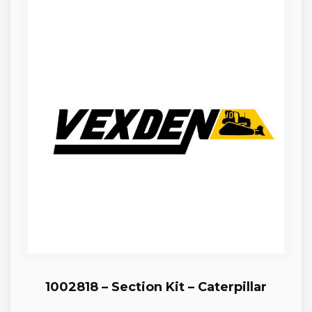
1002818 – Section Kit – Caterpillar