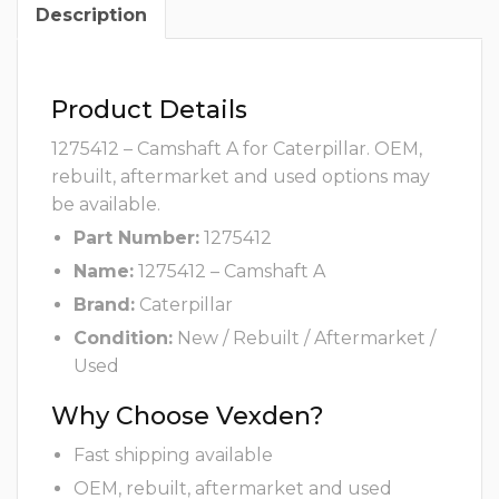
Description
Product Details
1275412 – Camshaft A for Caterpillar. OEM,
rebuilt, aftermarket and used options may
be available.
Part Number:
1275412
Name:
1275412 – Camshaft A
Brand:
Caterpillar
Condition:
New / Rebuilt / Aftermarket /
Used
Why Choose Vexden?
Fast shipping available
OEM, rebuilt, aftermarket and used