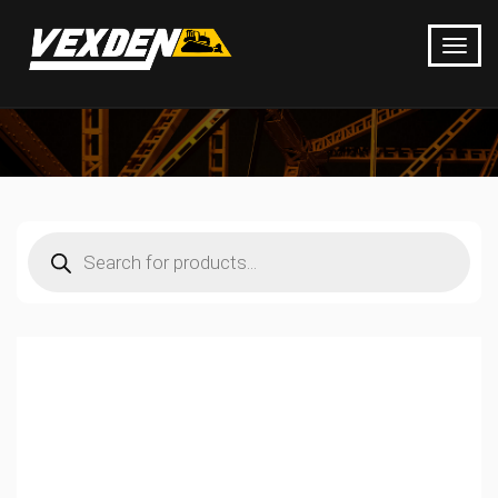
Products
search