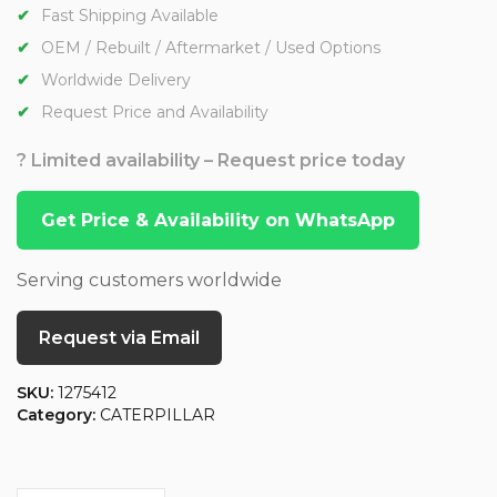
Fast Shipping Available
OEM / Rebuilt / Aftermarket / Used Options
Worldwide Delivery
Request Price and Availability
? Limited availability – Request price today
Get Price & Availability on WhatsApp
Serving customers worldwide
Request via Email
SKU:
1275412
Category:
CATERPILLAR