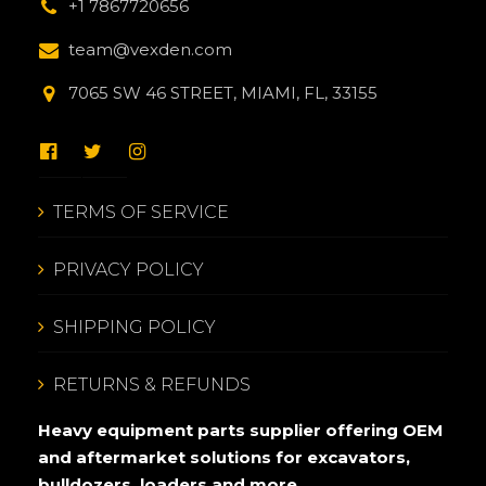
+1 7867720656
team@vexden.com
7065 SW 46 STREET, MIAMI, FL, 33155
TERMS OF SERVICE
PRIVACY POLICY
SHIPPING POLICY
RETURNS & REFUNDS
Heavy equipment parts supplier offering OEM
and aftermarket solutions for excavators,
bulldozers, loaders and more.