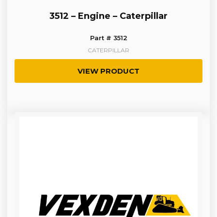
3512 – Engine – Caterpillar
Part # 3512
CATERPILLAR
VIEW PRODUCT