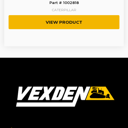
Part # 1002818
CATERPILLAR
VIEW PRODUCT