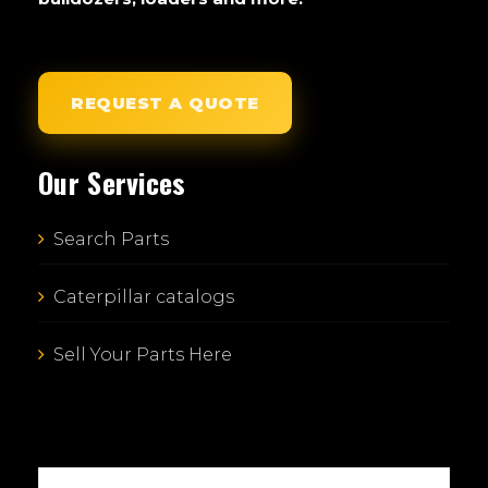
REQUEST A QUOTE
Our Services
Search Parts
Caterpillar catalogs
Sell Your Parts Here