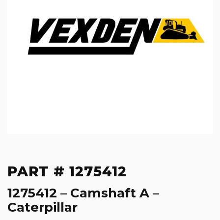
PART # 1275412
1275412 – Camshaft A –
Caterpillar