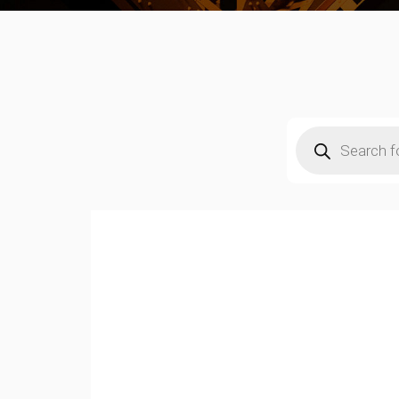
Products
search