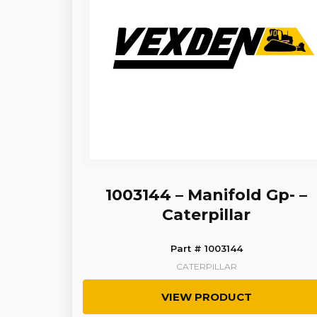
1003144 – Manifold Gp- –
Caterpillar
Part # 1003144
CATERPILLAR
VIEW PRODUCT