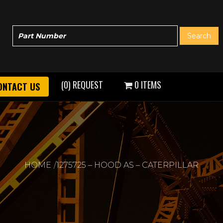
(0) REQUEST
0 ITEMS
ONTACT US
HOME
1275725 – HOOD AS – CATERPILLAR