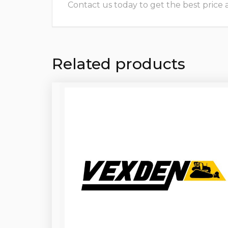
Contact us today to get the best price and
Related products