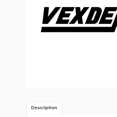
Description