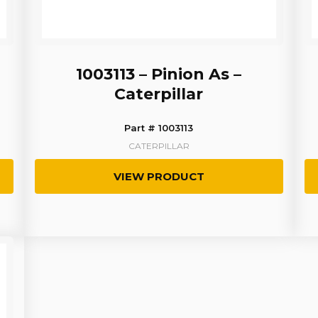
1003113 – Pinion As –
Caterpillar
Part # 1003113
CATERPILLAR
VIEW PRODUCT