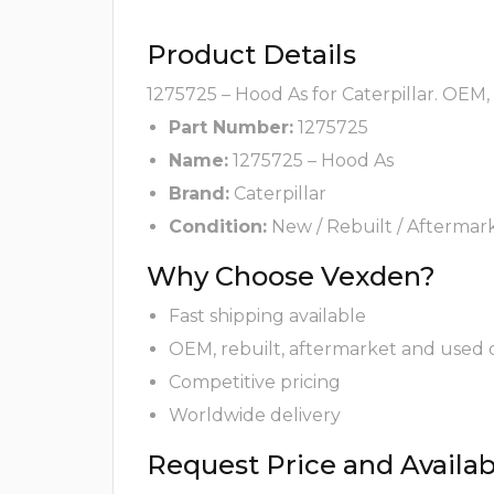
Product Details
1275725 – Hood As for Caterpillar. OEM,
Part Number:
1275725
Name:
1275725 – Hood As
Brand:
Caterpillar
Condition:
New / Rebuilt / Aftermar
Why Choose Vexden?
Fast shipping available
OEM, rebuilt, aftermarket and used 
Competitive pricing
Worldwide delivery
Request Price and Availabi