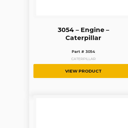
3054 – Engine –
Caterpillar
Part # 3054
CATERPILLAR
VIEW PRODUCT