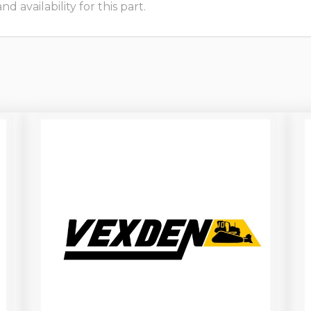
 availability for this part.