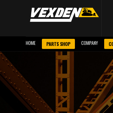
HOME
COMPANY
PARTS SHOP
C