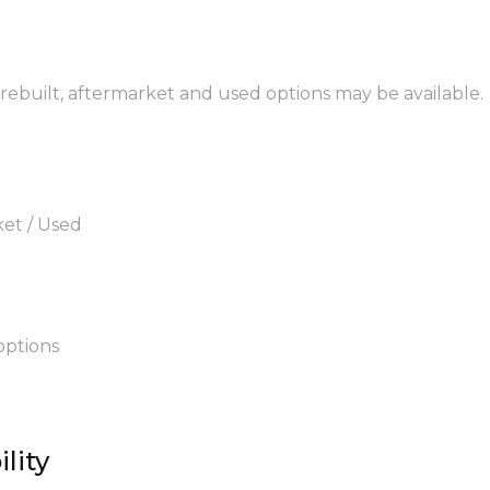
 rebuilt, aftermarket and used options may be available.
ket / Used
options
lity