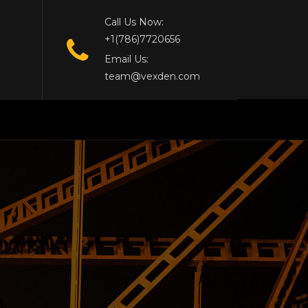
Call Us Now:
+1(786)7720656
Email Us:
team@vexden.com