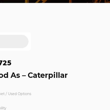
725
d As – Caterpillar
ket / Used Options
lity