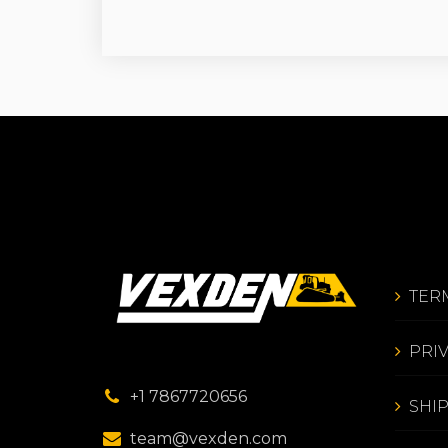
TER
PRI
+1 7867720656
SHI
team@vexden.com