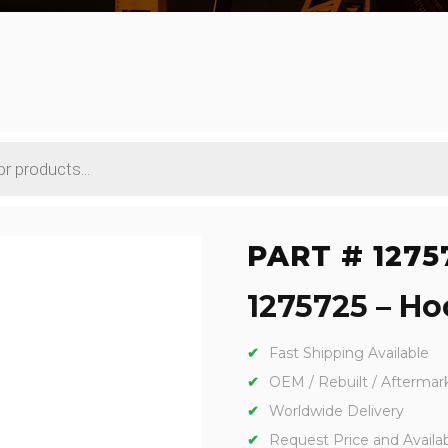
PART # 1275
1275725 – Hoo
Fast Shipping Available
OEM / Rebuilt / Aftermar
Worldwide Delivery
Request Price and Availabi