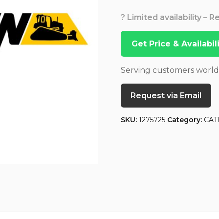
? Limited availability – 
Get Price & Availabi
Serving customers worl
Request via Email
SKU:
1275725
Category:
CAT