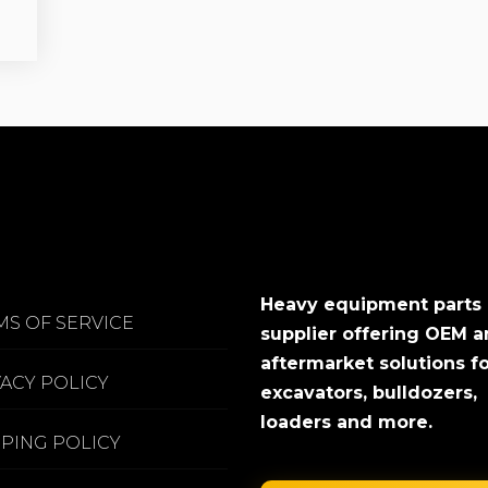
Heavy equipment parts
MS OF SERVICE
supplier offering OEM 
aftermarket solutions f
VACY POLICY
excavators, bulldozers,
loaders and more.
PPING POLICY