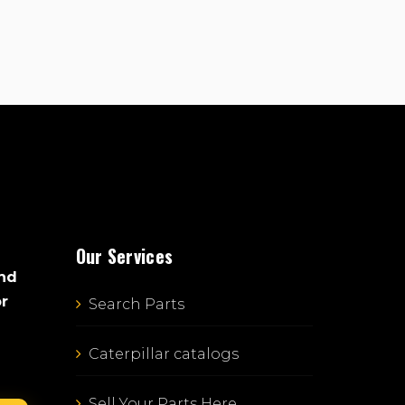
Our Services
and
or
Search Parts
Caterpillar catalogs
Sell Your Parts Here