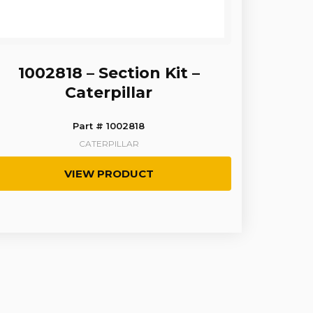
1002818 – Section Kit –
Caterpillar
Part # 1002818
CATERPILLAR
VIEW PRODUCT