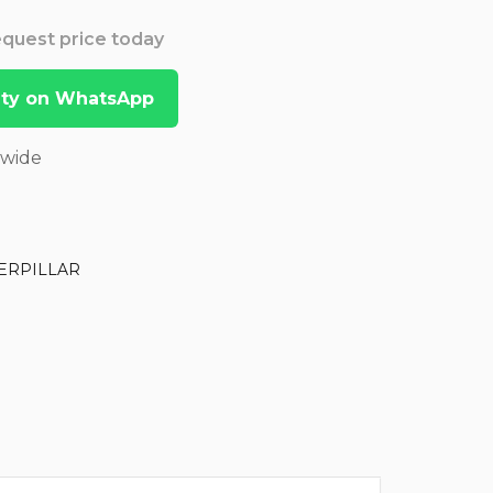
Request price today
lity on WhatsApp
dwide
ERPILLAR