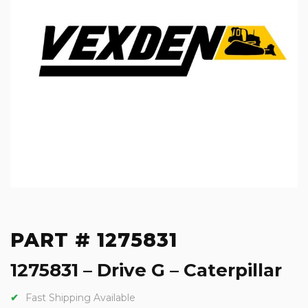
PART # 1275831
1275831 – Drive G – Caterpillar
Fast Shipping Available