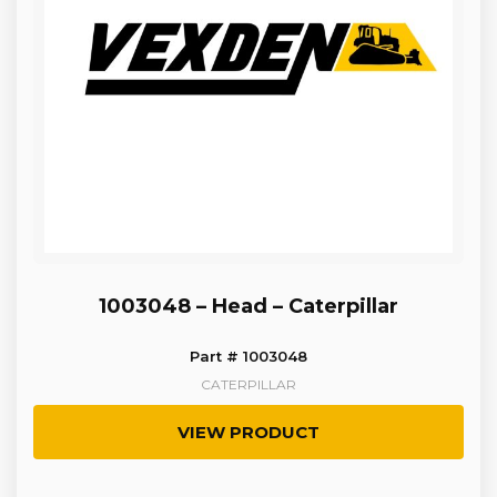
1003048 – Head – Caterpillar
Part # 1003048
CATERPILLAR
VIEW PRODUCT