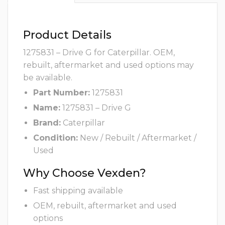
Product Details
1275831 – Drive G for Caterpillar. OEM,
rebuilt, aftermarket and used options may
be available.
Part Number:
1275831
Name:
1275831 – Drive G
Brand:
Caterpillar
Condition:
New / Rebuilt / Aftermarket /
Used
Why Choose Vexden?
Fast shipping available
OEM, rebuilt, aftermarket and used
options