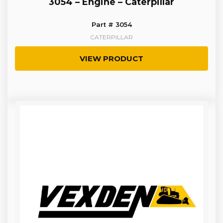
3054 – Engine – Caterpillar
Part # 3054
CATERPILLAR
VIEW PRODUCT