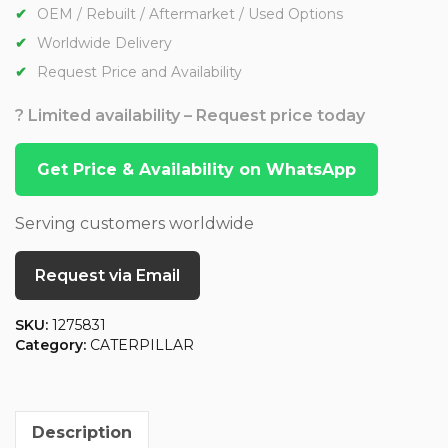
OEM / Rebuilt / Aftermarket / Used Options
Worldwide Delivery
Request Price and Availability
? Limited availability – Request price today
Get Price & Availability on WhatsApp
Serving customers worldwide
Request via Email
SKU:
1275831
Category:
CATERPILLAR
Description