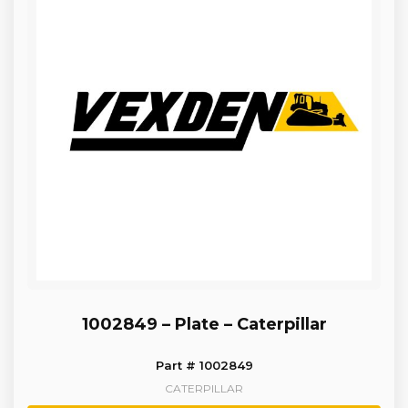
1002849 – Plate – Caterpillar
Part # 1002849
CATERPILLAR