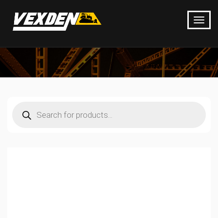
Products
search