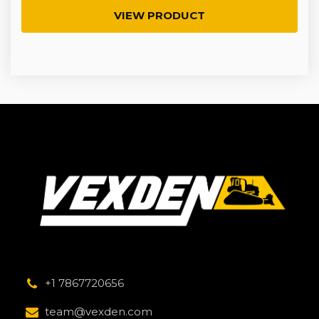
VIEW PRODUCT
+1 7867720656
team@vexden.com