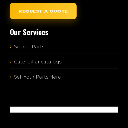
REQUEST A QUOTE
Our Services
Search Parts
Caterpillar catalogs
Sell Your Parts Here