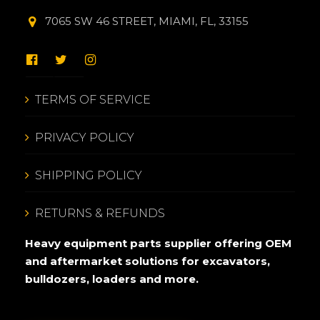
7065 SW 46 STREET, MIAMI, FL, 33155
TERMS OF SERVICE
PRIVACY POLICY
SHIPPING POLICY
RETURNS & REFUNDS
Heavy equipment parts supplier offering OEM
and aftermarket solutions for excavators,
bulldozers, loaders and more.