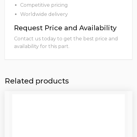
Competitive pricing
Worldwide delivery
Request Price and Availability
Contact us today to get the best price and
availability for this part.
Related products