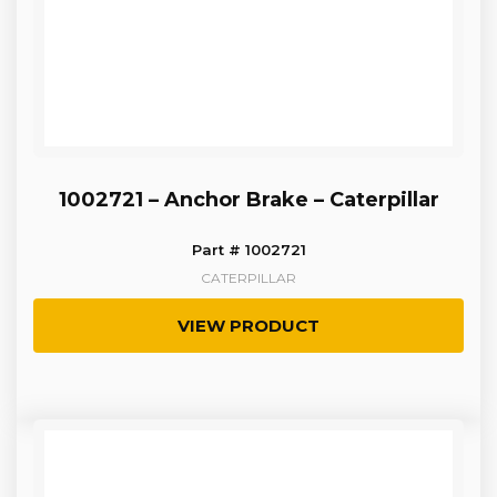
1002721 – Anchor Brake – Caterpillar
Part # 1002721
CATERPILLAR
VIEW PRODUCT