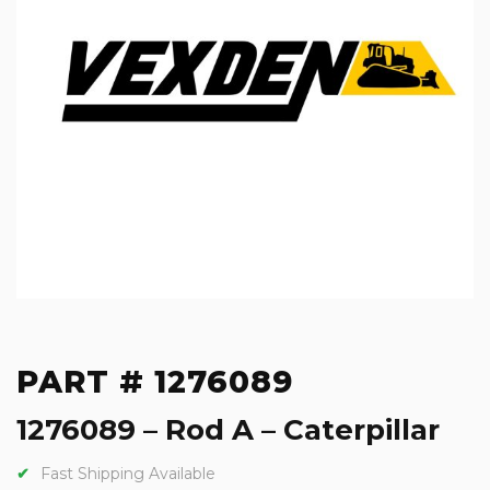
PART # 1276089
1276089 – Rod A – Caterpillar
Fast Shipping Available