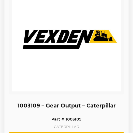
1003109 – Gear Output – Caterpillar
Part # 1003109
CATERPILLAR