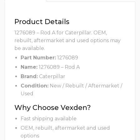
Product Details
1276089 – Rod A for Caterpillar. OEM,
rebuilt, aftermarket and used options may
be available.
Part Number:
1276089
Name:
1276089 – Rod A
Brand:
Caterpillar
Condition:
New / Rebuilt / Aftermarket /
Used
Why Choose Vexden?
Fast shipping available
OEM, rebuilt, aftermarket and used
options