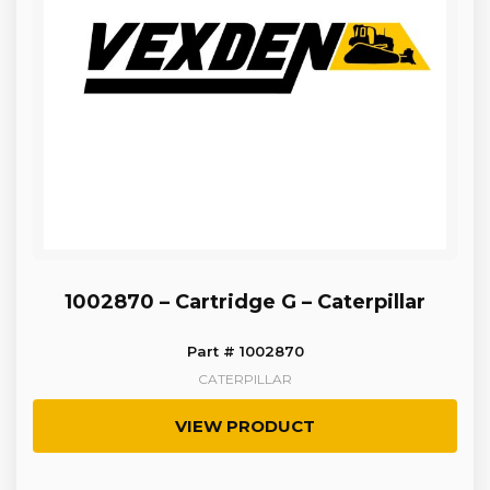
1002870 – Cartridge G – Caterpillar
Part # 1002870
CATERPILLAR
VIEW PRODUCT