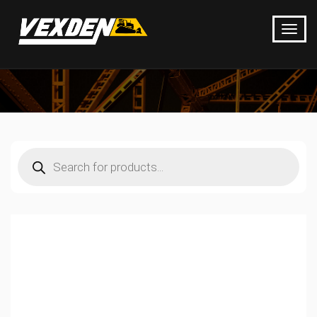
Products
search