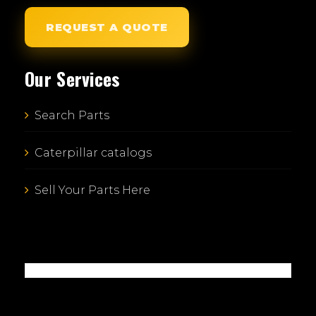
REQUEST A QUOTE
Our Services
Search Parts
Caterpillar catalogs
Sell Your Parts Here