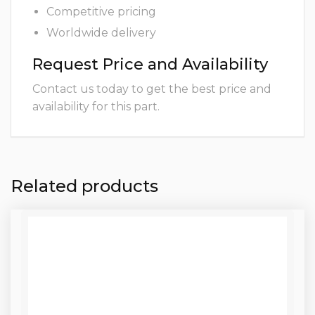
Competitive pricing
Worldwide delivery
Request Price and Availability
Contact us today to get the best price and
availability for this part.
Related products