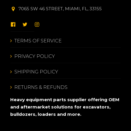
7065 SW 46 STREET, MIAMI, FL, 33155
TERMS OF SERVICE
PRIVACY POLICY
SHIPPING POLICY
RETURNS & REFUNDS
Heavy equipment parts supplier offering OEM
and aftermarket solutions for excavators,
bulldozers, loaders and more.