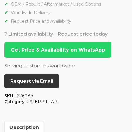
OEM / Rebuilt / Aftermarket / Used Options
Worldwide Delivery
Request Price and Availability
? Limited availability – Request price today
Get Price & Availability on WhatsApp
Serving customers worldwide
Request via Email
SKU:
1276089
Category:
CATERPILLAR
Description