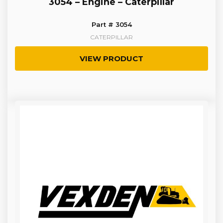
3054 – Engine – Caterpillar
Part # 3054
CATERPILLAR
VIEW PRODUCT