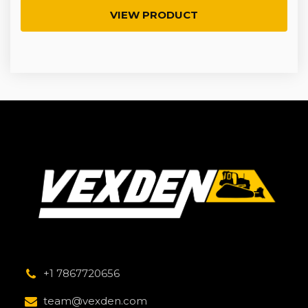
VIEW PRODUCT
+1 7867720656
team@vexden.com