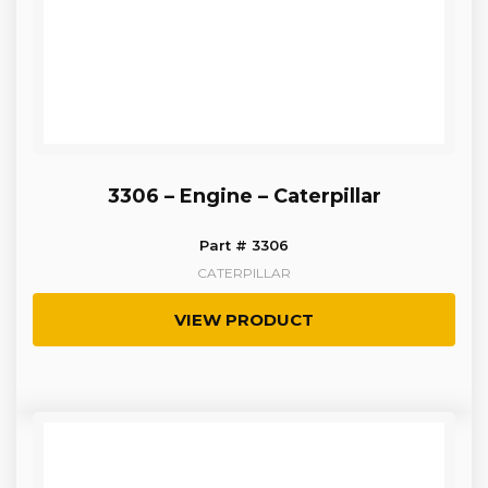
3306 – Engine – Caterpillar
Part # 3306
CATERPILLAR
VIEW PRODUCT