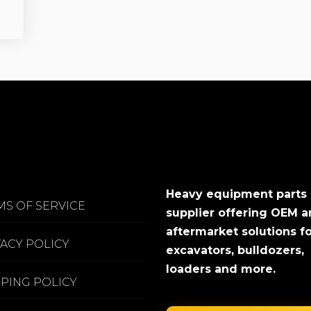
Heavy equipment parts
MS OF SERVICE
supplier offering OEM 
aftermarket solutions f
VACY POLICY
excavators, bulldozers,
loaders and more.
PPING POLICY