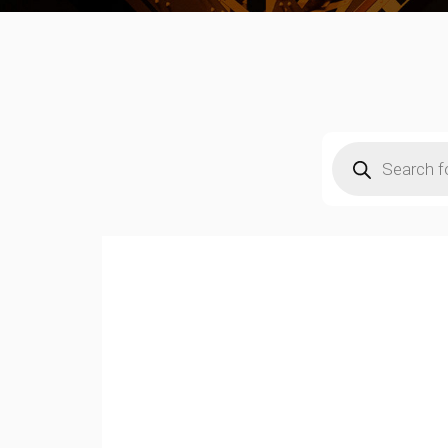
Products
search