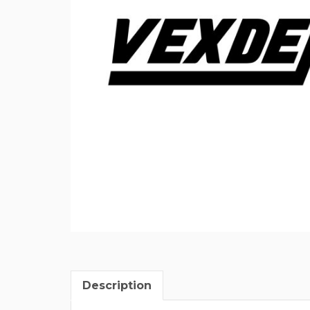
Description