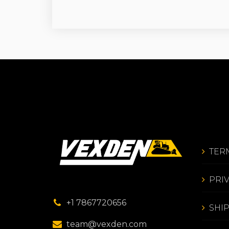
TER
PRI
+1 7867720656
SHI
team@vexden.com