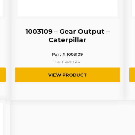
1003109 – Gear Output –
Caterpillar
Part # 1003109
CATERPILLAR
VIEW PRODUCT