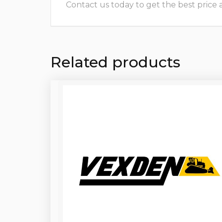
Contact us today to get the best price and
Related products