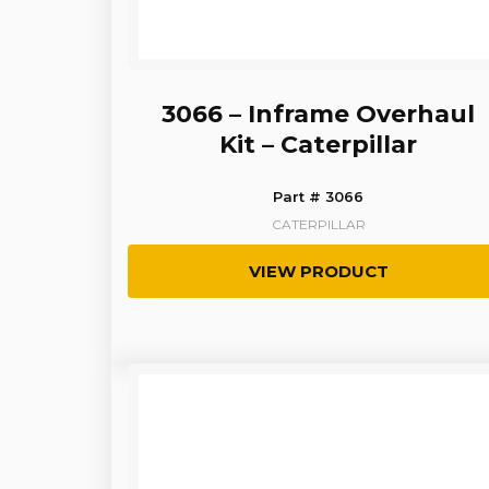
3066 – Inframe Overhaul
Kit – Caterpillar
Part # 3066
CATERPILLAR
VIEW PRODUCT