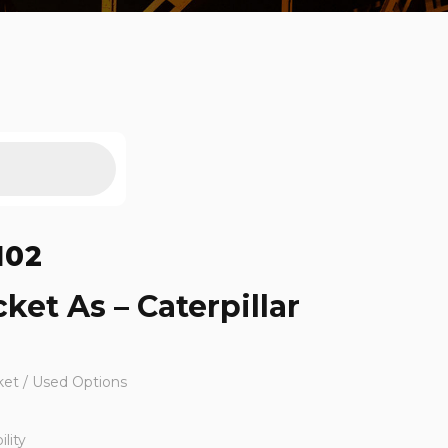
102
ket As – Caterpillar
ket / Used Options
lity