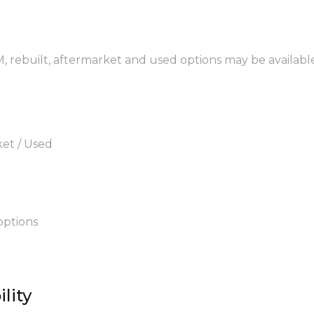
M, rebuilt, aftermarket and used options may be availabl
ket / Used
options
lity