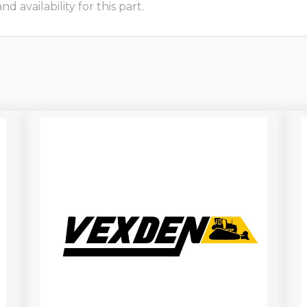
 availability for this part.