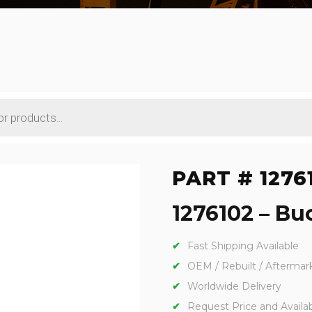
PART # 1276
1276102 – Buc
Fast Shipping Available
OEM / Rebuilt / Aftermar
Worldwide Delivery
Request Price and Availabi