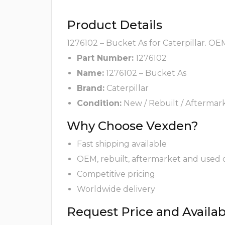
Product Details
1276102 – Bucket As for Caterpillar. OE
Part Number:
1276102
Name:
1276102 – Bucket As
Brand:
Caterpillar
Condition:
New / Rebuilt / Aftermar
Why Choose Vexden?
Fast shipping available
OEM, rebuilt, aftermarket and used 
Competitive pricing
Worldwide delivery
Request Price and Availabi