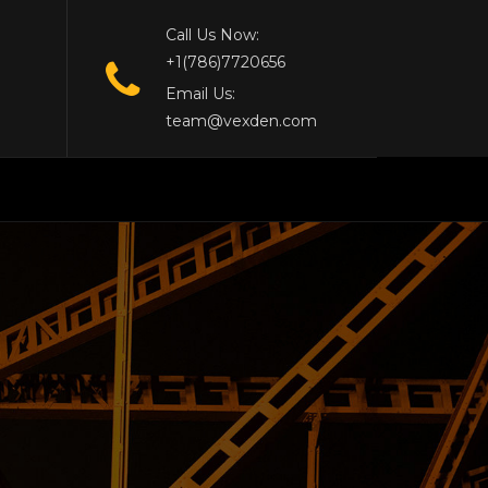
Call Us Now:
+1(786)7720656
Email Us:
team@vexden.com