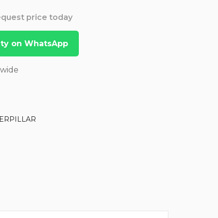
Request price today
lity on WhatsApp
dwide
ERPILLAR