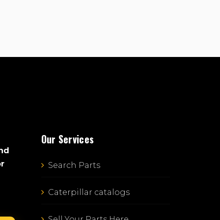
Our Services
and
or
Search Parts
Caterpillar catalogs
Sell Your Parts Here