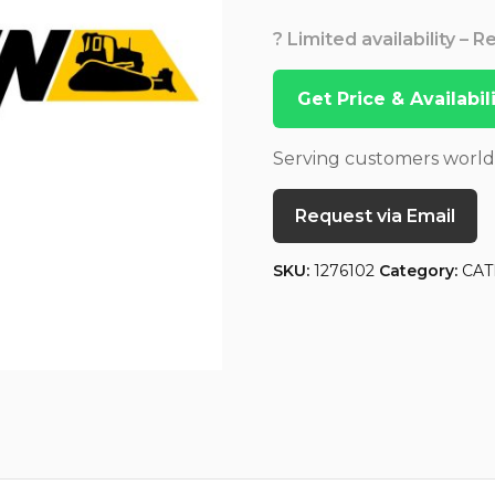
? Limited availability – 
Get Price & Availabi
Serving customers worl
Request via Email
SKU:
1276102
Category:
CAT