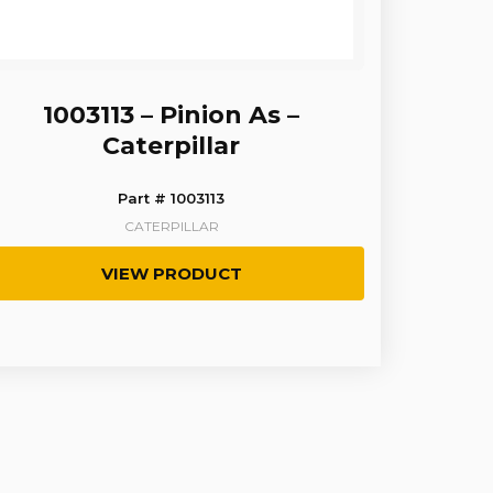
1003113 – Pinion As –
Caterpillar
Part # 1003113
CATERPILLAR
VIEW PRODUCT