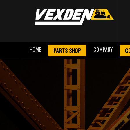
HOME
COMPANY
PARTS SHOP
C