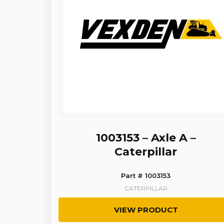
1003153 – Axle A –
Caterpillar
Part # 1003153
CATERPILLAR
VIEW PRODUCT