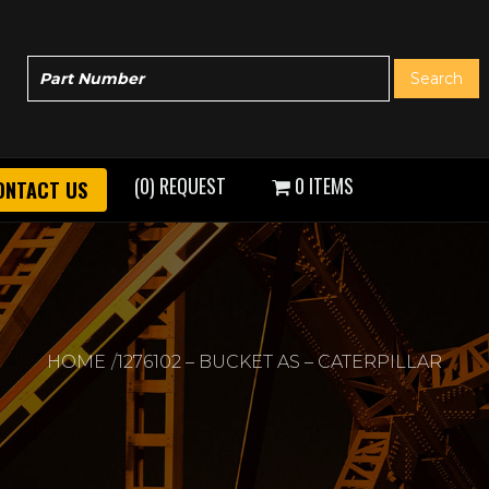
(0) REQUEST
0 ITEMS
ONTACT US
HOME
1276102 – BUCKET AS – CATERPILLAR