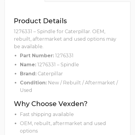
Product Details
1276331 – Spindle for Caterpillar. OEM,
rebuilt, aftermarket and used options may
be available.
Part Number:
1276331
Name:
1276331 – Spindle
Brand:
Caterpillar
Condition:
New / Rebuilt / Aftermarket /
Used
Why Choose Vexden?
Fast shipping available
OEM, rebuilt, aftermarket and used
options