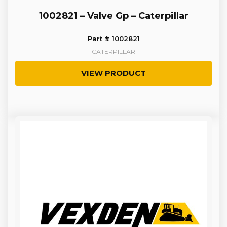
1002821 – Valve Gp – Caterpillar
Part # 1002821
CATERPILLAR
VIEW PRODUCT