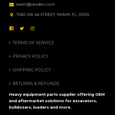
team@vexden.com
7065 SW 46 STREET, MIAMI, FL, 33155
TERMS OF SERVICE
PRIVACY POLICY
SHIPPING POLICY
RETURNS & REFUNDS
Heavy equipment parts supplier offering OEM
and aftermarket solutions for excavators,
bulldozers, loaders and more.