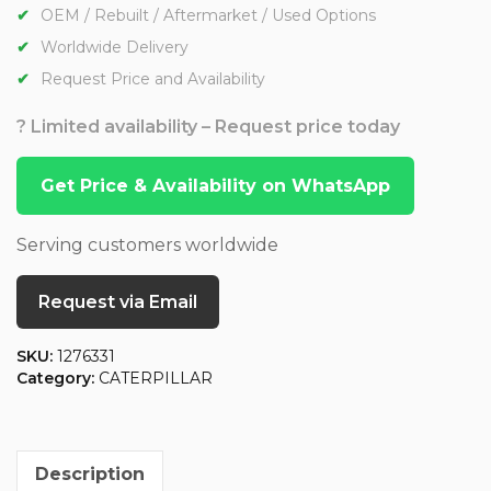
OEM / Rebuilt / Aftermarket / Used Options
Worldwide Delivery
Request Price and Availability
? Limited availability – Request price today
Get Price & Availability on WhatsApp
Serving customers worldwide
Request via Email
SKU:
1276331
Category:
CATERPILLAR
Description