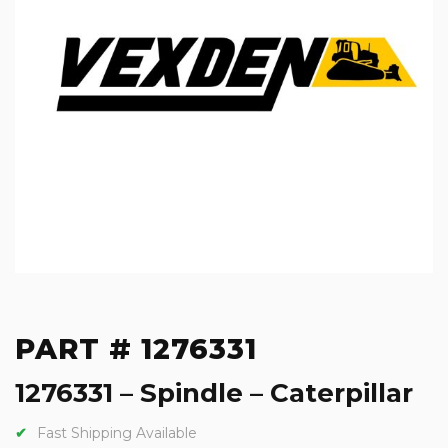
PART # 1276331
1276331 – Spindle – Caterpillar
Fast Shipping Available