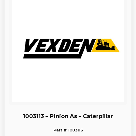
1003113 – Pinion As – Caterpillar
Part # 1003113