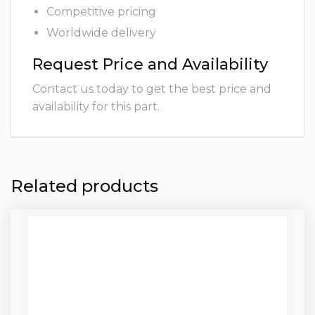
Competitive pricing
Worldwide delivery
Request Price and Availability
Contact us today to get the best price and
availability for this part.
Related products