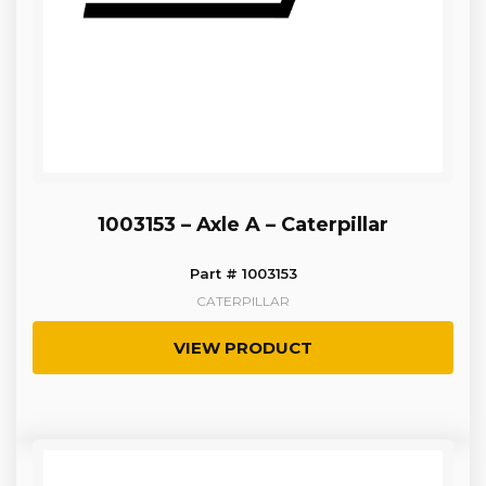
1003153 – Axle A – Caterpillar
Part # 1003153
CATERPILLAR
VIEW PRODUCT