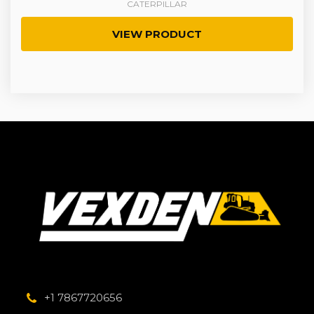
CATERPILLAR
VIEW PRODUCT
+1 7867720656