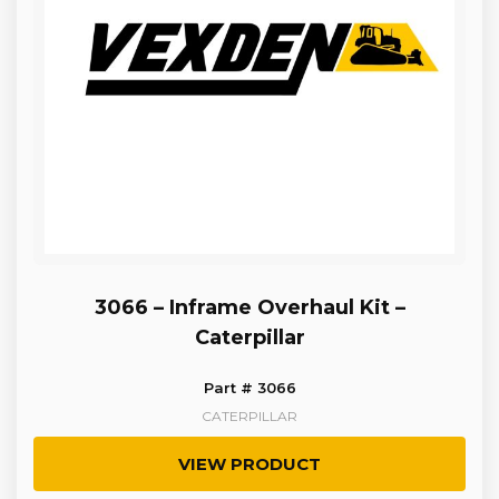
3066 – Inframe Overhaul Kit –
Caterpillar
Part # 3066
CATERPILLAR
VIEW PRODUCT