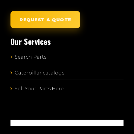
REQUEST A QUOTE
Our Services
Search Parts
Caterpillar catalogs
Sell Your Parts Here