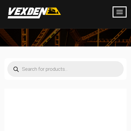
Products
search