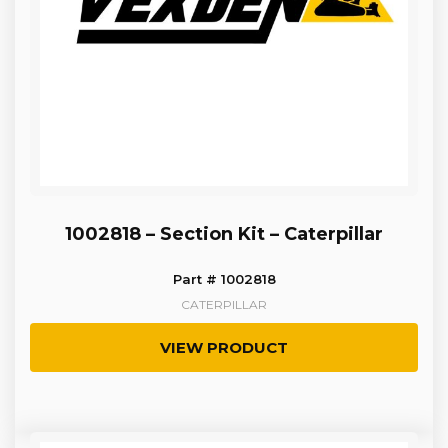
1002818 – Section Kit – Caterpillar
Part # 1002818
CATERPILLAR
VIEW PRODUCT