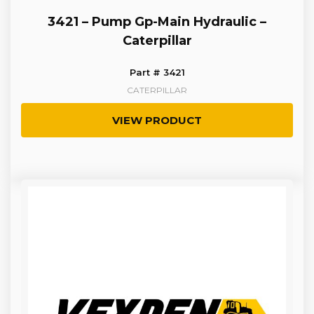
3421 – Pump Gp-Main Hydraulic –
Caterpillar
Part # 3421
CATERPILLAR
VIEW PRODUCT