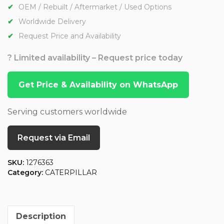
OEM / Rebuilt / Aftermarket / Used Options
Worldwide Delivery
Request Price and Availability
? Limited availability – Request price today
Get Price & Availability on WhatsApp
Serving customers worldwide
Request via Email
SKU:
1276363
Category:
CATERPILLAR
Description