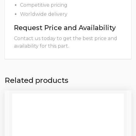
Competitive pricing
Worldwide delivery
Request Price and Availability
Contact us today to get the best price and
availability for this part.
Related products