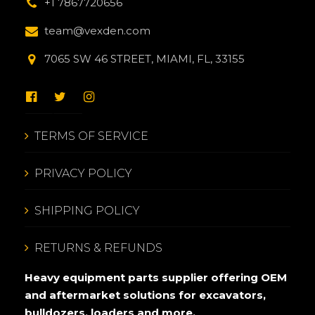
+1 7867720656
team@vexden.com
7065 SW 46 STREET, MIAMI, FL, 33155
TERMS OF SERVICE
PRIVACY POLICY
SHIPPING POLICY
RETURNS & REFUNDS
Heavy equipment parts supplier offering OEM
and aftermarket solutions for excavators,
bulldozers, loaders and more.