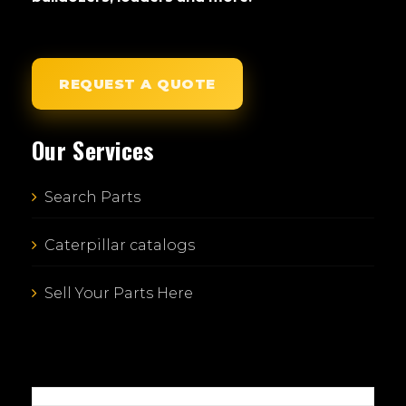
REQUEST A QUOTE
Our Services
Search Parts
Caterpillar catalogs
Sell Your Parts Here