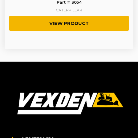
Part # 3054
CATERPILLAR
VIEW PRODUCT