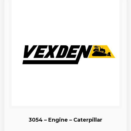
3054 – Engine – Caterpillar