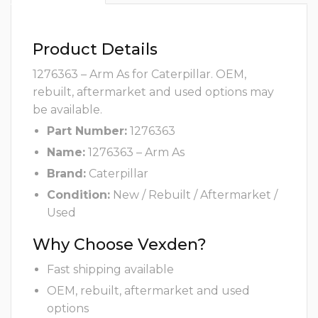
Product Details
1276363 – Arm As for Caterpillar. OEM,
rebuilt, aftermarket and used options may
be available.
Part Number:
1276363
Name:
1276363 – Arm As
Brand:
Caterpillar
Condition:
New / Rebuilt / Aftermarket /
Used
Why Choose Vexden?
Fast shipping available
OEM, rebuilt, aftermarket and used
options