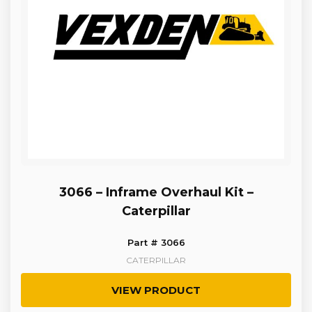
3066 – Inframe Overhaul Kit –
Caterpillar
Part # 3066
CATERPILLAR
VIEW PRODUCT