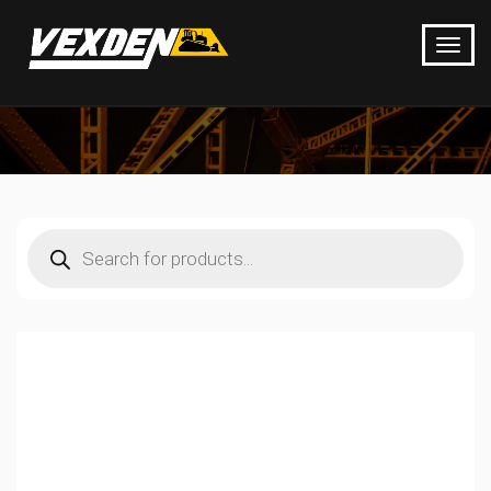
Products
search