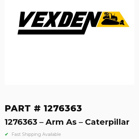
PART # 1276363
1276363 – Arm As – Caterpillar
Fast Shipping Available