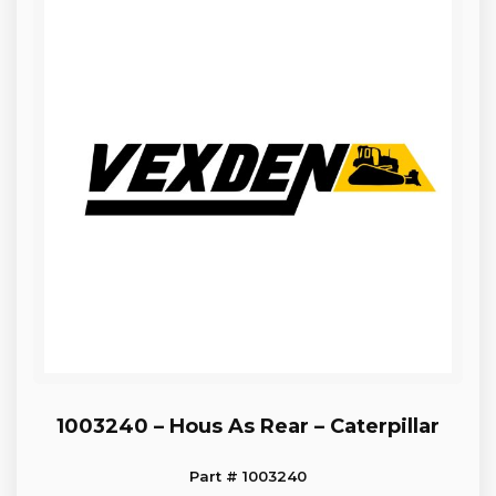
1003240 – Hous As Rear – Caterpillar
Part # 1003240