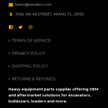
team@vexden.com
7065 SW 46 STREET, MIAMI, FL, 33155
TERMS OF SERVICE
PRIVACY POLICY
SHIPPING POLICY
RETURNS & REFUNDS
Heavy equipment parts supplier offering OEM
and aftermarket solutions for excavators,
bulldozers, loaders and more.