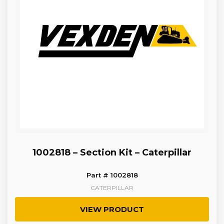
1002818 – Section Kit – Caterpillar
Part # 1002818
CATERPILLAR
VIEW PRODUCT