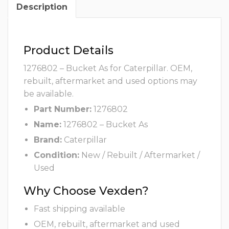
Description
Product Details
1276802 – Bucket As for Caterpillar. OEM,
rebuilt, aftermarket and used options may
be available.
Part Number:
1276802
Name:
1276802 – Bucket As
Brand:
Caterpillar
Condition:
New / Rebuilt / Aftermarket /
Used
Why Choose Vexden?
Fast shipping available
OEM, rebuilt, aftermarket and used