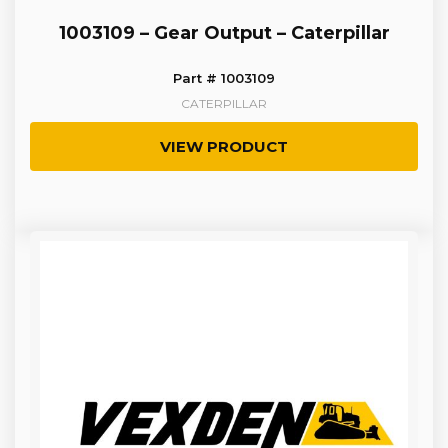
1003109 – Gear Output – Caterpillar
Part # 1003109
CATERPILLAR
VIEW PRODUCT