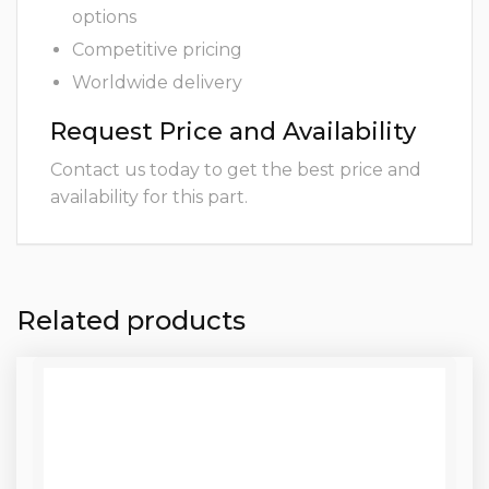
options
Competitive pricing
Worldwide delivery
Request Price and Availability
Contact us today to get the best price and
availability for this part.
Related products