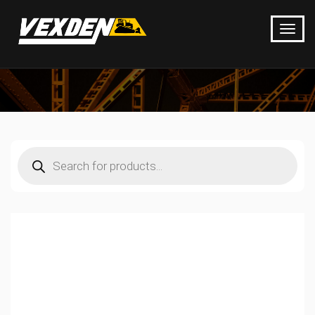
Products
search