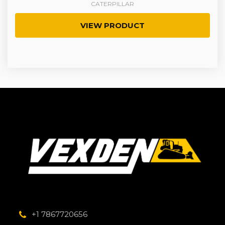
CATERPILLAR
VIEW PRODUCT
+1 7867720656