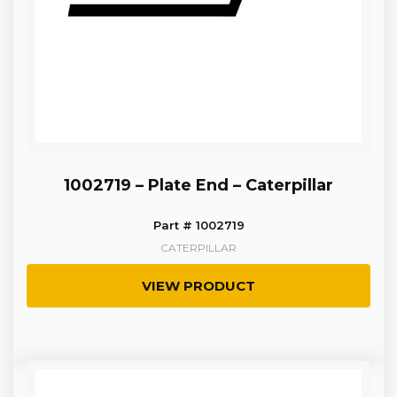
1002719 – Plate End – Caterpillar
Part # 1002719
CATERPILLAR
VIEW PRODUCT