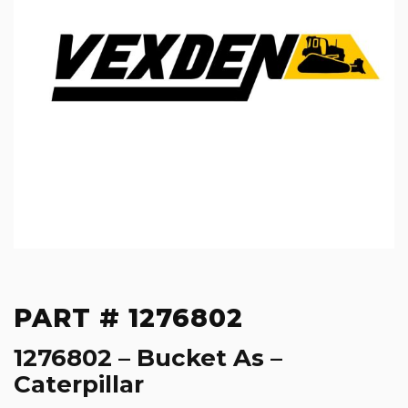
PART # 1276802
1276802 – Bucket As –
Caterpillar