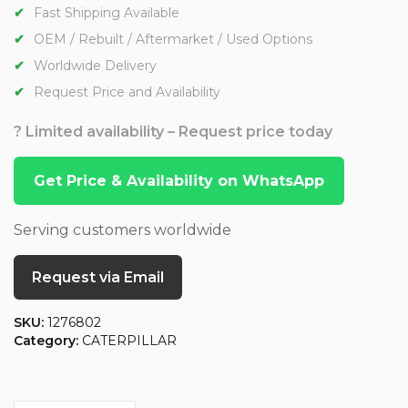
Fast Shipping Available
OEM / Rebuilt / Aftermarket / Used Options
Worldwide Delivery
Request Price and Availability
? Limited availability – Request price today
Get Price & Availability on WhatsApp
Serving customers worldwide
Request via Email
SKU:
1276802
Category:
CATERPILLAR