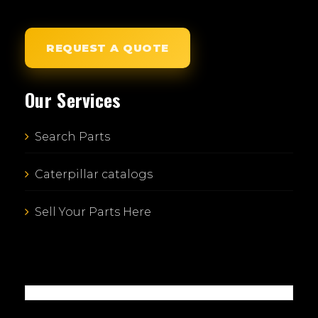
REQUEST A QUOTE
Our Services
Search Parts
Caterpillar catalogs
Sell Your Parts Here