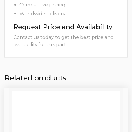
Competitive pricing
Worldwide delivery
Request Price and Availability
Contact us today to get the best price and
availability for this part.
Related products