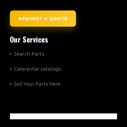
REQUEST A QUOTE
Our Services
Search Parts
Caterpillar catalogs
Sell Your Parts Here