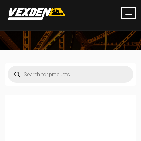
Products
search