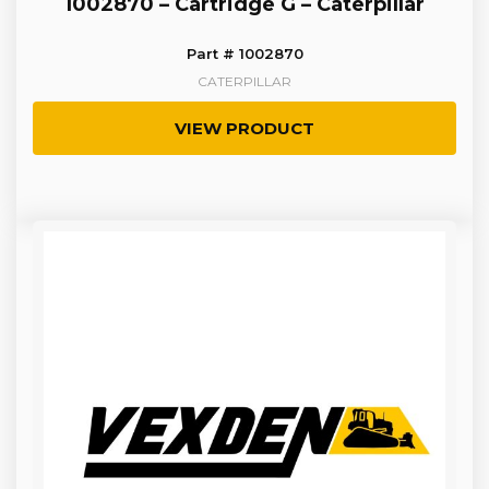
1002870 – Cartridge G – Caterpillar
Part # 1002870
CATERPILLAR
VIEW PRODUCT