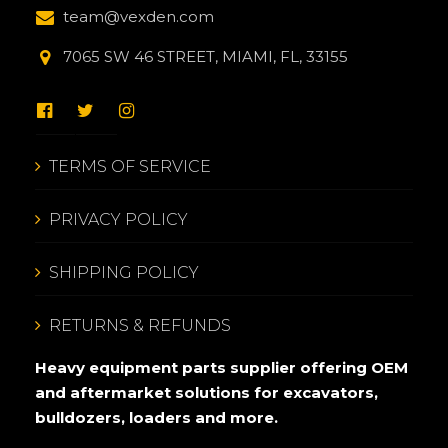
team@vexden.com
7065 SW 46 STREET, MIAMI, FL, 33155
TERMS OF SERVICE
PRIVACY POLICY
SHIPPING POLICY
RETURNS & REFUNDS
Heavy equipment parts supplier offering OEM
and aftermarket solutions for excavators,
bulldozers, loaders and more.