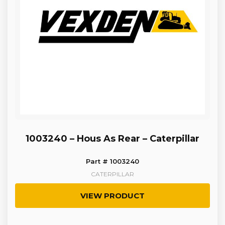
1003240 – Hous As Rear – Caterpillar
Part # 1003240
CATERPILLAR
VIEW PRODUCT