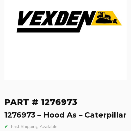
PART # 1276973
1276973 – Hood As – Caterpillar
Fast Shipping Available