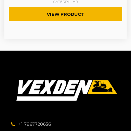
CATERPILLAR
VIEW PRODUCT
+1 7867720656