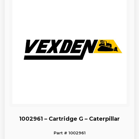
1002961 – Cartridge G – Caterpillar
Part # 1002961