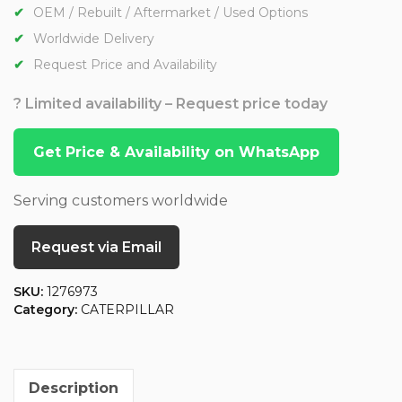
OEM / Rebuilt / Aftermarket / Used Options
Worldwide Delivery
Request Price and Availability
? Limited availability – Request price today
Get Price & Availability on WhatsApp
Serving customers worldwide
Request via Email
SKU:
1276973
Category:
CATERPILLAR
Description