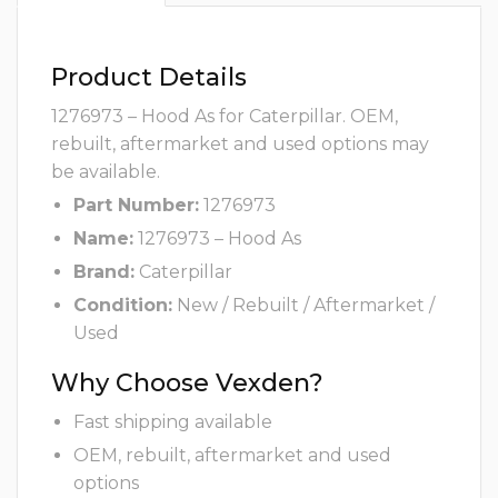
Product Details
1276973 – Hood As for Caterpillar. OEM,
rebuilt, aftermarket and used options may
be available.
Part Number:
1276973
Name:
1276973 – Hood As
Brand:
Caterpillar
Condition:
New / Rebuilt / Aftermarket /
Used
Why Choose Vexden?
Fast shipping available
OEM, rebuilt, aftermarket and used
options