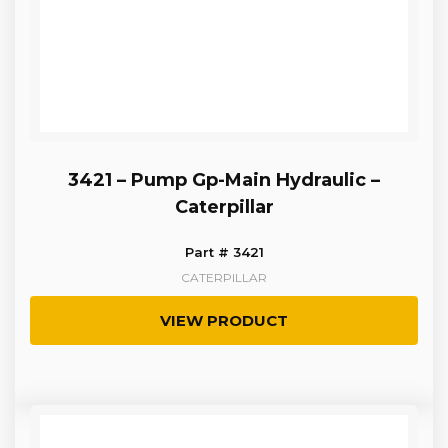
3421 – Pump Gp-Main Hydraulic –
Caterpillar
Part # 3421
CATERPILLAR
VIEW PRODUCT