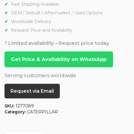
Fast Shipping Available
OEM / Rebuilt / Aftermarket / Used Options
Worldwide Delivery
Request Price and Availability
? Limited availability – Request price today
Get Price & Availability on WhatsApp
Serving customers worldwide
Request via Email
SKU:
1277089
Category:
CATERPILLAR