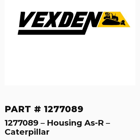
PART # 1277089
1277089 – Housing As-R –
Caterpillar