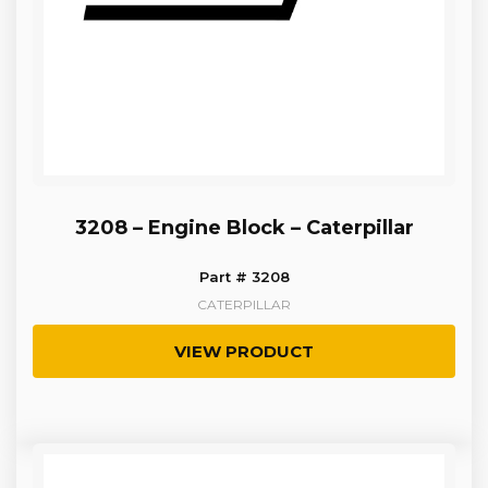
3208 – Engine Block – Caterpillar
Part # 3208
CATERPILLAR
VIEW PRODUCT