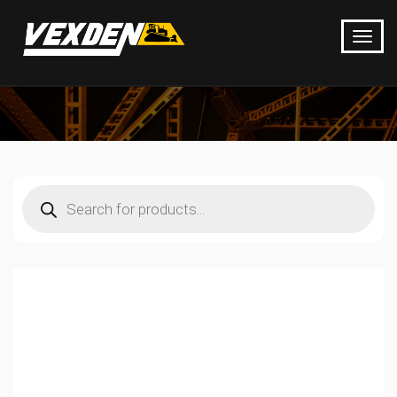
Products
search