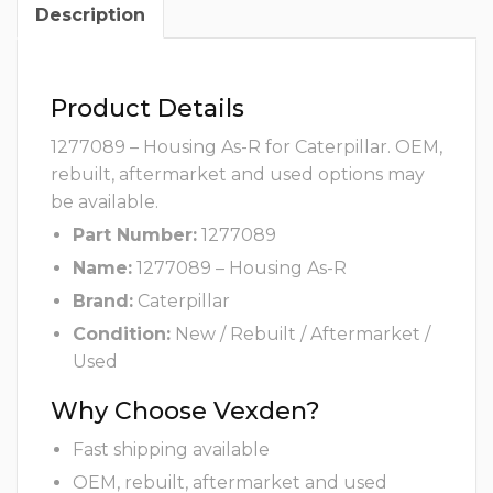
Description
Product Details
1277089 – Housing As-R for Caterpillar. OEM,
rebuilt, aftermarket and used options may
be available.
Part Number:
1277089
Name:
1277089 – Housing As-R
Brand:
Caterpillar
Condition:
New / Rebuilt / Aftermarket /
Used
Why Choose Vexden?
Fast shipping available
OEM, rebuilt, aftermarket and used