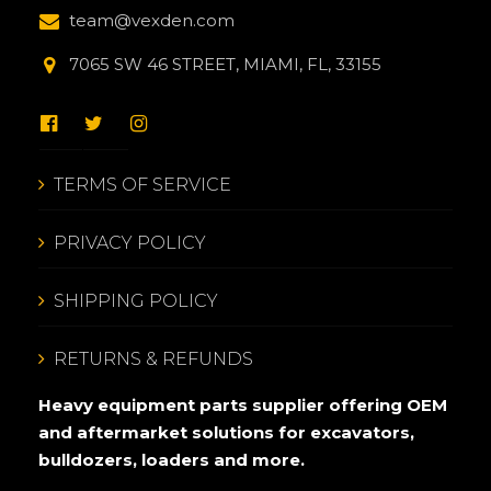
team@vexden.com
7065 SW 46 STREET, MIAMI, FL, 33155
TERMS OF SERVICE
PRIVACY POLICY
SHIPPING POLICY
RETURNS & REFUNDS
Heavy equipment parts supplier offering OEM
and aftermarket solutions for excavators,
bulldozers, loaders and more.