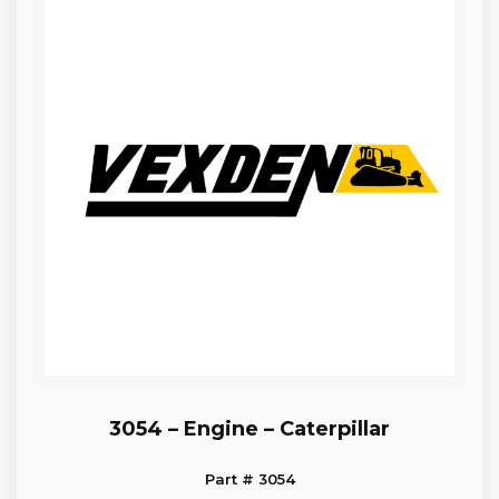
3054 – Engine – Caterpillar
Part # 3054