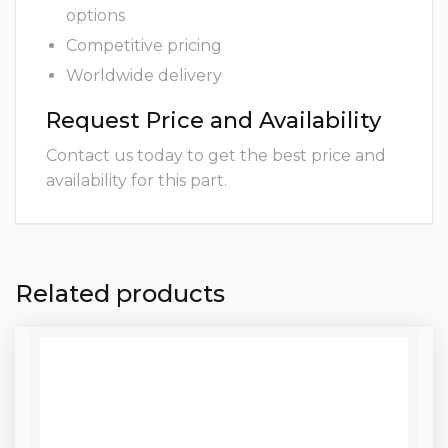
options
Competitive pricing
Worldwide delivery
Request Price and Availability
Contact us today to get the best price and
availability for this part.
Related products