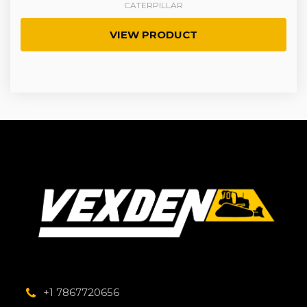
CATERPILLAR
VIEW PRODUCT
+1 7867720656