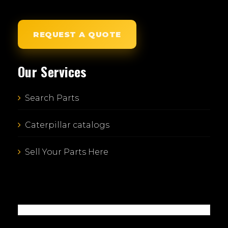
REQUEST A QUOTE
Our Services
Search Parts
Caterpillar catalogs
Sell Your Parts Here