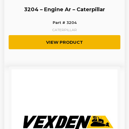
3204 – Engine Ar – Caterpillar
Part # 3204
CATERPILLAR
VIEW PRODUCT