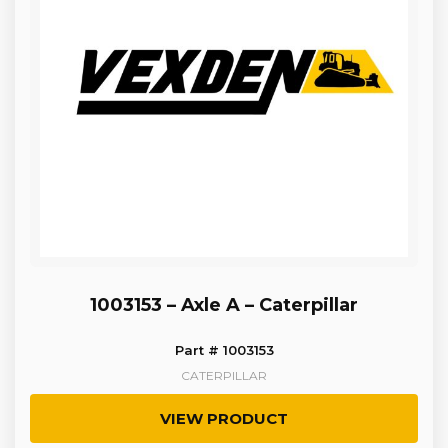
1003153 – Axle A – Caterpillar
Part # 1003153
CATERPILLAR
VIEW PRODUCT