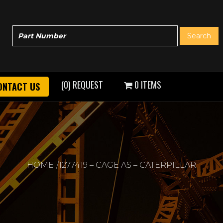
(0) REQUEST
0 ITEMS
ONTACT US
HOME
1277419 – CAGE AS – CATERPILLAR