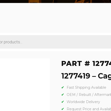
PART # 1277
1277419 – Cag
Fast Shipping Available
OEM / Rebuilt / Aftermar
Worldwide Delivery
Request Price and Availabi