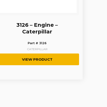
3126 – Engine –
Caterpillar
Part # 3126
CATERPILLAR
VIEW PRODUCT