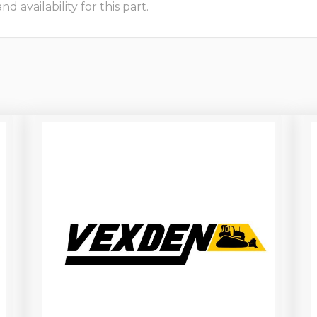
 availability for this part.