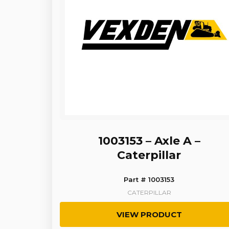
1003153 – Axle A –
Caterpillar
Part # 1003153
CATERPILLAR
VIEW PRODUCT