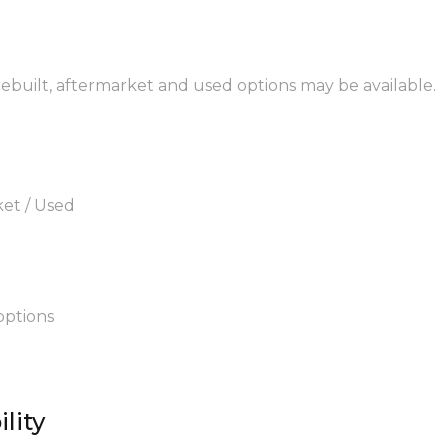
 rebuilt, aftermarket and used options may be available.
ket / Used
options
lity