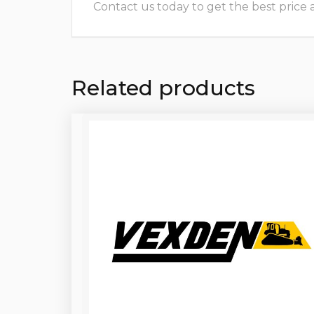
Contact us today to get the best price and
Related products