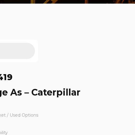
419
e As – Caterpillar
ket / Used Options
lity