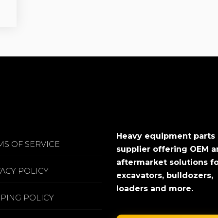
Heavy equipment parts
MS OF SERVICE
supplier offering OEM 
aftermarket solutions f
VACY POLICY
excavators, bulldozers,
loaders and more.
PPING POLICY