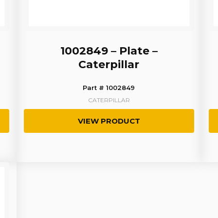
1002849 – Plate –
Caterpillar
Part # 1002849
CATERPILLAR
VIEW PRODUCT