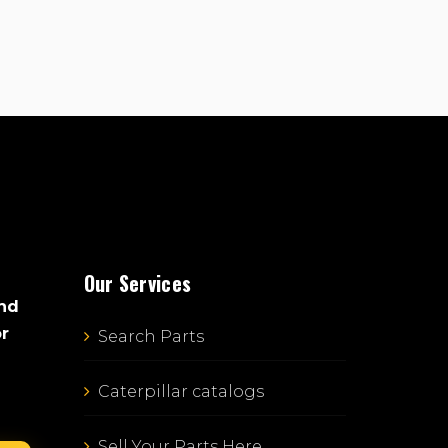
Our Services
and
or
Search Parts
Caterpillar catalogs
Sell Your Parts Here