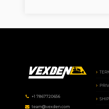
TER
PRI
+1 7867720656
SHI
team@vexden.com