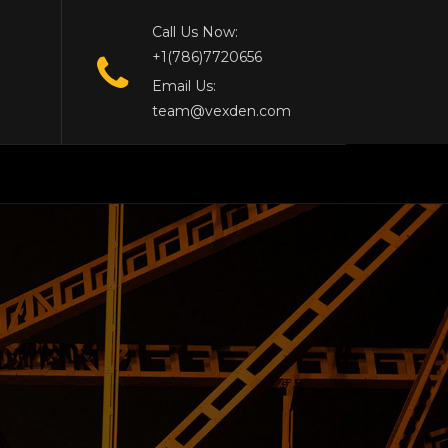
Call Us Now:
+1(786)7720656
Email Us:
team@vexden.com