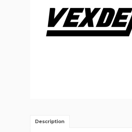
Description