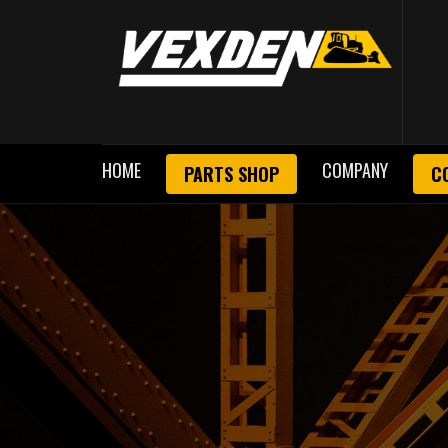
HOME
COMPANY
PARTS SHOP
C