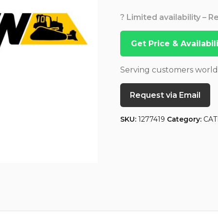
? Limited availability – 
Get Price & Availabi
Serving customers worl
Request via Email
SKU:
1277419
Category:
CAT