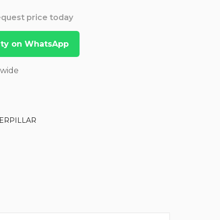
Request price today
lity on WhatsApp
dwide
ERPILLAR