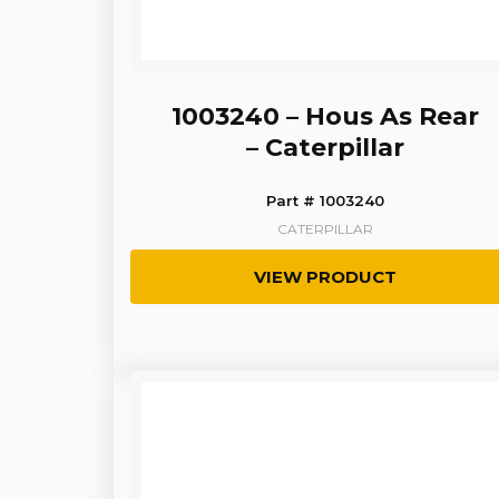
1003240 – Hous As Rear
– Caterpillar
Part # 1003240
CATERPILLAR
VIEW PRODUCT