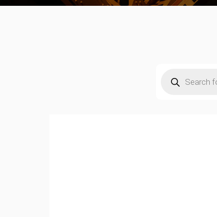
Products
search