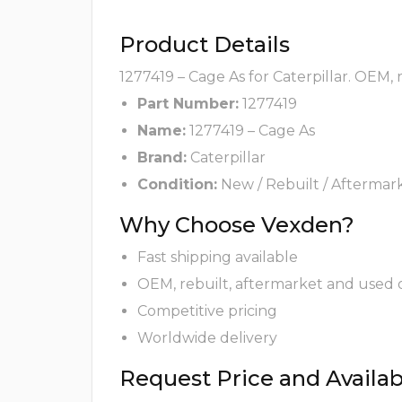
Product Details
1277419 – Cage As for Caterpillar. OEM,
Part Number:
1277419
Name:
1277419 – Cage As
Brand:
Caterpillar
Condition:
New / Rebuilt / Aftermar
Why Choose Vexden?
Fast shipping available
OEM, rebuilt, aftermarket and used 
Competitive pricing
Worldwide delivery
Request Price and Availabi