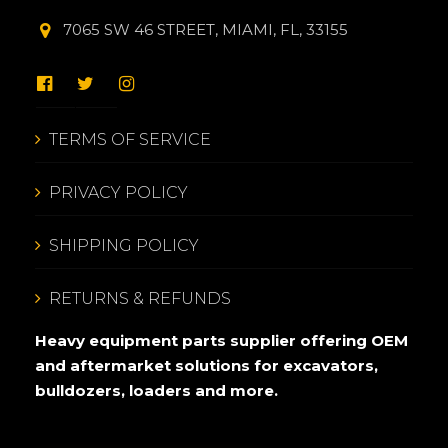
7065 SW 46 STREET, MIAMI, FL, 33155
TERMS OF SERVICE
PRIVACY POLICY
SHIPPING POLICY
RETURNS & REFUNDS
Heavy equipment parts supplier offering OEM
and aftermarket solutions for excavators,
bulldozers, loaders and more.