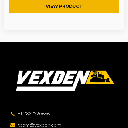
VIEW PRODUCT
+1 7867720656
team@vexden.com