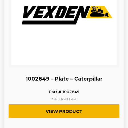
1002849 – Plate – Caterpillar
Part # 1002849
CATERPILLAR
VIEW PRODUCT