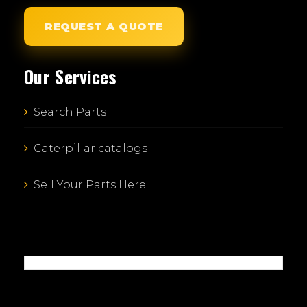
REQUEST A QUOTE
Our Services
Search Parts
Caterpillar catalogs
Sell Your Parts Here