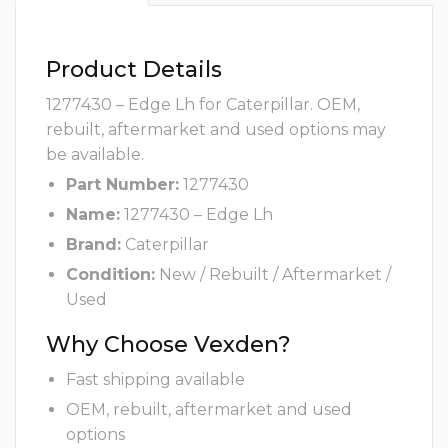
Product Details
1277430 – Edge Lh for Caterpillar. OEM,
rebuilt, aftermarket and used options may
be available.
Part Number:
1277430
Name:
1277430 – Edge Lh
Brand:
Caterpillar
Condition:
New / Rebuilt / Aftermarket /
Used
Why Choose Vexden?
Fast shipping available
OEM, rebuilt, aftermarket and used
options