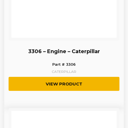
3306 – Engine – Caterpillar
Part # 3306
CATERPILLAR
VIEW PRODUCT