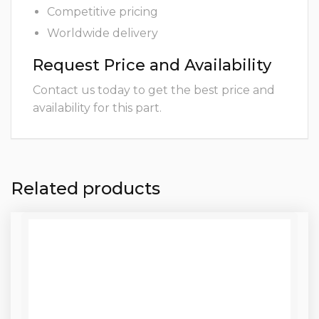
Competitive pricing
Worldwide delivery
Request Price and Availability
Contact us today to get the best price and
availability for this part.
Related products