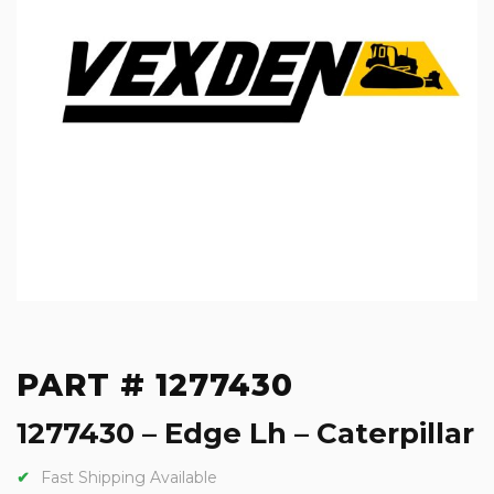
PART # 1277430
1277430 – Edge Lh – Caterpillar
Fast Shipping Available