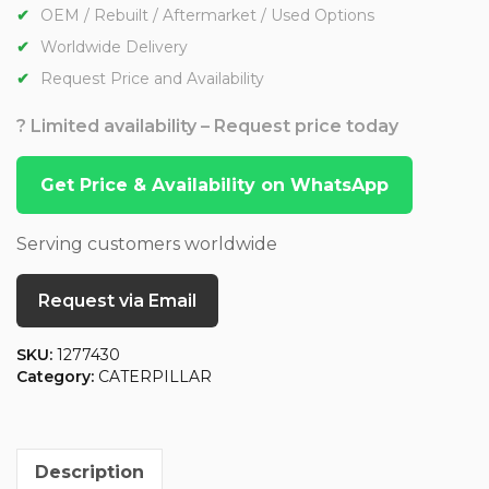
OEM / Rebuilt / Aftermarket / Used Options
Worldwide Delivery
Request Price and Availability
? Limited availability – Request price today
Get Price & Availability on WhatsApp
Serving customers worldwide
Request via Email
SKU:
1277430
Category:
CATERPILLAR
Description