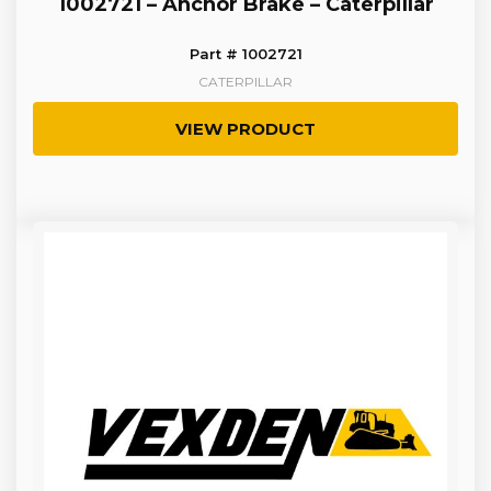
1002721 – Anchor Brake – Caterpillar
Part # 1002721
CATERPILLAR
VIEW PRODUCT