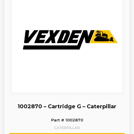
1002870 – Cartridge G – Caterpillar
Part # 1002870
CATERPILLAR