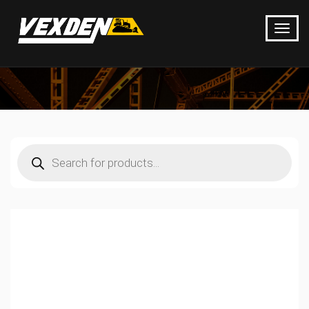
Products
search