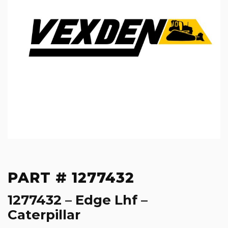
PART # 1277432
1277432 – Edge Lhf –
Caterpillar