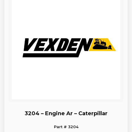
3204 – Engine Ar – Caterpillar
Part # 3204