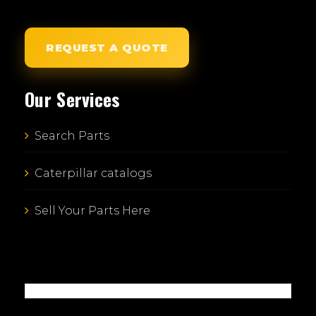
REQUEST A QUOTE
Our Services
Search Parts
Caterpillar catalogs
Sell Your Parts Here