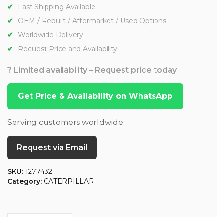
Fast Shipping Available
OEM / Rebuilt / Aftermarket / Used Options
Worldwide Delivery
Request Price and Availability
? Limited availability – Request price today
Get Price & Availability on WhatsApp
Serving customers worldwide
Request via Email
SKU:
1277432
Category:
CATERPILLAR