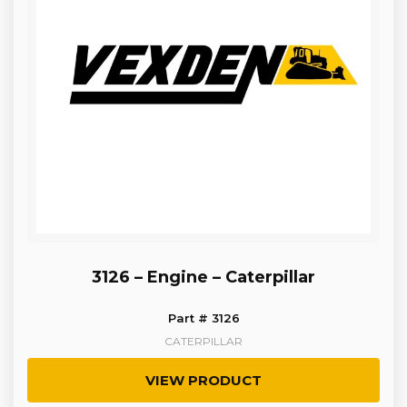
3126 – Engine – Caterpillar
Part # 3126
CATERPILLAR
VIEW PRODUCT