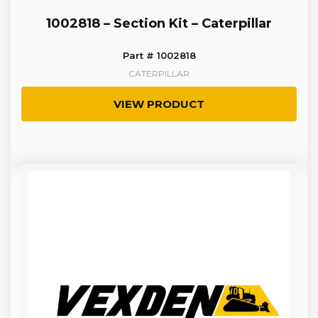
1002818 – Section Kit – Caterpillar
Part # 1002818
CATERPILLAR
VIEW PRODUCT