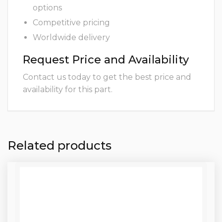
options
Competitive pricing
Worldwide delivery
Request Price and Availability
Contact us today to get the best price and
availability for this part.
Related products