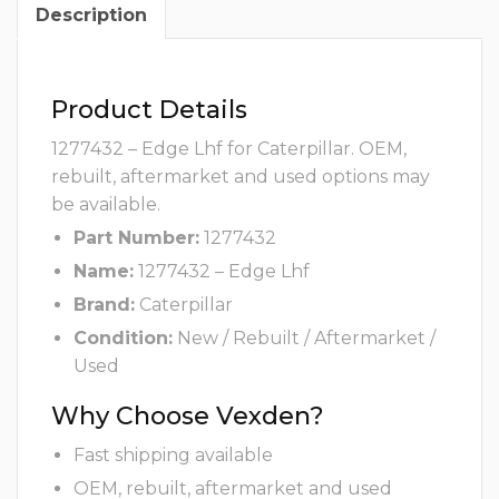
Description
Product Details
1277432 – Edge Lhf for Caterpillar. OEM,
rebuilt, aftermarket and used options may
be available.
Part Number:
1277432
Name:
1277432 – Edge Lhf
Brand:
Caterpillar
Condition:
New / Rebuilt / Aftermarket /
Used
Why Choose Vexden?
Fast shipping available
OEM, rebuilt, aftermarket and used