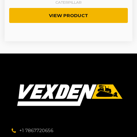
CATERPILLAR
VIEW PRODUCT
+1 7867720656