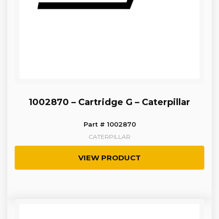
1002870 – Cartridge G – Caterpillar
Part # 1002870
CATERPILLAR
VIEW PRODUCT