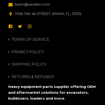
team@vexden.com
7065 SW 46 STREET, MIAMI, FL, 33155
TERMS OF SERVICE
PRIVACY POLICY
SHIPPING POLICY
RETURNS & REFUNDS
Heavy equipment parts supplier offering OEM
and aftermarket solutions for excavators,
bulldozers, loaders and more.