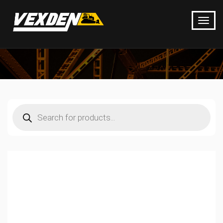
Products
search