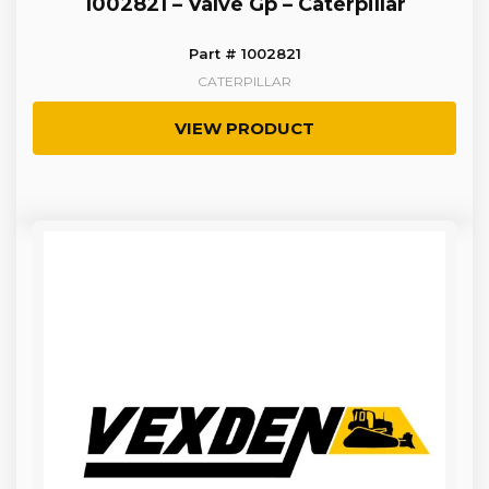
1002821 – Valve Gp – Caterpillar
Part # 1002821
CATERPILLAR
VIEW PRODUCT