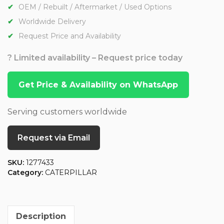
OEM / Rebuilt / Aftermarket / Used Options
Worldwide Delivery
Request Price and Availability
? Limited availability – Request price today
Get Price & Availability on WhatsApp
Serving customers worldwide
Request via Email
SKU:
1277433
Category:
CATERPILLAR
Description