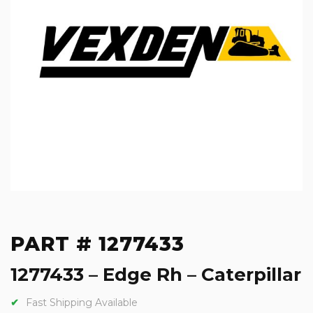
PART # 1277433
1277433 – Edge Rh – Caterpillar
Fast Shipping Available