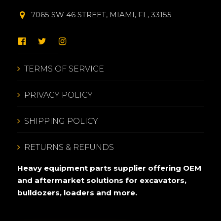
7065 SW 46 STREET, MIAMI, FL, 33155
TERMS OF SERVICE
PRIVACY POLICY
SHIPPING POLICY
RETURNS & REFUNDS
Heavy equipment parts supplier offering OEM
and aftermarket solutions for excavators,
bulldozers, loaders and more.