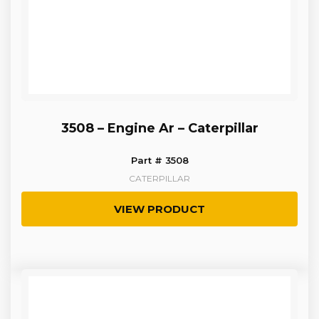
3508 – Engine Ar – Caterpillar
Part # 3508
CATERPILLAR
VIEW PRODUCT