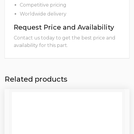
Competitive pricing
Worldwide delivery
Request Price and Availability
Contact us today to get the best price and
availability for this part.
Related products