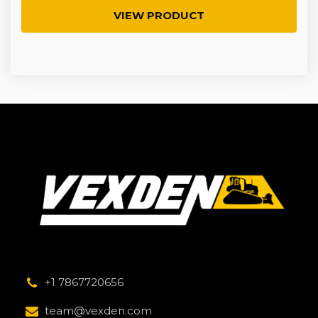
VIEW PRODUCT
+1 7867720656
team@vexden.com