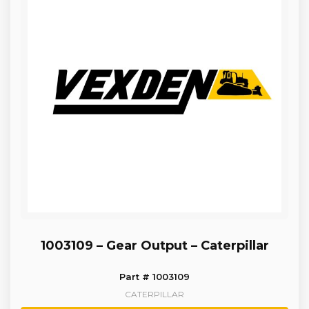
1003109 – Gear Output – Caterpillar
Part # 1003109
CATERPILLAR