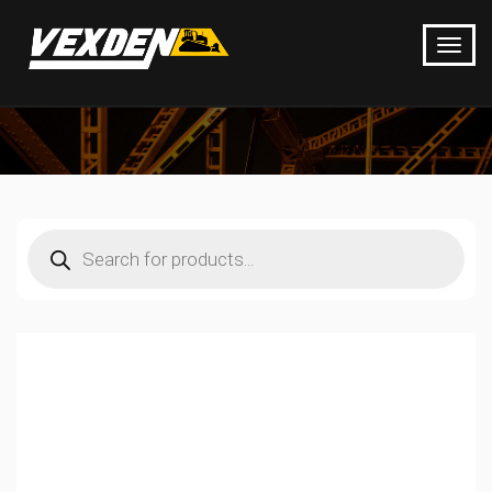
Products
search