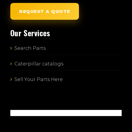
REQUEST A QUOTE
Our Services
Search Parts
Caterpillar catalogs
Sell Your Parts Here