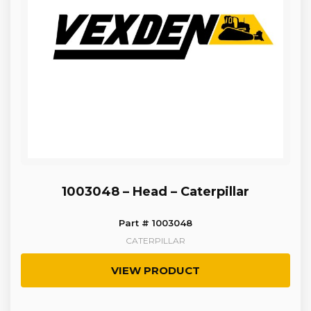
1003048 – Head – Caterpillar
Part # 1003048
CATERPILLAR
VIEW PRODUCT