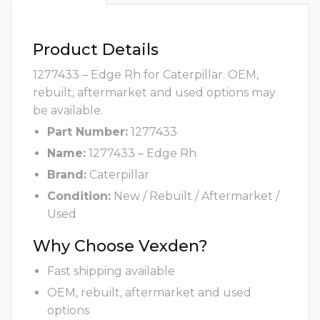
Product Details
1277433 – Edge Rh for Caterpillar. OEM,
rebuilt, aftermarket and used options may
be available.
Part Number:
1277433
Name:
1277433 – Edge Rh
Brand:
Caterpillar
Condition:
New / Rebuilt / Aftermarket /
Used
Why Choose Vexden?
Fast shipping available
OEM, rebuilt, aftermarket and used
options