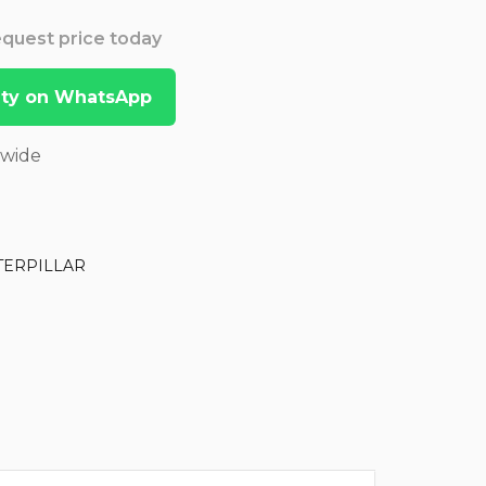
Request price today
lity on WhatsApp
dwide
TERPILLAR