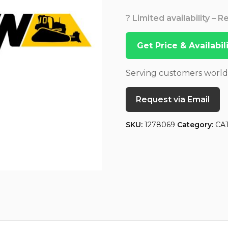
? Limited availability – 
Get Price & Availabi
Serving customers worl
Request via Email
SKU:
1278069
Category:
CA