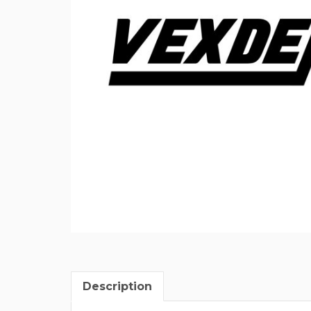
Description