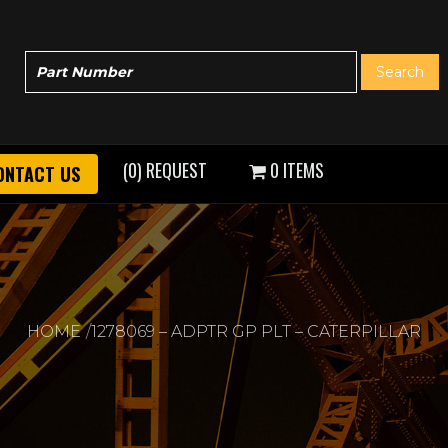
(0) REQUEST
0 ITEMS
ONTACT US
HOME
1278069 – ADPTR GP PLT – CATERPILLAR