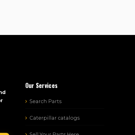
Our Services
and
or
Search Parts
Caterpillar catalogs
Sell Your Parts Here