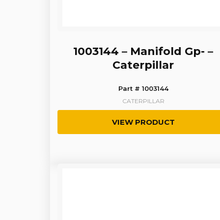
1003144 – Manifold Gp- –
Caterpillar
Part # 1003144
CATERPILLAR
VIEW PRODUCT