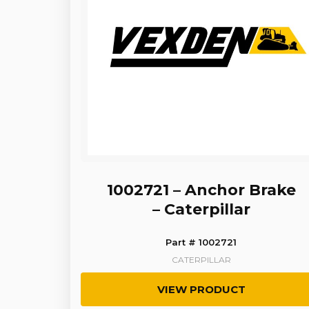
1002721 – Anchor Brake
– Caterpillar
Part # 1002721
CATERPILLAR
VIEW PRODUCT