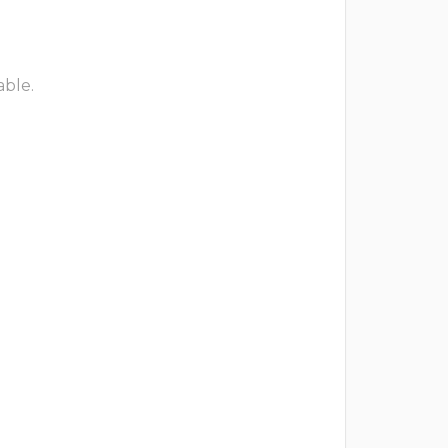
able.