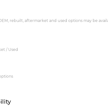
 OEM, rebuilt, aftermarket and used options may be avail
ket / Used
options
lity