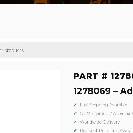
PART # 1278
1278069 – Adp
Fast Shipping Available
OEM / Rebuilt / Aftermar
Worldwide Delivery
Request Price and Availabi