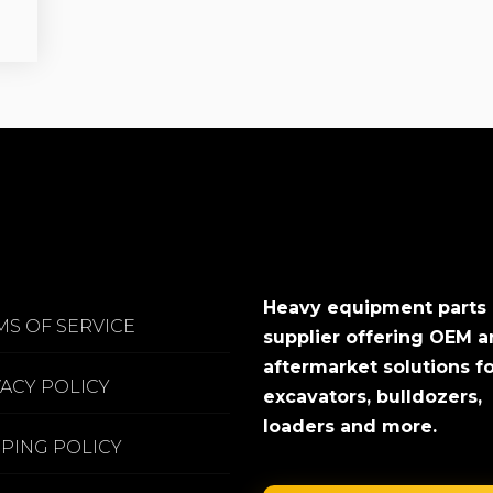
Heavy equipment parts
MS OF SERVICE
supplier offering OEM 
aftermarket solutions f
VACY POLICY
excavators, bulldozers,
loaders and more.
PPING POLICY