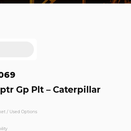
069
tr Gp Plt – Caterpillar
ket / Used Options
lity