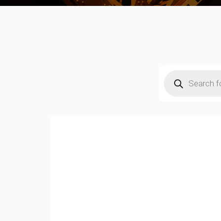
Products
search