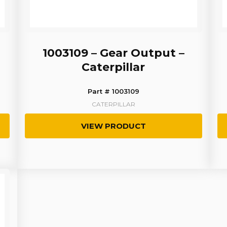
1003109 – Gear Output –
Caterpillar
Part # 1003109
CATERPILLAR
VIEW PRODUCT