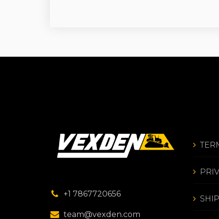
TER
PRI
+1 7867720656
SHI
team@vexden.com