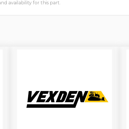
 availability for this part.