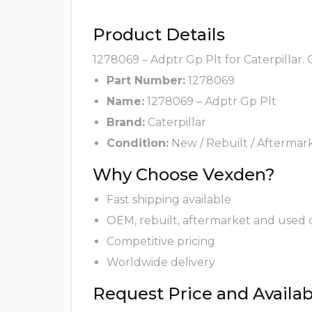
Product Details
1278069 – Adptr Gp Plt for Caterpillar.
Part Number:
1278069
Name:
1278069 – Adptr Gp Plt
Brand:
Caterpillar
Condition:
New / Rebuilt / Aftermar
Why Choose Vexden?
Fast shipping available
OEM, rebuilt, aftermarket and used 
Competitive pricing
Worldwide delivery
Request Price and Availabi