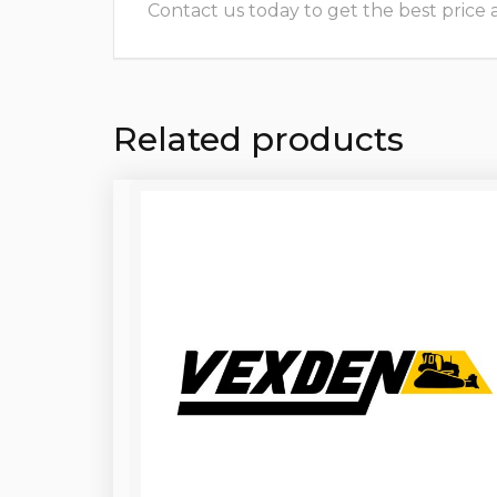
Contact us today to get the best price and
Related products