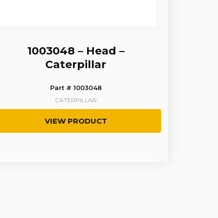
1003048 – Head –
Caterpillar
Part # 1003048
CATERPILLAR
VIEW PRODUCT