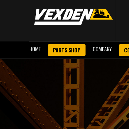
HOME
COMPANY
PARTS SHOP
C