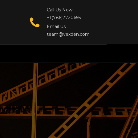
Call Us Now:
+1(786)7720656
Email Us:
team@vexden.com