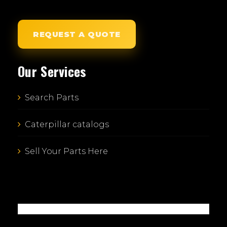
REQUEST A QUOTE
Our Services
Search Parts
Caterpillar catalogs
Sell Your Parts Here