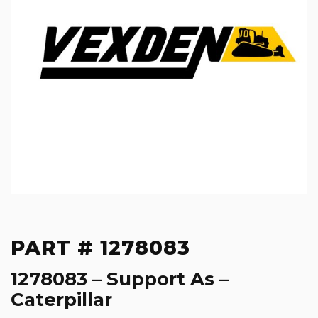
PART # 1278083
1278083 – Support As –
Caterpillar