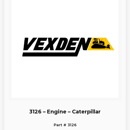
3126 – Engine – Caterpillar
Part # 3126