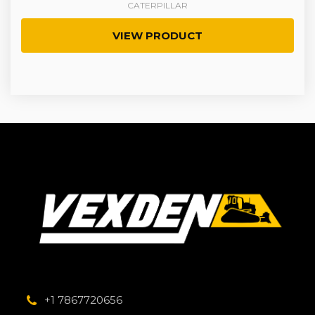
CATERPILLAR
VIEW PRODUCT
+1 7867720656