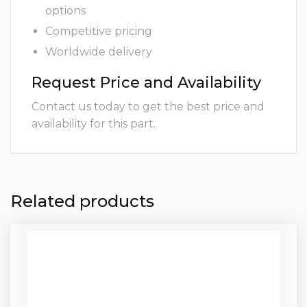
options
Competitive pricing
Worldwide delivery
Request Price and Availability
Contact us today to get the best price and
availability for this part.
Related products