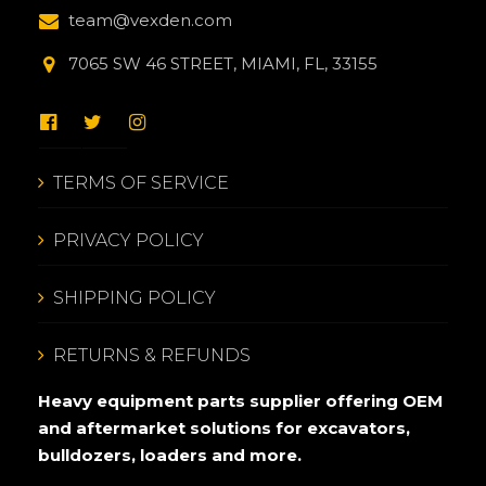
team@vexden.com
7065 SW 46 STREET, MIAMI, FL, 33155
TERMS OF SERVICE
PRIVACY POLICY
SHIPPING POLICY
RETURNS & REFUNDS
Heavy equipment parts supplier offering OEM
and aftermarket solutions for excavators,
bulldozers, loaders and more.