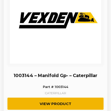
1003144 – Manifold Gp- – Caterpillar
Part # 1003144
CATERPILLAR
VIEW PRODUCT