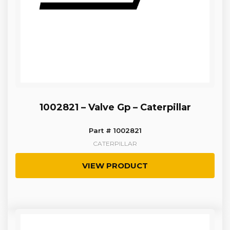
1002821 – Valve Gp – Caterpillar
Part # 1002821
CATERPILLAR
VIEW PRODUCT