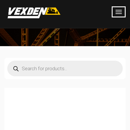
Products
search