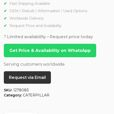
Fast Shipping Available
OEM / Rebuilt / Aftermarket / Used Options
Worldwide Delivery
Request Price and Availability
? Limited availability – Request price today
Get Price & Availability on WhatsApp
Serving customers worldwide
Request via Email
SKU:
1278083
Category:
CATERPILLAR