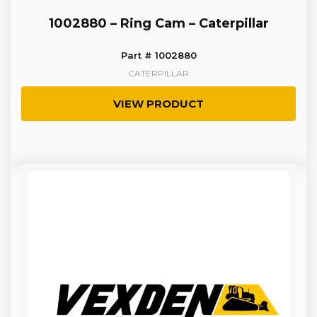
1002880 – Ring Cam – Caterpillar
Part # 1002880
CATERPILLAR
VIEW PRODUCT