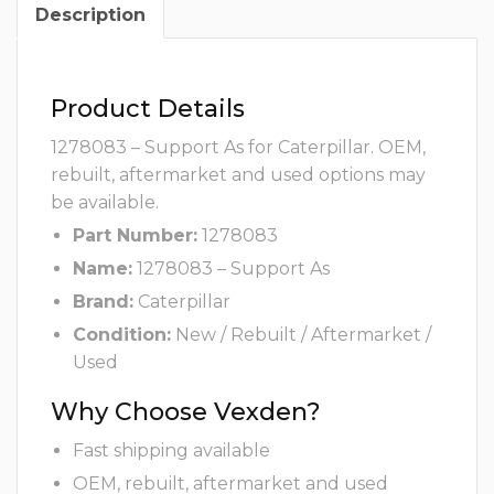
Description
Product Details
1278083 – Support As for Caterpillar. OEM,
rebuilt, aftermarket and used options may
be available.
Part Number:
1278083
Name:
1278083 – Support As
Brand:
Caterpillar
Condition:
New / Rebuilt / Aftermarket /
Used
Why Choose Vexden?
Fast shipping available
OEM, rebuilt, aftermarket and used