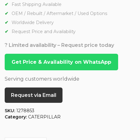
Fast Shipping Available
OEM / Rebuilt / Aftermarket / Used Options
Worldwide Delivery
Request Price and Availability
? Limited availability – Request price today
Get Price & Availability on WhatsApp
Serving customers worldwide
Request via Email
SKU:
1278853
Category:
CATERPILLAR