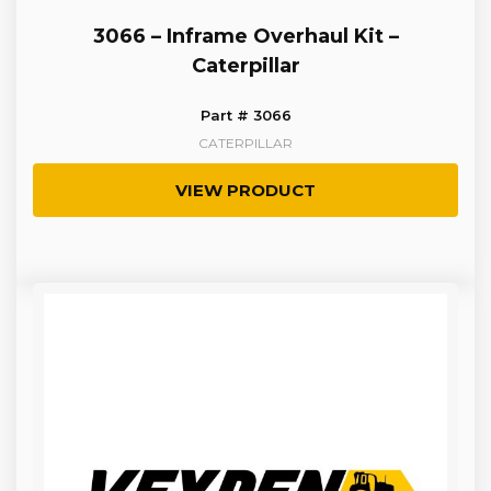
3066 – Inframe Overhaul Kit –
Caterpillar
Part # 3066
CATERPILLAR
VIEW PRODUCT