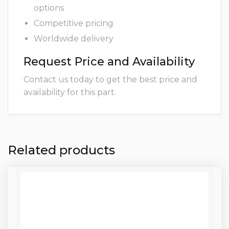
options
Competitive pricing
Worldwide delivery
Request Price and Availability
Contact us today to get the best price and
availability for this part.
Related products