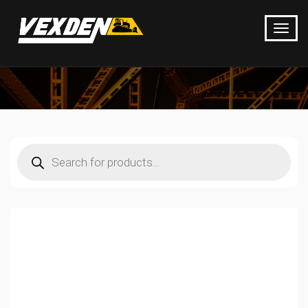
Products
search