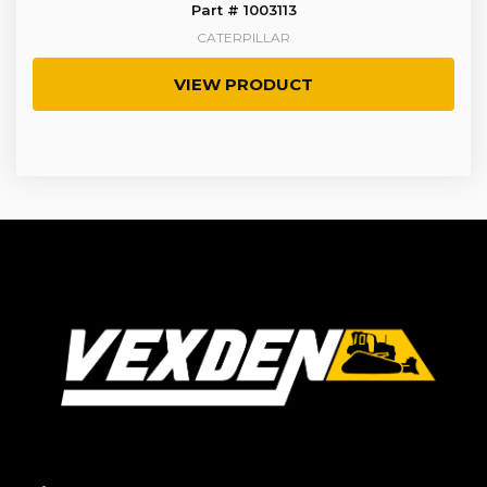
Part # 1003113
CATERPILLAR
VIEW PRODUCT