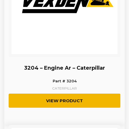
3204 – Engine Ar – Caterpillar
Part # 3204
CATERPILLAR
VIEW PRODUCT