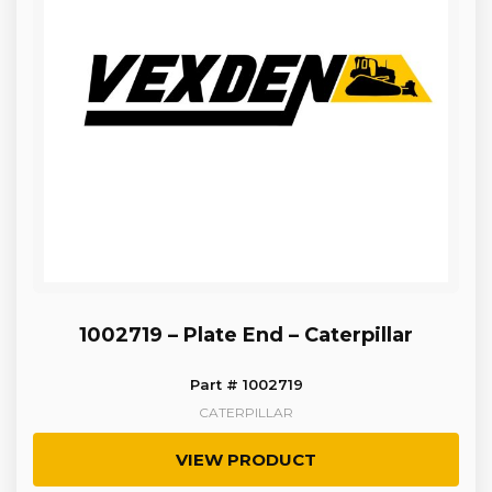
1002719 – Plate End – Caterpillar
Part # 1002719
CATERPILLAR
VIEW PRODUCT