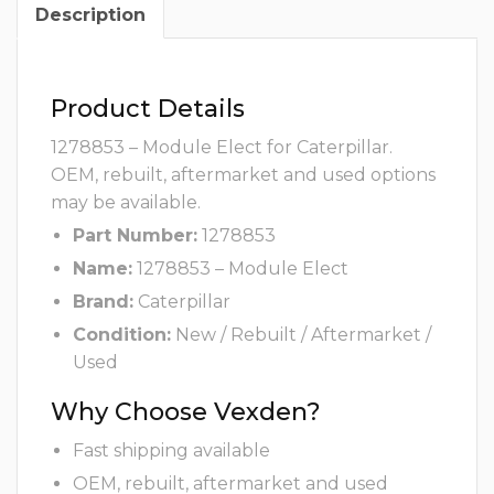
Description
Product Details
1278853 – Module Elect for Caterpillar.
OEM, rebuilt, aftermarket and used options
may be available.
Part Number:
1278853
Name:
1278853 – Module Elect
Brand:
Caterpillar
Condition:
New / Rebuilt / Aftermarket /
Used
Why Choose Vexden?
Fast shipping available
OEM, rebuilt, aftermarket and used