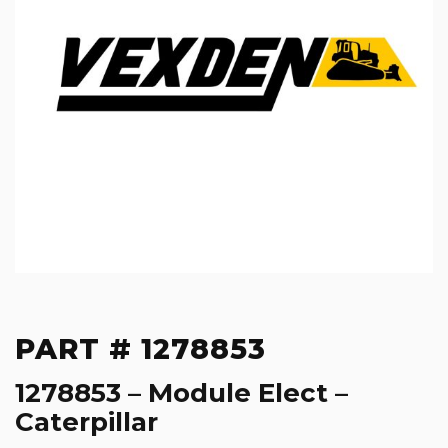
PART # 1278853
1278853 – Module Elect –
Caterpillar