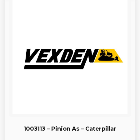
1003113 – Pinion As – Caterpillar