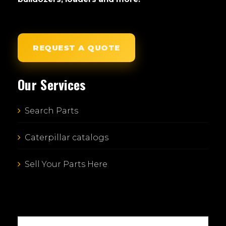
REQUEST A QUOTE
Our Services
Search Parts
Caterpillar catalogs
Sell Your Parts Here