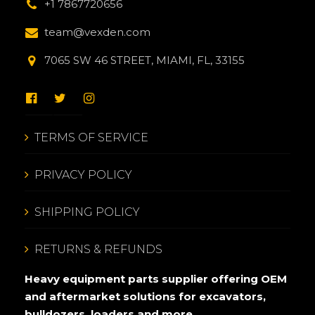
+1 7867720656
team@vexden.com
7065 SW 46 STREET, MIAMI, FL, 33155
TERMS OF SERVICE
PRIVACY POLICY
SHIPPING POLICY
RETURNS & REFUNDS
Heavy equipment parts supplier offering OEM
and aftermarket solutions for excavators,
bulldozers, loaders and more.