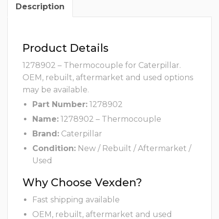
Description
Product Details
1278902 – Thermocouple for Caterpillar.
OEM, rebuilt, aftermarket and used options
may be available.
Part Number:
1278902
Name:
1278902 – Thermocouple
Brand:
Caterpillar
Condition:
New / Rebuilt / Aftermarket /
Used
Why Choose Vexden?
Fast shipping available
OEM, rebuilt, aftermarket and used