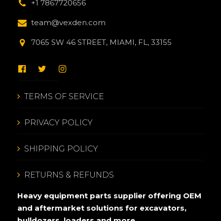
+1 7867720656
team@vexden.com
7065 SW 46 STREET, MIAMI, FL, 33155
TERMS OF SERVICE
PRIVACY POLICY
SHIPPING POLICY
RETURNS & REFUNDS
Heavy equipment parts supplier offering OEM
and aftermarket solutions for excavators,
bulldozers, loaders and more.