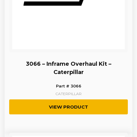
3066 – Inframe Overhaul Kit –
Caterpillar
Part # 3066
CATERPILLAR
VIEW PRODUCT