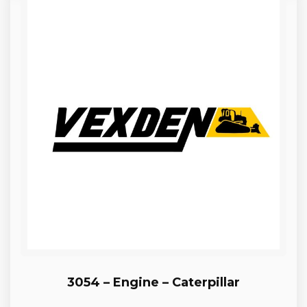
3054 – Engine – Caterpillar