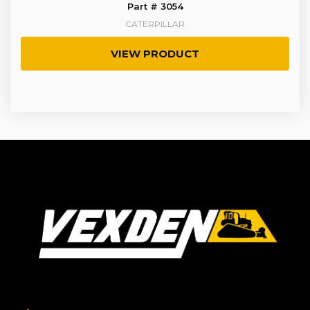
Part # 3054
CATERPILLAR
VIEW PRODUCT