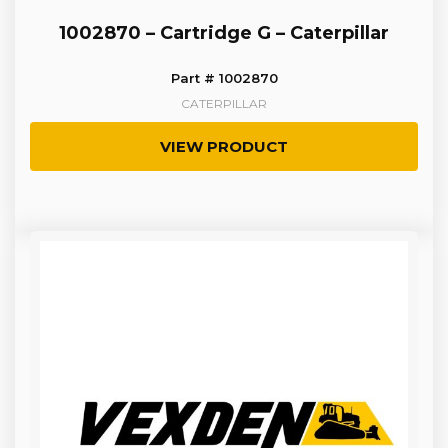
1002870 – Cartridge G – Caterpillar
Part # 1002870
CATERPILLAR
VIEW PRODUCT