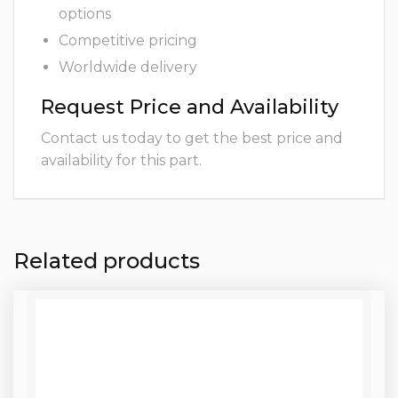
options
Competitive pricing
Worldwide delivery
Request Price and Availability
Contact us today to get the best price and
availability for this part.
Related products