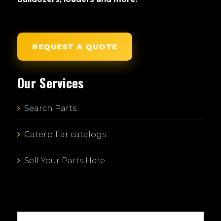
REQUEST A QUOTE
Our Services
Search Parts
Caterpillar catalogs
Sell Your Parts Here