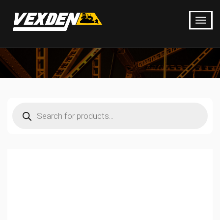
Products
search