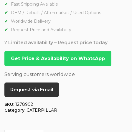
Fast Shipping Available
OEM / Rebuilt / Aftermarket / Used Options
Worldwide Delivery
Request Price and Availability
? Limited availability – Request price today
Get Price & Availability on WhatsApp
Serving customers worldwide
Request via Email
SKU:
1278902
Category:
CATERPILLAR