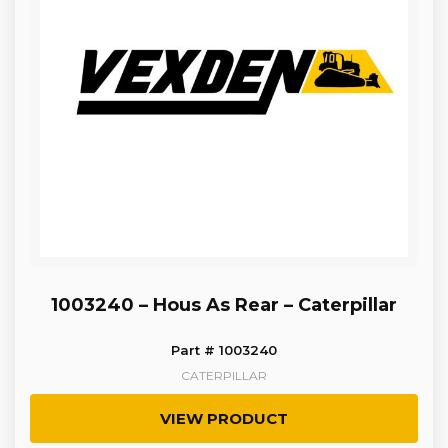
1003240 – Hous As Rear – Caterpillar
Part # 1003240
CATERPILLAR
VIEW PRODUCT