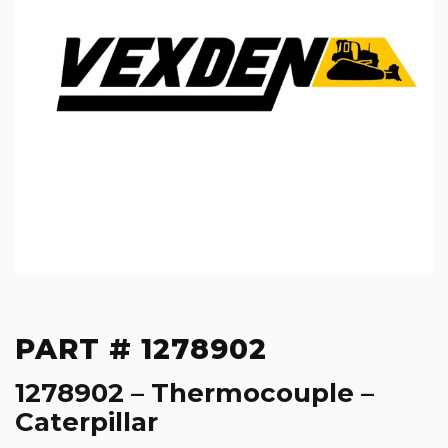
PART # 1278902
1278902 – Thermocouple –
Caterpillar