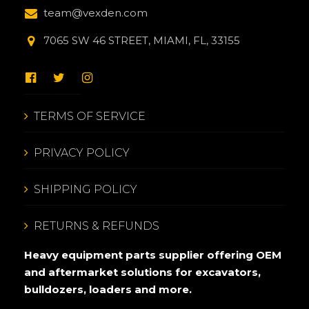
team@vexden.com
7065 SW 46 STREET, MIAMI, FL, 33155
TERMS OF SERVICE
PRIVACY POLICY
SHIPPING POLICY
RETURNS & REFUNDS
Heavy equipment parts supplier offering OEM
and aftermarket solutions for excavators,
bulldozers, loaders and more.