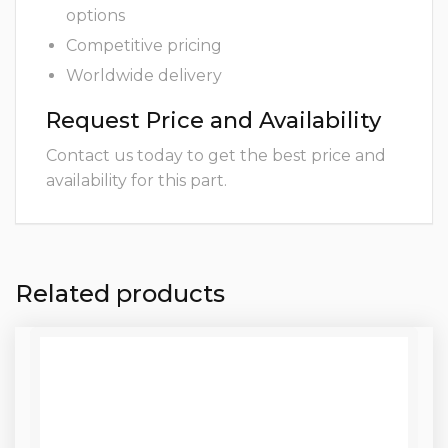
options
Competitive pricing
Worldwide delivery
Request Price and Availability
Contact us today to get the best price and
availability for this part.
Related products