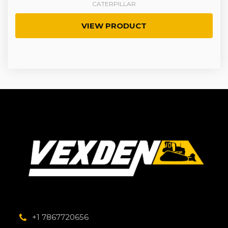
CATERPILLAR
VIEW PRODUCT
+1 7867720656