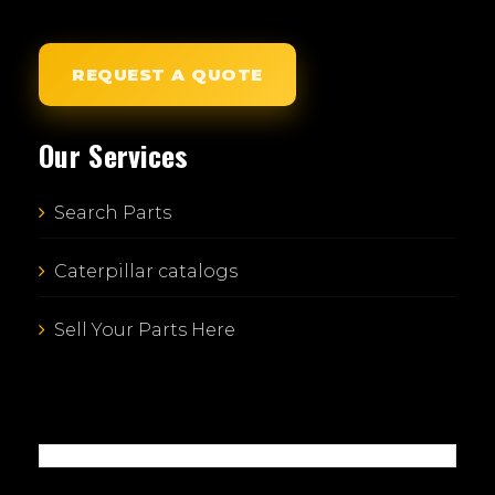
REQUEST A QUOTE
Our Services
Search Parts
Caterpillar catalogs
Sell Your Parts Here