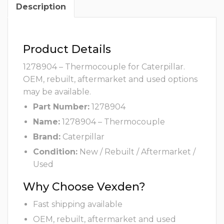
Description
Product Details
1278904 – Thermocouple for Caterpillar.
OEM, rebuilt, aftermarket and used options
may be available.
Part Number:
1278904
Name:
1278904 – Thermocouple
Brand:
Caterpillar
Condition:
New / Rebuilt / Aftermarket /
Used
Why Choose Vexden?
Fast shipping available
OEM, rebuilt, aftermarket and used