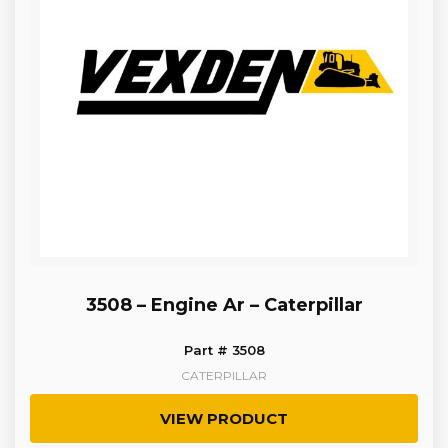
3508 – Engine Ar – Caterpillar
Part # 3508
CATERPILLAR
VIEW PRODUCT