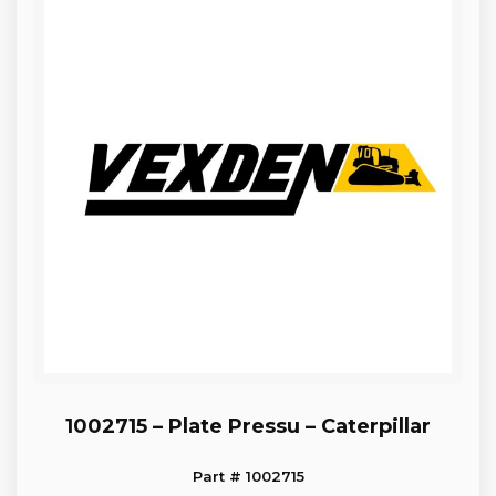
1002715 – Plate Pressu – Caterpillar
Part # 1002715