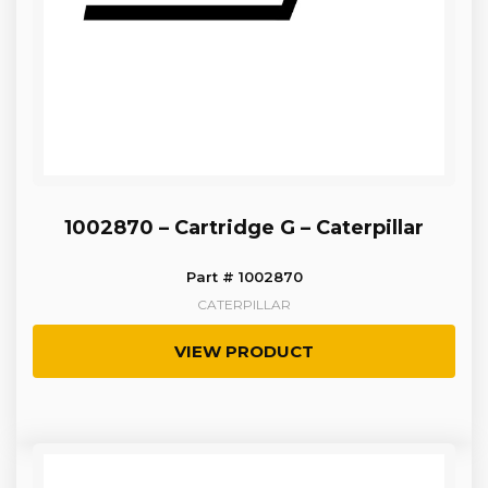
1002870 – Cartridge G – Caterpillar
Part # 1002870
CATERPILLAR
VIEW PRODUCT