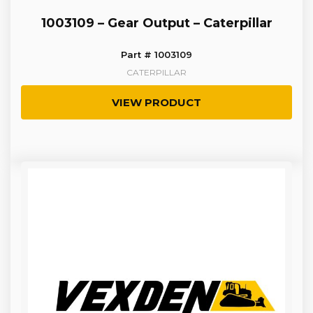
1003109 – Gear Output – Caterpillar
Part # 1003109
CATERPILLAR
VIEW PRODUCT