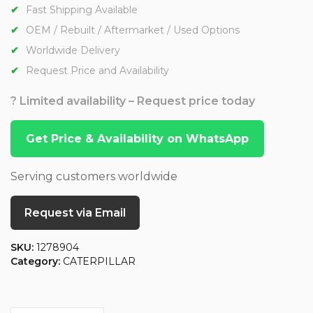
Fast Shipping Available
OEM / Rebuilt / Aftermarket / Used Options
Worldwide Delivery
Request Price and Availability
? Limited availability – Request price today
Get Price & Availability on WhatsApp
Serving customers worldwide
Request via Email
SKU:
1278904
Category:
CATERPILLAR