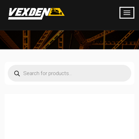
Products
search