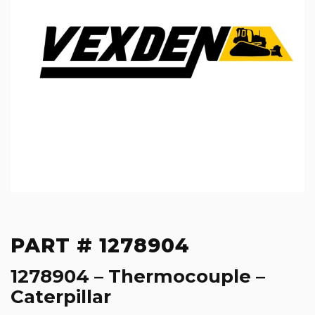
PART # 1278904
1278904 – Thermocouple –
Caterpillar