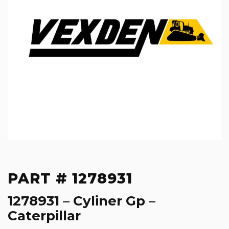
PART # 1278931
1278931 – Cyliner Gp –
Caterpillar