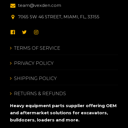
team@vexden.com
7065 SW 46 STREET, MIAMI, FL, 33155
TERMS OF SERVICE
PRIVACY POLICY
SHIPPING POLICY
RETURNS & REFUNDS
Heavy equipment parts supplier offering OEM
and aftermarket solutions for excavators,
bulldozers, loaders and more.