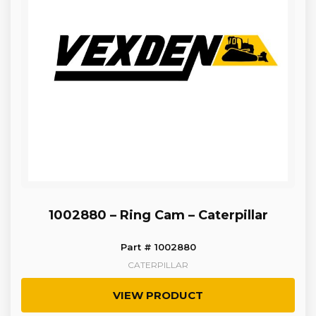
1002880 – Ring Cam – Caterpillar
Part # 1002880
CATERPILLAR
VIEW PRODUCT