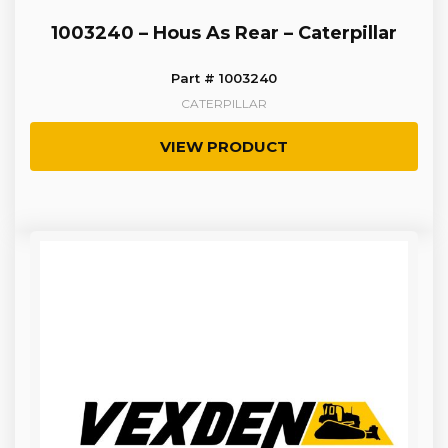
1003240 – Hous As Rear – Caterpillar
Part # 1003240
CATERPILLAR
VIEW PRODUCT