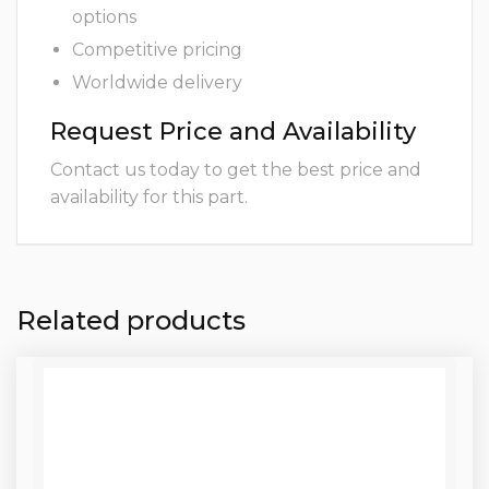
options
Competitive pricing
Worldwide delivery
Request Price and Availability
Contact us today to get the best price and
availability for this part.
Related products