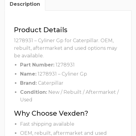
Description
Product Details
1278931 – Cyliner Gp for Caterpillar. OEM,
rebuilt, aftermarket and used options may
be available.
Part Number:
1278931
Name:
1278931 – Cyliner Gp
Brand:
Caterpillar
Condition:
New / Rebuilt / Aftermarket /
Used
Why Choose Vexden?
Fast shipping available
OEM, rebuilt, aftermarket and used