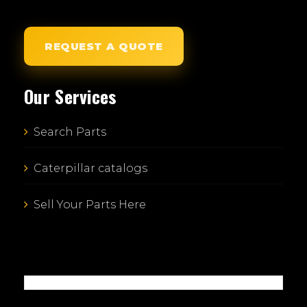
REQUEST A QUOTE
Our Services
Search Parts
Caterpillar catalogs
Sell Your Parts Here