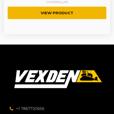
CATERPILLAR
VIEW PRODUCT
+1 7867720656