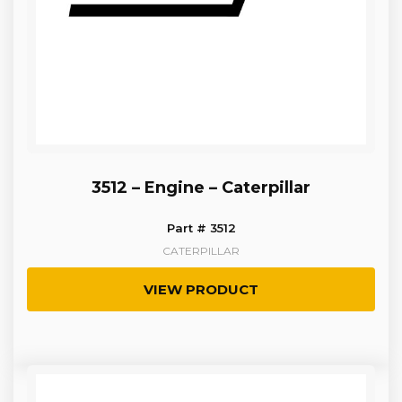
3512 – Engine – Caterpillar
Part # 3512
CATERPILLAR
VIEW PRODUCT