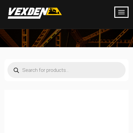
Products
search