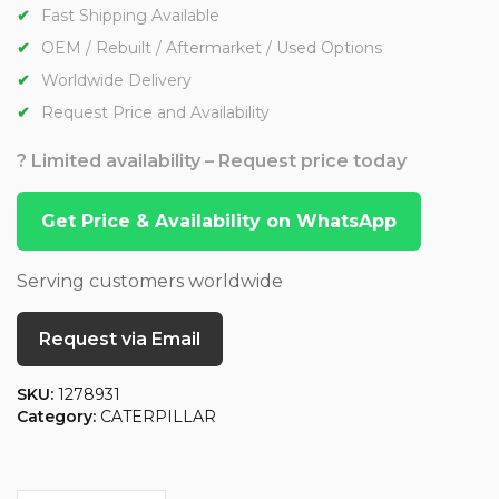
Fast Shipping Available
OEM / Rebuilt / Aftermarket / Used Options
Worldwide Delivery
Request Price and Availability
? Limited availability – Request price today
Get Price & Availability on WhatsApp
Serving customers worldwide
Request via Email
SKU:
1278931
Category:
CATERPILLAR