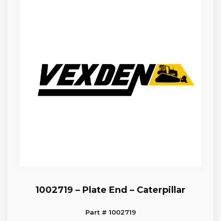
1002719 – Plate End – Caterpillar
Part # 1002719