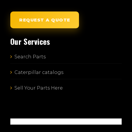
REQUEST A QUOTE
Our Services
Search Parts
Caterpillar catalogs
Sell Your Parts Here