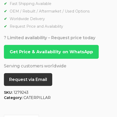
Fast Shipping Available
OEM / Rebuilt / Aftermarket / Used Options
Worldwide Delivery
Request Price and Availability
? Limited availability – Request price today
Get Price & Availability on WhatsApp
Serving customers worldwide
Request via Email
SKU:
1279243
Category:
CATERPILLAR