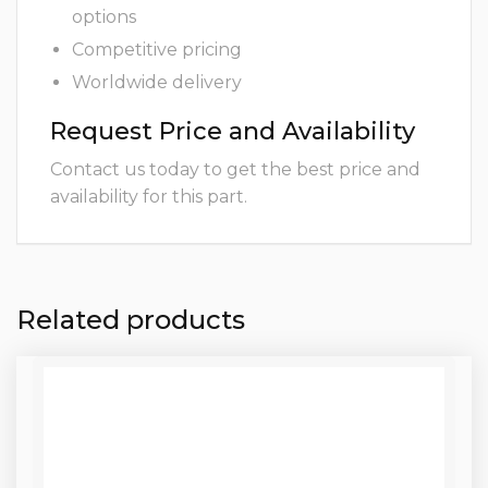
options
Competitive pricing
Worldwide delivery
Request Price and Availability
Contact us today to get the best price and
availability for this part.
Related products