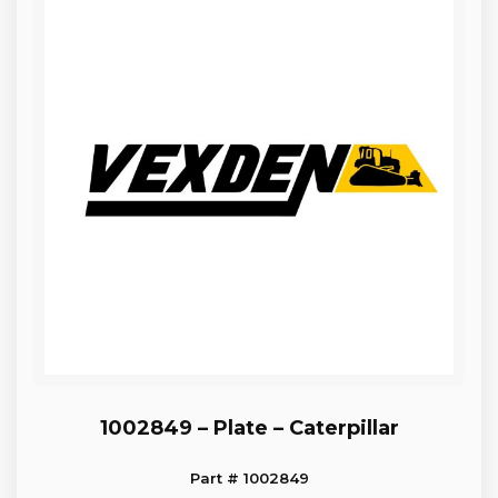
1002849 – Plate – Caterpillar
Part # 1002849