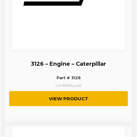
3126 – Engine – Caterpillar
Part # 3126
CATERPILLAR
VIEW PRODUCT