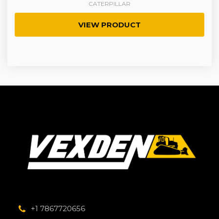
CATERPILLAR
VIEW PRODUCT
+1 7867720656