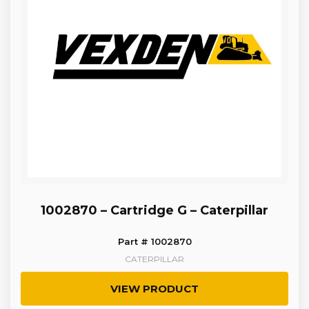
1002870 – Cartridge G – Caterpillar
Part # 1002870
CATERPILLAR
VIEW PRODUCT