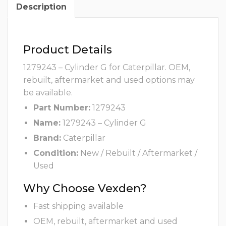
Description
Product Details
1279243 – Cylinder G for Caterpillar. OEM,
rebuilt, aftermarket and used options may
be available.
Part Number:
1279243
Name:
1279243 – Cylinder G
Brand:
Caterpillar
Condition:
New / Rebuilt / Aftermarket /
Used
Why Choose Vexden?
Fast shipping available
OEM, rebuilt, aftermarket and used