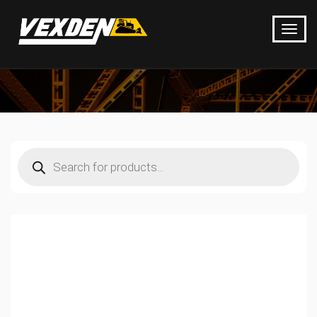
Products
search