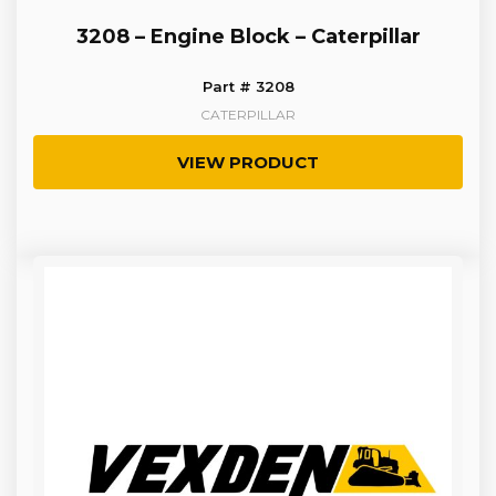
3208 – Engine Block – Caterpillar
Part # 3208
CATERPILLAR
VIEW PRODUCT