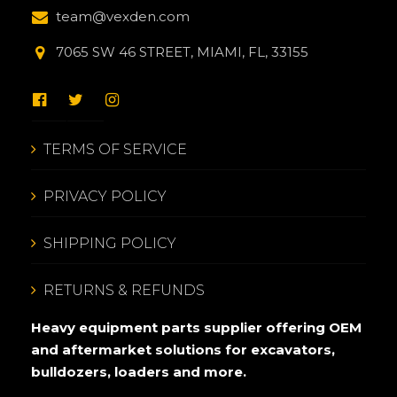
team@vexden.com
7065 SW 46 STREET, MIAMI, FL, 33155
TERMS OF SERVICE
PRIVACY POLICY
SHIPPING POLICY
RETURNS & REFUNDS
Heavy equipment parts supplier offering OEM
and aftermarket solutions for excavators,
bulldozers, loaders and more.