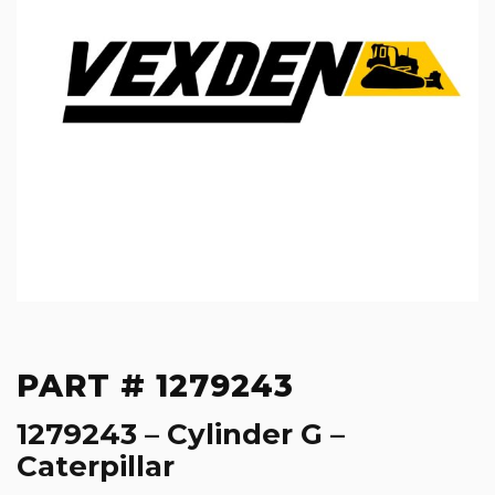
PART # 1279243
1279243 – Cylinder G –
Caterpillar