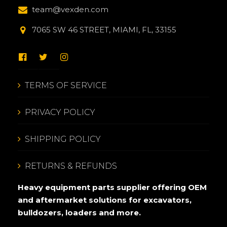
team@vexden.com
7065 SW 46 STREET, MIAMI, FL, 33155
TERMS OF SERVICE
PRIVACY POLICY
SHIPPING POLICY
RETURNS & REFUNDS
Heavy equipment parts supplier offering OEM
and aftermarket solutions for excavators,
bulldozers, loaders and more.