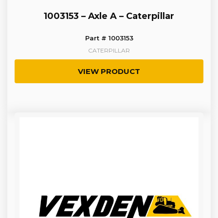
1003153 – Axle A – Caterpillar
Part # 1003153
CATERPILLAR
VIEW PRODUCT