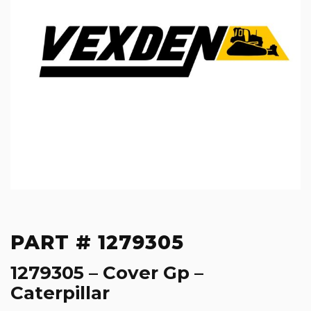
PART # 1279305
1279305 – Cover Gp –
Caterpillar