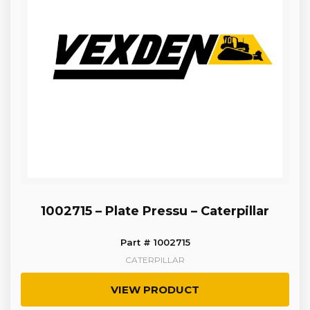
1002715 – Plate Pressu – Caterpillar
Part # 1002715
CATERPILLAR
VIEW PRODUCT