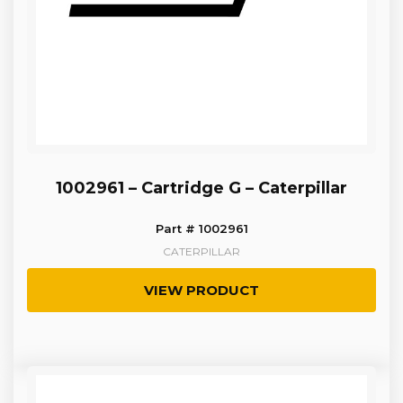
1002961 – Cartridge G – Caterpillar
Part # 1002961
CATERPILLAR
VIEW PRODUCT