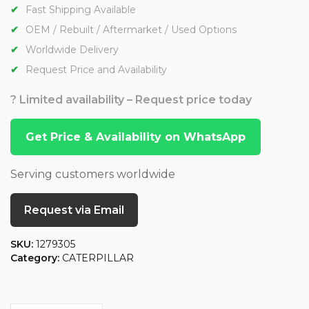
Fast Shipping Available
OEM / Rebuilt / Aftermarket / Used Options
Worldwide Delivery
Request Price and Availability
? Limited availability – Request price today
Get Price & Availability on WhatsApp
Serving customers worldwide
Request via Email
SKU:
1279305
Category:
CATERPILLAR