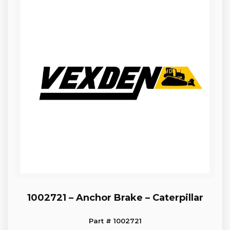
1002721 – Anchor Brake – Caterpillar
Part # 1002721