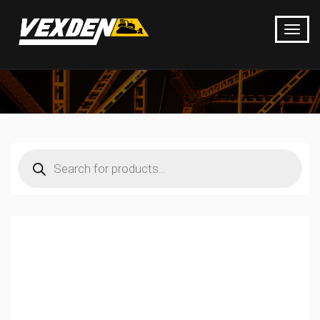
Products
search