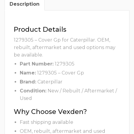
Description
Product Details
1279305 – Cover Gp for Caterpillar. OEM,
rebuilt, aftermarket and used options may
be available.
Part Number:
1279305
Name:
1279305 – Cover Gp
Brand:
Caterpillar
Condition:
New / Rebuilt / Aftermarket /
Used
Why Choose Vexden?
Fast shipping available
OEM, rebuilt, aftermarket and used