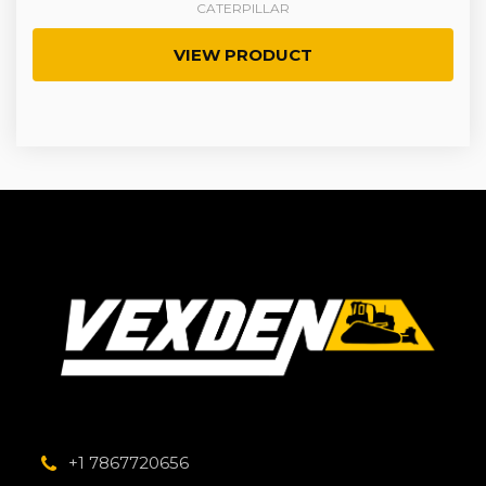
CATERPILLAR
VIEW PRODUCT
+1 7867720656