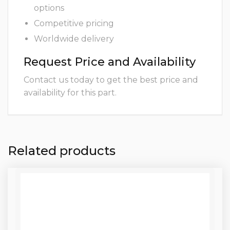
options
Competitive pricing
Worldwide delivery
Request Price and Availability
Contact us today to get the best price and
availability for this part.
Related products