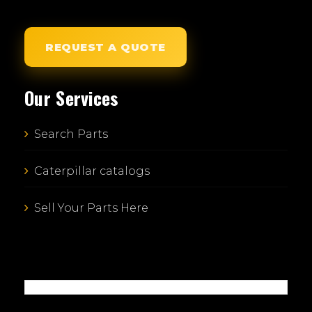
REQUEST A QUOTE
Our Services
Search Parts
Caterpillar catalogs
Sell Your Parts Here