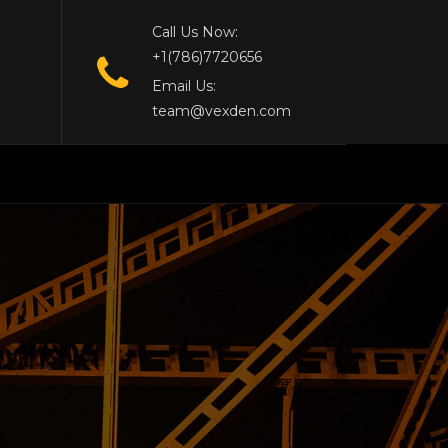
Call Us Now:
+1(786)7720656
Email Us:
team@vexden.com