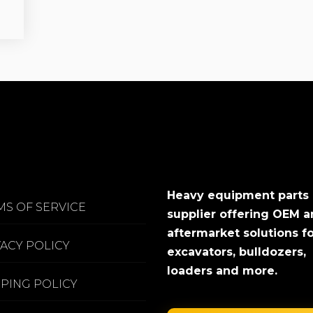
Heavy equipment parts
MS OF SERVICE
supplier offering OEM 
aftermarket solutions f
VACY POLICY
excavators, bulldozers,
loaders and more.
PPING POLICY