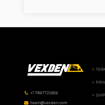
TER
PRI
+1 7867720656
SHI
team@vexden.com