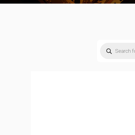
Products
search