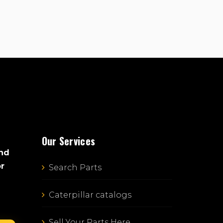
Our Services
and
or
Search Parts
Caterpillar catalogs
Sell Your Parts Here