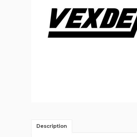
Description