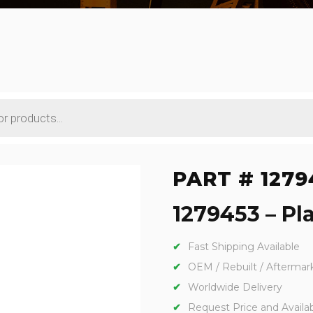
PART # 1279
1279453 – Pla
Fast Shipping Available
OEM / Rebuilt / Aftermar
Worldwide Delivery
Request Price and Availabi