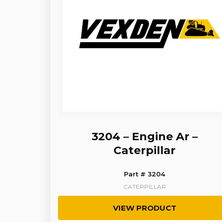
3204 – Engine Ar –
Caterpillar
Part # 3204
CATERPILLAR
VIEW PRODUCT