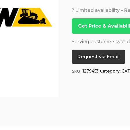
? Limited availability – 
Get Price & Availabi
Serving customers worl
Request via Email
SKU:
1279453
Category:
CAT