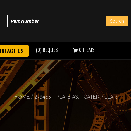
(0) REQUEST
0 ITEMS
ONTACT US
HOME
1279453 – PLATE AS. – CATERPILLAR