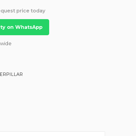
Request price today
lity on WhatsApp
dwide
ERPILLAR