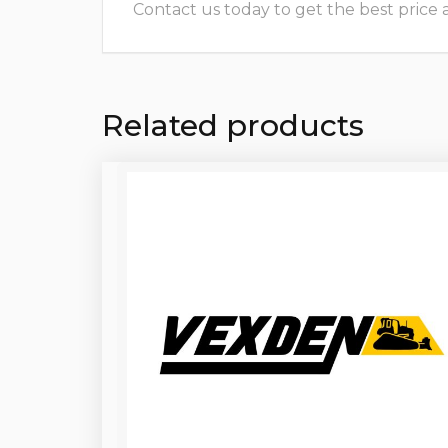
Contact us today to get the best price and
Related products