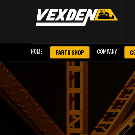
HOME
COMPANY
PARTS SHOP
C