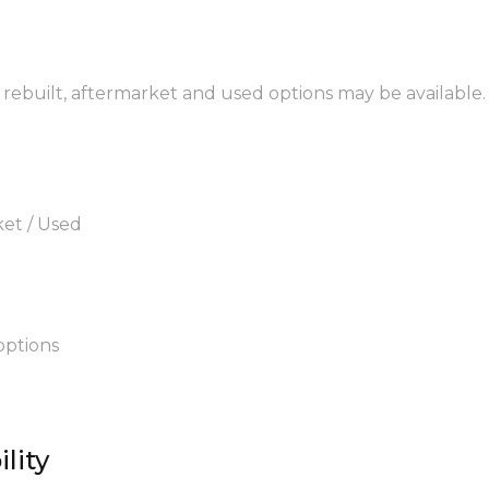
, rebuilt, aftermarket and used options may be available.
ket / Used
options
lity