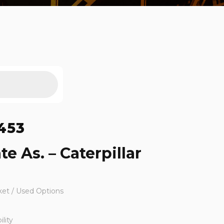
453
te As. – Caterpillar
ket / Used Options
lity