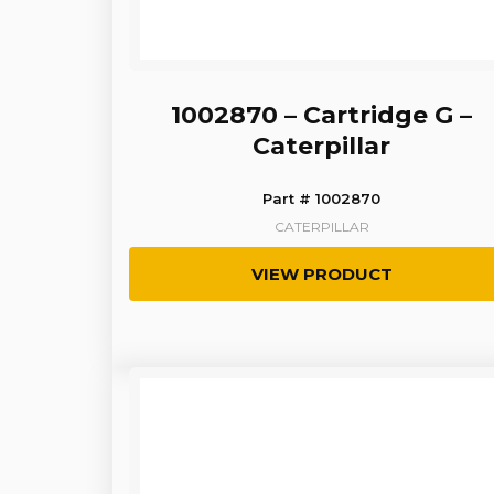
1002870 – Cartridge G –
Caterpillar
Part # 1002870
CATERPILLAR
VIEW PRODUCT