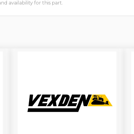
 availability for this part.