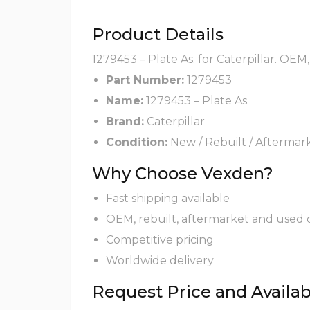
Product Details
1279453 – Plate As. for Caterpillar. OEM
Part Number:
1279453
Name:
1279453 – Plate As.
Brand:
Caterpillar
Condition:
New / Rebuilt / Aftermar
Why Choose Vexden?
Fast shipping available
OEM, rebuilt, aftermarket and used 
Competitive pricing
Worldwide delivery
Request Price and Availabi