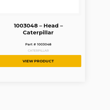
1003048 – Head –
Caterpillar
Part # 1003048
CATERPILLAR
VIEW PRODUCT