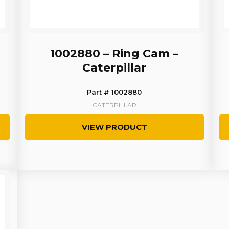
1002880 – Ring Cam –
Caterpillar
Part # 1002880
CATERPILLAR
VIEW PRODUCT