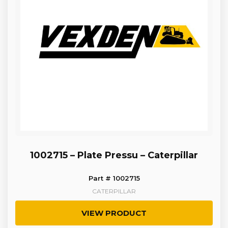
1002715 – Plate Pressu – Caterpillar
Part # 1002715
CATERPILLAR
VIEW PRODUCT