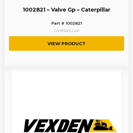
1002821 – Valve Gp – Caterpillar
Part # 1002821
CATERPILLAR
VIEW PRODUCT