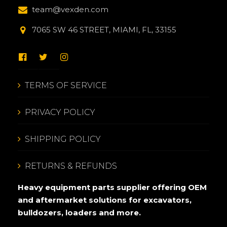
team@vexden.com
7065 SW 46 STREET, MIAMI, FL, 33155
TERMS OF SERVICE
PRIVACY POLICY
SHIPPING POLICY
RETURNS & REFUNDS
Heavy equipment parts supplier offering OEM
and aftermarket solutions for excavators,
bulldozers, loaders and more.