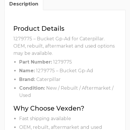
Description
Product Details
1279775 – Bucket Gp-Ad for Caterpillar.
OEM, rebuilt, aftermarket and used options
may be available.
Part Number:
1279775
Name:
1279775 – Bucket Gp-Ad
Brand:
Caterpillar
Condition:
New / Rebuilt / Aftermarket /
Used
Why Choose Vexden?
Fast shipping available
OEM, rebuilt, aftermarket and used