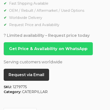
Fast Shipping Available
OEM / Rebuilt / Aftermarket / Used Options
Worldwide Delivery
Request Price and Availability
? Limited availability – Request price today
Get Price & Availability on WhatsApp
Serving customers worldwide
Request via Email
SKU:
1279775
Category:
CATERPILLAR