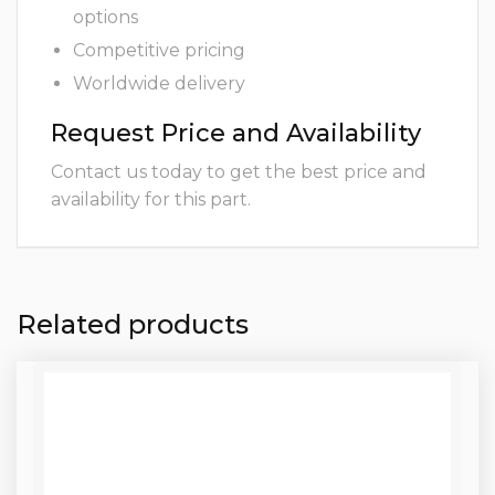
options
Competitive pricing
Worldwide delivery
Request Price and Availability
Contact us today to get the best price and
availability for this part.
Related products