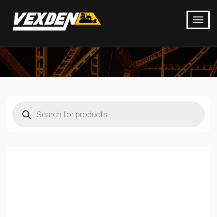
Products
search