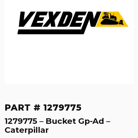
PART # 1279775
1279775 – Bucket Gp-Ad –
Caterpillar