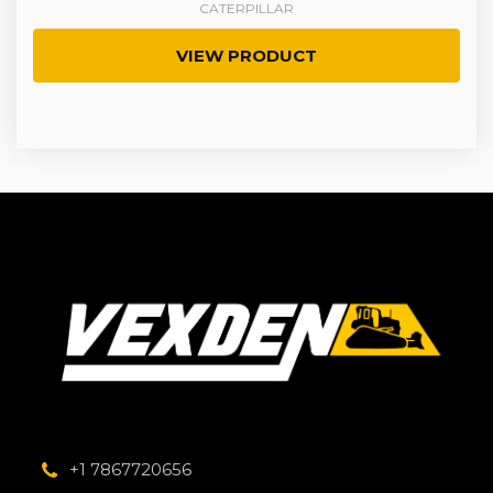
CATERPILLAR
VIEW PRODUCT
+1 7867720656