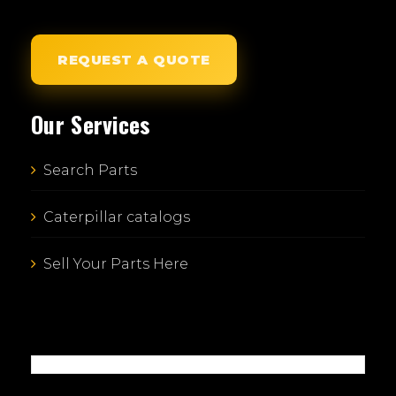
REQUEST A QUOTE
Our Services
Search Parts
Caterpillar catalogs
Sell Your Parts Here