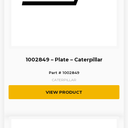
1002849 – Plate – Caterpillar
Part # 1002849
CATERPILLAR
VIEW PRODUCT