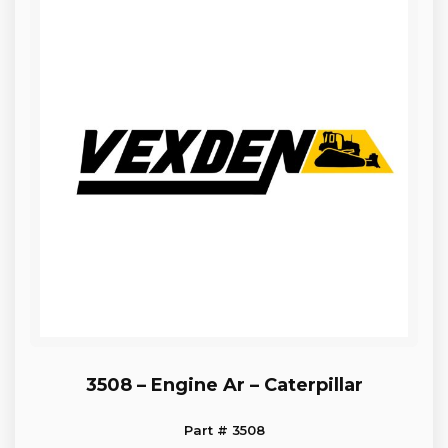
3508 – Engine Ar – Caterpillar
Part # 3508