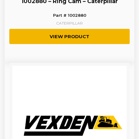
1002880 – Ring Cam – Caterpillar
Part # 1002880
CATERPILLAR
VIEW PRODUCT