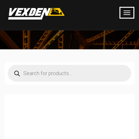
Products
search