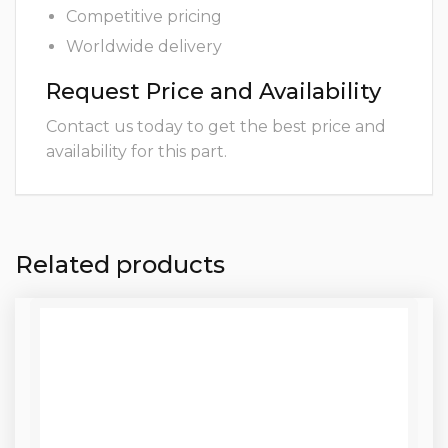
Competitive pricing
Worldwide delivery
Request Price and Availability
Contact us today to get the best price and
availability for this part.
Related products