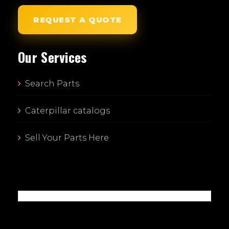
REQUEST A QUOTE
Our Services
Search Parts
Caterpillar catalogs
Sell Your Parts Here