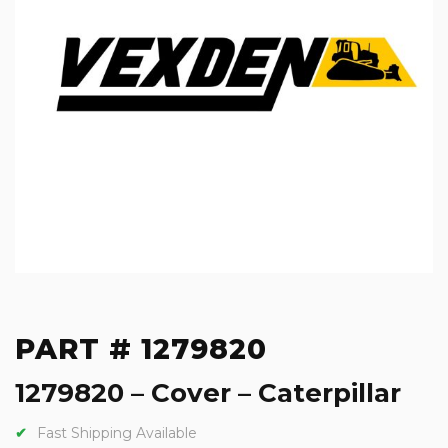
PART # 1279820
1279820 – Cover – Caterpillar
Fast Shipping Available