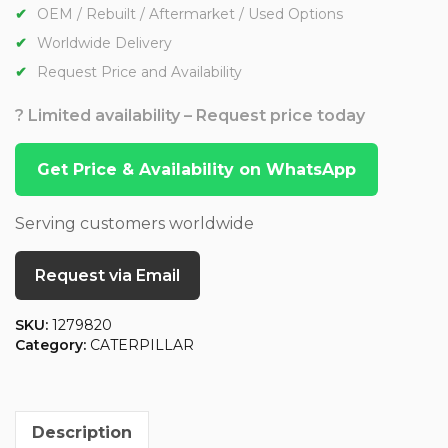
OEM / Rebuilt / Aftermarket / Used Options
Worldwide Delivery
Request Price and Availability
? Limited availability – Request price today
Get Price & Availability on WhatsApp
Serving customers worldwide
Request via Email
SKU:
1279820
Category:
CATERPILLAR
Description