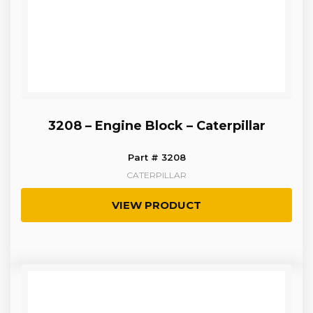
3208 – Engine Block – Caterpillar
Part # 3208
CATERPILLAR
VIEW PRODUCT