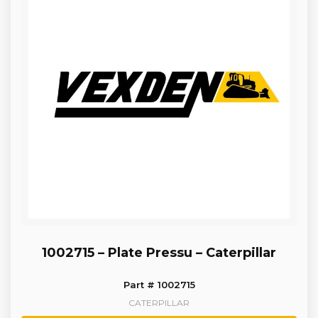
1002715 – Plate Pressu – Caterpillar
Part # 1002715
CATERPILLAR