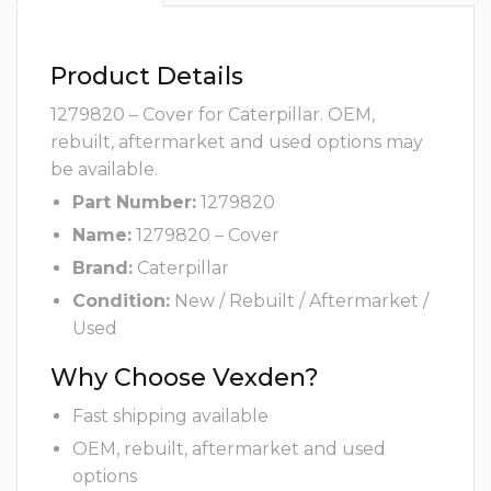
Product Details
1279820 – Cover for Caterpillar. OEM,
rebuilt, aftermarket and used options may
be available.
Part Number:
1279820
Name:
1279820 – Cover
Brand:
Caterpillar
Condition:
New / Rebuilt / Aftermarket /
Used
Why Choose Vexden?
Fast shipping available
OEM, rebuilt, aftermarket and used
options