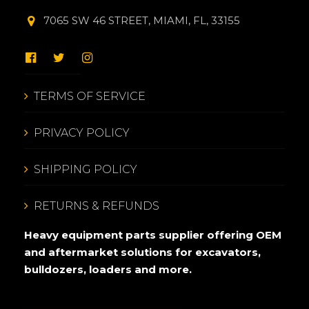
7065 SW 46 STREET, MIAMI, FL, 33155
TERMS OF SERVICE
PRIVACY POLICY
SHIPPING POLICY
RETURNS & REFUNDS
Heavy equipment parts supplier offering OEM
and aftermarket solutions for excavators,
bulldozers, loaders and more.