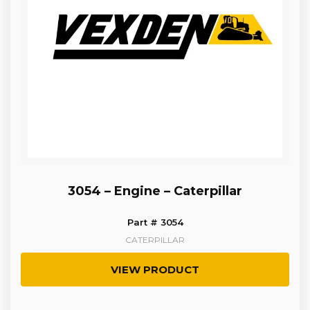
3054 – Engine – Caterpillar
Part # 3054
CATERPILLAR
VIEW PRODUCT