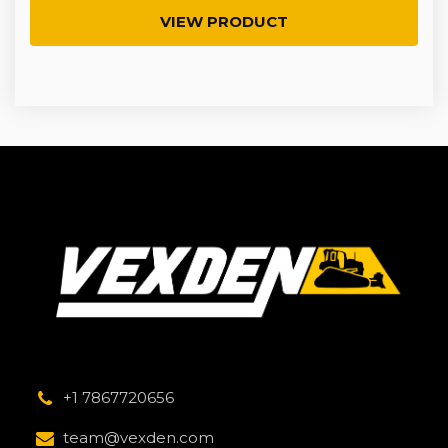
VIEW PRODUCT
+1 7867720656
team@vexden.com