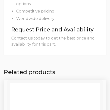
options
Competitive pricing
Worldwide delivery
Request Price and Availability
Contact us today to get the best price and
availability for this part.
Related products