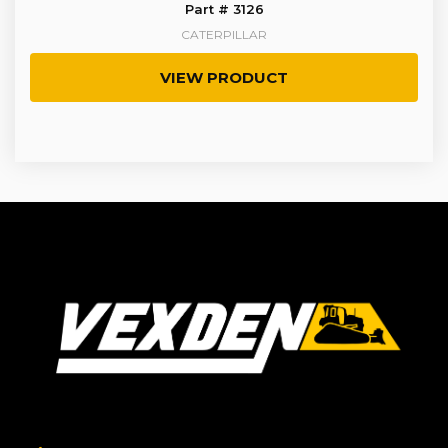
Part # 3126
CATERPILLAR
VIEW PRODUCT