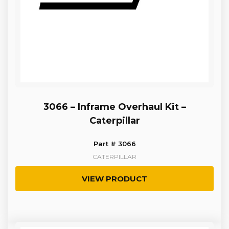
3066 – Inframe Overhaul Kit –
Caterpillar
Part # 3066
CATERPILLAR
VIEW PRODUCT