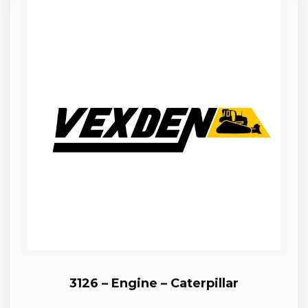
3126 – Engine – Caterpillar