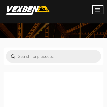
Products
search