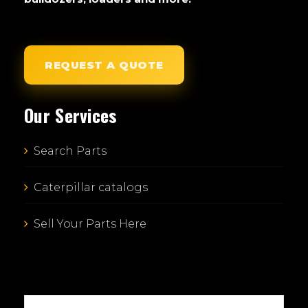
REQUEST A QUOTE
Our Services
Search Parts
Caterpillar catalogs
Sell Your Parts Here