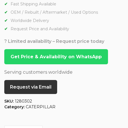
Fast Shipping Available
OEM / Rebuilt / Aftermarket / Used Options
Worldwide Delivery
Request Price and Availability
? Limited availability – Request price today
Get Price & Availability on WhatsApp
Serving customers worldwide
Request via Email
SKU:
1280302
Category:
CATERPILLAR