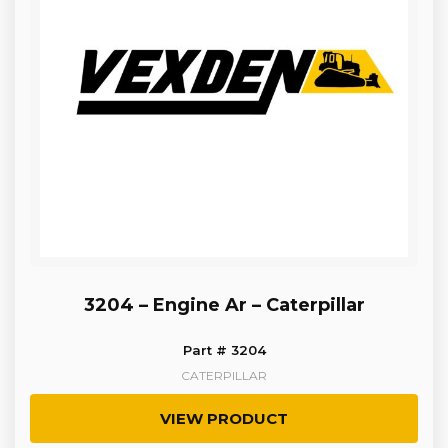
3204 – Engine Ar – Caterpillar
Part # 3204
CATERPILLAR
VIEW PRODUCT