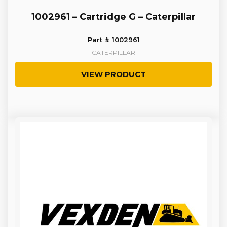
1002961 – Cartridge G – Caterpillar
Part # 1002961
CATERPILLAR
VIEW PRODUCT