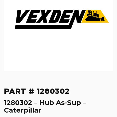
PART # 1280302
1280302 – Hub As-Sup –
Caterpillar