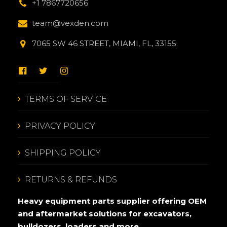
+1 7867720656
team@vexden.com
7065 SW 46 STREET, MIAMI, FL, 33155
TERMS OF SERVICE
PRIVACY POLICY
SHIPPING POLICY
RETURNS & REFUNDS
Heavy equipment parts supplier offering OEM
and aftermarket solutions for excavators,
bulldozers, loaders and more.