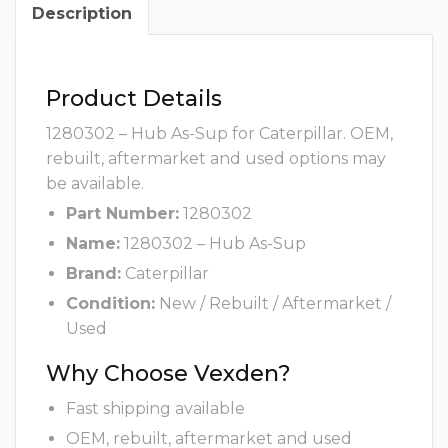
Description
Product Details
1280302 – Hub As-Sup for Caterpillar. OEM,
rebuilt, aftermarket and used options may
be available.
Part Number:
1280302
Name:
1280302 – Hub As-Sup
Brand:
Caterpillar
Condition:
New / Rebuilt / Aftermarket /
Used
Why Choose Vexden?
Fast shipping available
OEM, rebuilt, aftermarket and used